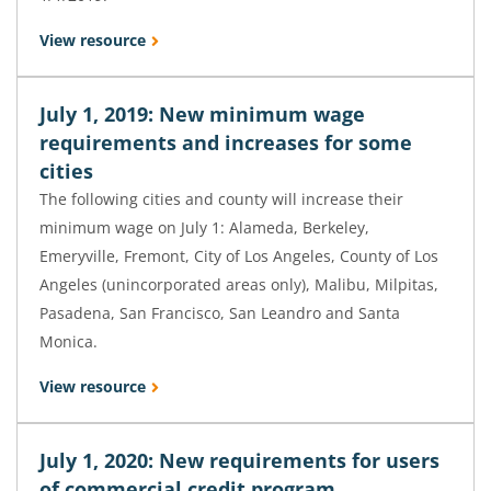
View resource
July 1, 2019: New minimum wage
requirements and increases for some
cities
The following cities and county will increase their
minimum wage on July 1: Alameda, Berkeley,
Emeryville, Fremont, City of Los Angeles, County of Los
Angeles (unincorporated areas only), Malibu, Milpitas,
Pasadena, San Francisco, San Leandro and Santa
Monica.
View resource
July 1, 2020: New requirements for users
of commercial credit program