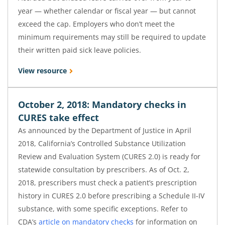
year — whether calendar or fiscal year — but cannot
exceed the cap. Employers who don’t meet the
minimum requirements may still be required to update
their written paid sick leave policies.
View resource
October 2, 2018: Mandatory checks in
CURES take effect
As announced by the Department of Justice in April
2018, California’s Controlled Substance Utilization
Review and Evaluation System (CURES 2.0) is ready for
statewide consultation by prescribers. As of Oct. 2,
2018, prescribers must check a patient’s prescription
history in CURES 2.0 before prescribing a Schedule II-IV
substance, with some specific exceptions. Refer to
CDA’s
article on mandatory checks
for information on