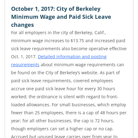
October 1, 2017: City of Berkeley
Minimum Wage and Paid Sick Leave
changes
For all employers in the city of Berkeley, Calif.,
minimum wage increases to $13.75 and increased paid
sick leave requirements also become operative effective
Oct. 1, 2017.
Detailed information and posting
requirements
about minimum wage requirements can
be found on the City of Berkeley’s website. As part of
paid sick leave requirements, covered employees
accrue one paid sick leave hour for every 30 hours
worked; the ordinance is silent with regard to front-
loaded allowances. For small businesses, which employ
fewer than 25 employees, there is a cap of 48 hours per
year; for all other businesses, the cap is 72 hours,
though employers can set a higher cap or no cap.
Accrued but unused leave carries over from year to