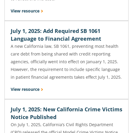
View resource
July 1, 2025: Add Required SB 1061
Language to Financial Agreement
A new California law, SB 1061, preventing most health
care debt from being shared with credit reporting
agencies, officially went into effect on January 1, 2025.
However, the requirement to include specific language
in patient financial agreements takes effect July 1, 2025.
View resource
July 1, 2025: New California Crime Victims
Notice Published
On July 1, 2025, California’s Civil Rights Department
(CRD) released the official Model Crime Victims Notice,