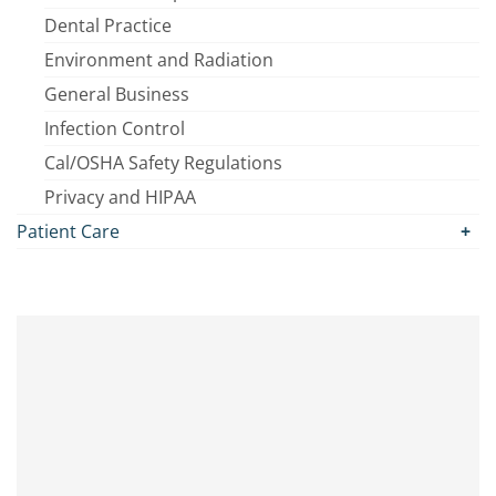
Dental Practice
Environment and Radiation
General Business
Infection Control
Cal/OSHA Safety Regulations
Privacy and HIPAA
Patient Care