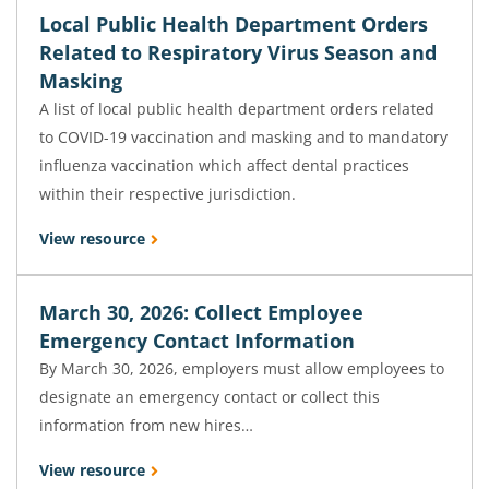
Local Public Health Department Orders
Related to Respiratory Virus Season and
Masking
A list of local public health department orders related
to COVID-19 vaccination and masking and to mandatory
influenza vaccination which affect dental practices
within their respective jurisdiction.
View resource
March 30, 2026: Collect Employee
Emergency Contact Information
By March 30, 2026, employers must allow employees to
designate an emergency contact or collect this
information from new hires…
View resource