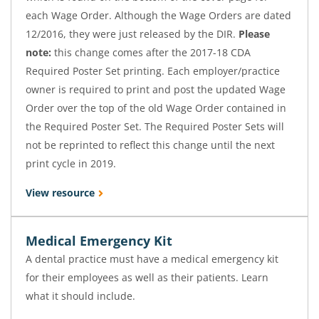
each Wage Order. Although the Wage Orders are dated
12/2016, they were just released by the DIR.
Please
note:
this change comes after the 2017-18 CDA
Required Poster Set printing. Each employer/practice
owner is required to print and post the updated Wage
Order over the top of the old Wage Order contained in
the Required Poster Set. The Required Poster Sets will
not be reprinted to reflect this change until the next
print cycle in 2019.
View resource
Medical Emergency Kit
A dental practice must have a medical emergency kit
for their employees as well as their patients. Learn
what it should include.