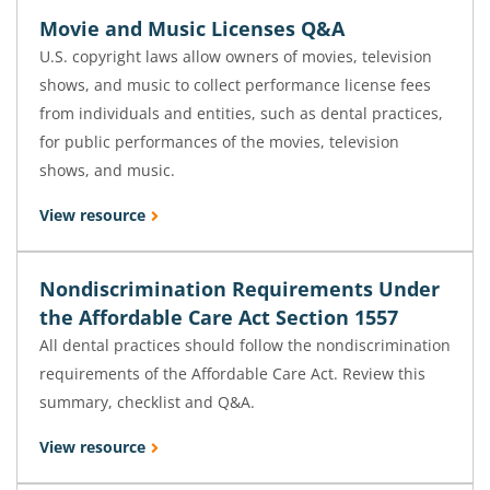
Movie and Music Licenses Q&A
U.S. copyright laws allow owners of movies, television
shows, and music to collect performance license fees
from individuals and entities, such as dental practices,
for public performances of the movies, television
shows, and music.
View resource
Nondiscrimination Requirements Under
the Affordable Care Act Section 1557
All dental practices should follow the nondiscrimination
requirements of the Affordable Care Act. Review this
summary, checklist and Q&A.
View resource