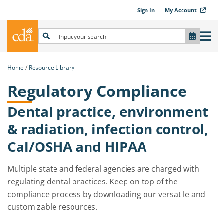
Sign In
My Account
Home
Resource Library
Regulatory Compliance
Dental practice, environment
& radiation, infection control,
Cal/OSHA and HIPAA
Multiple state and federal agencies are charged with
regulating dental practices. Keep on top of the
compliance process by downloading our versatile and
customizable resources.