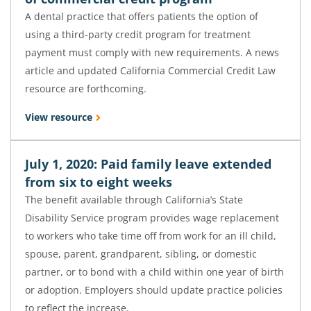
A dental practice that offers patients the option of
using a third-party credit program for treatment
payment must comply with new requirements. A news
article and updated California Commercial Credit Law
resource are forthcoming.
View resource
July 1, 2020: Paid family leave extended
from six to eight weeks
The benefit available through California’s State
Disability Service program provides wage replacement
to workers who take time off from work for an ill child,
spouse, parent, grandparent, sibling, or domestic
partner, or to bond with a child within one year of birth
or adoption. Employers should update practice policies
to reflect the increase.