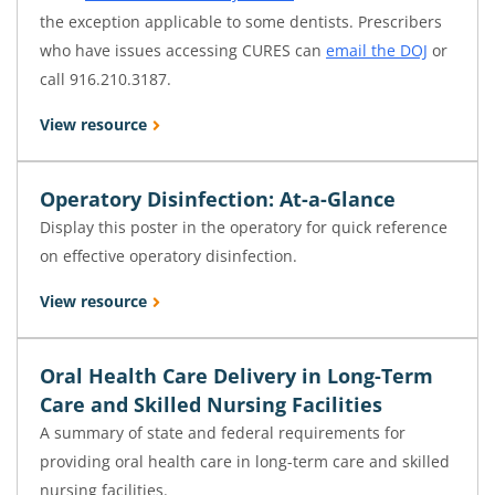
the exception applicable to some dentists. Prescribers
who have issues accessing CURES can
email the DOJ
or
call 916.210.3187.
View resource
Operatory Disinfection: At-a-Glance
Display this poster in the operatory for quick reference
on effective operatory disinfection.
View resource
Oral Health Care Delivery in Long-Term
Care and Skilled Nursing Facilities
A summary of state and federal requirements for
providing oral health care in long-term care and skilled
nursing facilities.