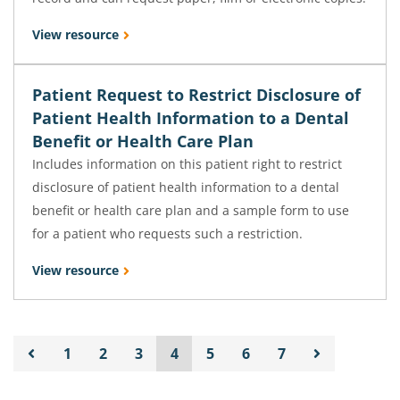
View resource
Patient Request to Restrict Disclosure of
Patient Health Information to a Dental
Benefit or Health Care Plan
Includes information on this patient right to restrict
disclosure of patient health information to a dental
benefit or health care plan and a sample form to use
for a patient who requests such a restriction.
View resource
1
2
3
4
5
6
7