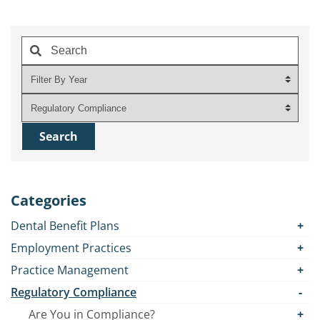
Categories
Dental Benefit Plans
Employment Practices
Practice Management
Regulatory Compliance
Are You in Compliance?