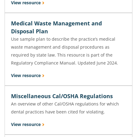
View resource
Medical Waste Management and
Disposal Plan
Use sample plan to describe the practice’s medical
waste management and disposal procedures as
required by state law. This resource is part of the
Regulatory Compliance Manual. Updated June 2024.
View resource
Miscellaneous Cal/OSHA Regulations
An overview of other Cal/OSHA regulations for which
dental practices have been cited for violating.
View resource