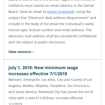
California must submit an email address to the Dental
Board. Send an email to
[email protected]
, using the
subject line "Electronic Mail Address Requirement" and
include in the body of the email the individual's name,
license type, license number and email address. The
electronic mail address shall be considered confidential
and not subject to public disclosure.
View resource
July 1, 2018: New minimum wage
increases effective 7/1/2018
Belmont, Emeryville, Los Altos, City and County of Los
Angeles, Malibu, Milpitas, Pasadena, San Francisco,
and Santa Monica. Redwood City has joined the list of
cities with a new $13.50/hour increase effective
1/1/2019.