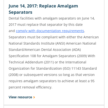
June 14, 2017: Replace Amalgam
Separators
Dental facilities with amalgam separators on June 14,
2017 must replace that separator by this date
and
comply with documentation requirements
.
Separators must be compliant with either the American
National Standards Institute (ANSI) American National
Standard/American Dental Association (ADA)
Specification 108 for Amalgam Separators (2009) With
Technical Addendum (2011) or the International
Organization for Standardization (ISO) 11143 Standard
(2008) or subsequent versions so long as that version
requires amalgam separators to achieve at least a 95
percent removal efficiency.
View resource