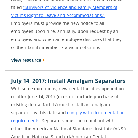
titled
“Survivors of Violence and Family Members of
Victims Right to Leave and Accommodations.”
Employers must provide the new notice to all
employees upon hire, annually, upon request by an
employee, and when an employee discloses that they
or their family member is a victim of crime.
View resource
July 14, 2017: Install Amalgam Separators
With some exceptions, new dental facilities opened on
or after June 14, 2017 (does not include purchase of
existing dental facility) must install an amalgam
separator by this date and
comply with documentation
requirements
. Separators must be compliant with
either the American National Standards Institute (ANSI)
American National Standard/American Dental