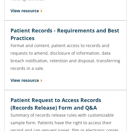
View resource
Patient Records - Requirements and Best
Practices
Format and content, patient access to records and
requests to amend, disclosure of information, data
breach notification, retention and disposal, transferring
records in a sale.
View resource
Patient Request to Access Records
(Records Release) Form and Q&A
Summary of records release rules with customizable
sample form. Patients have the right to access their
record and can request paper, film or electronic copies.