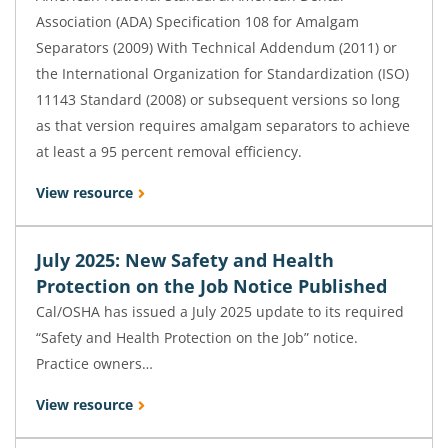
Association (ADA) Specification 108 for Amalgam
Separators (2009) With Technical Addendum (2011) or
the International Organization for Standardization (ISO)
11143 Standard (2008) or subsequent versions so long
as that version requires amalgam separators to achieve
at least a 95 percent removal efficiency.
View resource
July 2025: New Safety and Health
Protection on the Job Notice Published
Cal/OSHA has issued a July 2025 update to its required
“Safety and Health Protection on the Job” notice.
Practice owners…
View resource