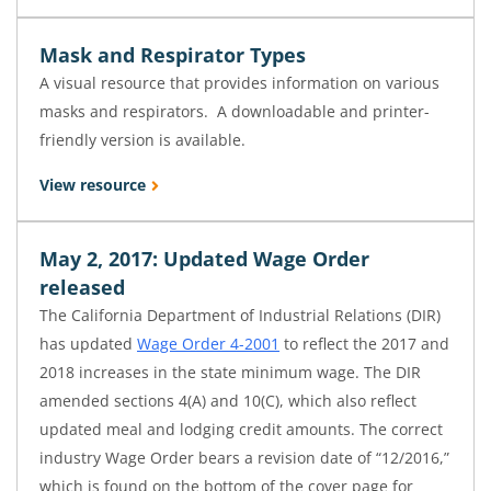
Mask and Respirator Types
A visual resource that provides information on various
masks and respirators. A downloadable and printer-
friendly version is available.
View resource
May 2, 2017: Updated Wage Order
released
The California Department of Industrial Relations (DIR)
has updated
Wage Order 4-2001
to reflect the 2017 and
2018 increases in the state minimum wage. The DIR
amended sections 4(A) and 10(C), which also reflect
updated meal and lodging credit amounts. The correct
industry Wage Order bears a revision date of “12/2016,”
which is found on the bottom of the cover page for