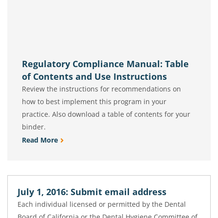
Regulatory Compliance Manual: Table
of Contents and Use Instructions
Review the instructions for recommendations on
how to best implement this program in your
practice. Also download a table of contents for your
binder.
Read More
July 1, 2016: Submit email address
Each individual licensed or permitted by the Dental
Board of California or the Dental Hygiene Committee of