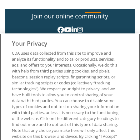
Join our online community
Your Privacy
CDA uses data collected from this site to improve and
analyze its functionality and to tailor products, services,
ads, and offers to your interests. Occasionally, we do this
with help from third parties using cookies, and pixels,
About CDA
beacons, session replay scripts, fingerprinting scripts, or
Careers at CDA
similar tracking scripts or codes (collectively “tracking
The Dentists Insurance Company
technologies”). We respect your right to privacy, and we
CDA Foundation
have built tools to allow you to control sharing of your
Privacy Policy
data with third parties. You can choose to disable some
types of cookies and opt to stop sharing your information
Terms of Use
with third parties, unless it is necessary to the functioning
California Dental Association
of the website. Click on the different category headings to
1201 K Street, 14th Floor
find out more and to opt-out of this type of data sharing.
Sacramento, CA 95814
Note that any choice you make here will only affect this
800.232.7645
website on this browser and device. By clicking “I Accept”