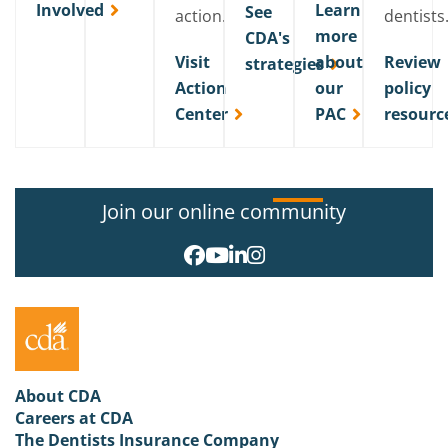
Involved
Learn
See
action.
dentists
more
CDA's
Visit
about
Review
strategies
Action
our
policy
Center
PAC
resourc
Join our online community
About CDA
Careers at CDA
The Dentists Insurance Company