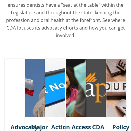
ensures dentists have a “seat at the table” within the
Legislature and throughout the state, keeping the
profession and oral health at the forefront. See where
CDA focuses its advocacy efforts and how you can get
involved.
Advocacy
Major
Action
Access
CDA
Policy