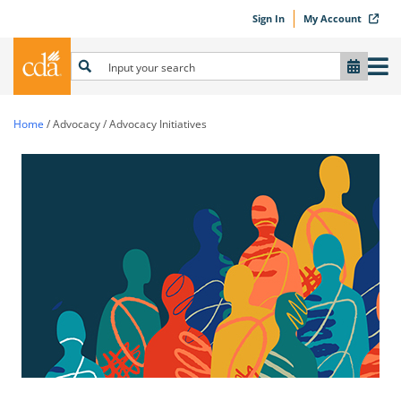
Sign In
My Account
Home
/
Advocacy
/
Advocacy Initiatives