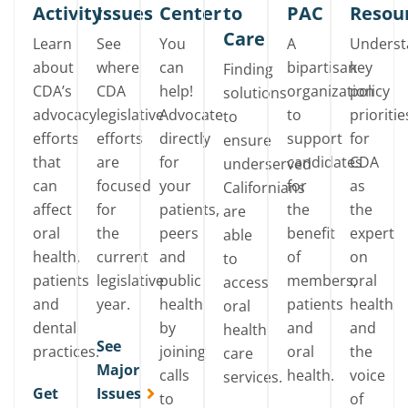
Activity
Issues
Center
to
PAC
Resou
Care
Learn
See
You
A
Unders
about
where
can
bipartisan
key
Finding
CDA’s
CDA
help!
organization
policy
solutions
advocacy
legislative
Advocate
to
prioritie
to
efforts
efforts
directly
support
for
ensure
that
are
for
candidates
CDA
underserved
can
focused
your
for
as
Californians
affect
for
patients,
the
the
are
oral
the
peers
benefit
expert
able
health,
current
and
of
on
to
patients
legislative
public
members,
oral
access
and
year.
health
patients
health
oral
dental
by
and
and
health
See
practices.
joining
oral
the
care
Major
calls
health.
voice
services.
Get
Issues
to
of