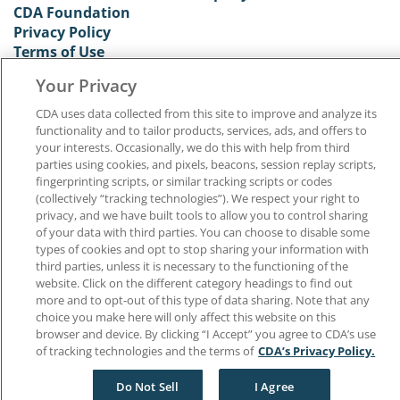
CDA Foundation
Privacy Policy
Terms of Use
California Dental Association
Your Privacy
1201 K Street, 14th Floor
Sacramento, CA 95814
CDA uses data collected from this site to improve and analyze its
800.232.7645
functionality and to tailor products, services, ads, and offers to
your interests. Occasionally, we do this with help from third
parties using cookies, and pixels, beacons, session replay scripts,
Copyright © 1996-2026 California Dental Association. All rights reserved.
fingerprinting scripts, or similar tracking scripts or codes
(collectively “tracking technologies”). We respect your right to
privacy, and we have built tools to allow you to control sharing
of your data with third parties. You can choose to disable some
types of cookies and opt to stop sharing your information with
third parties, unless it is necessary to the functioning of the
website. Click on the different category headings to find out
more and to opt-out of this type of data sharing. Note that any
choice you make here will only affect this website on this
browser and device. By clicking “I Accept” you agree to CDA’s use
of tracking technologies and the terms of
CDA’s Privacy Policy.
Do Not Sell
I Agree