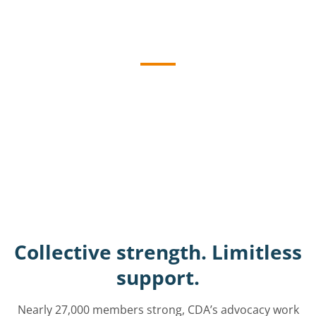
Advocacy
Initiatives
CDA advocates tirelessly for California’s
dentists, working at the state and federal
levels for policies that will protect and
maintain oral health, patient care and
dental practices.
Collective strength. Limitless
support.
Nearly 27,000 members strong, CDA’s advocacy work