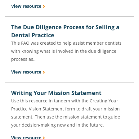
View resource
The Due Diligence Process for Selling a
Dental Practice
This FAQ was created to help assist member dentists
with knowing what is involved in the due diligence
process as…
View resource
Writing Your Mission Statement
Use this resource in tandem with the Creating Your
Practice Vision Statement form to draft your mission
statement. Then use the mission statement to guide
your decision-making now and in the future.
View resource