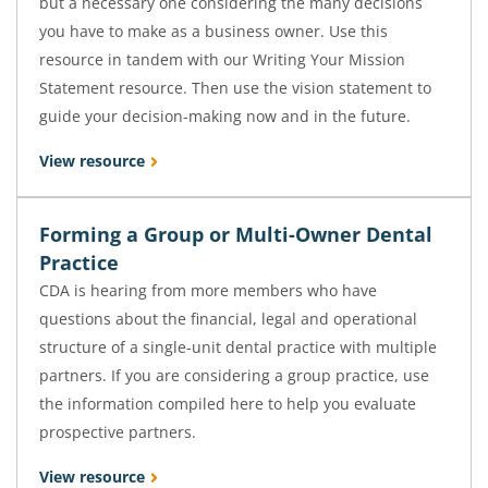
but a necessary one considering the many decisions
you have to make as a business owner. Use this
resource in tandem with our Writing Your Mission
Statement resource. Then use the vision statement to
guide your decision-making now and in the future.
View resource
Forming a Group or Multi-Owner Dental
Practice
CDA is hearing from more members who have
questions about the financial, legal and operational
structure of a single-unit dental practice with multiple
partners. If you are considering a group practice, use
the information compiled here to help you evaluate
prospective partners.
View resource