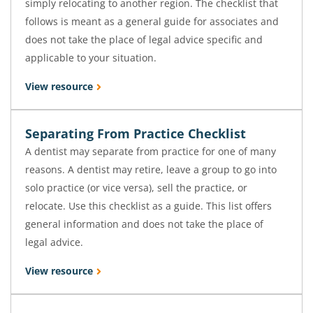
simply relocating to another region. The checklist that
follows is meant as a general guide for associates and
does not take the place of legal advice specific and
applicable to your situation.
View resource
Separating From Practice Checklist
A dentist may separate from practice for one of many
reasons. A dentist may retire, leave a group to go into
solo practice (or vice versa), sell the practice, or
relocate. Use this checklist as a guide. This list offers
general information and does not take the place of
legal advice.
View resource