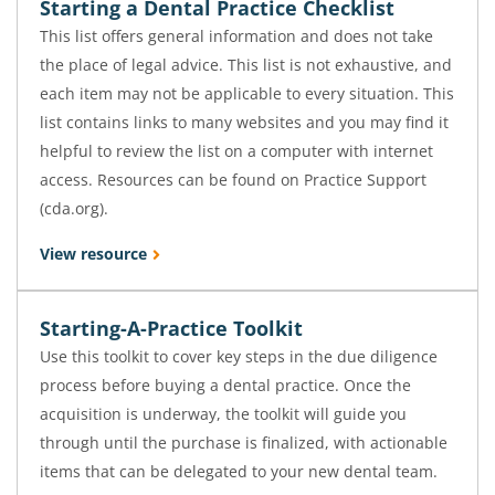
Starting a Dental Practice Checklist
This list offers general information and does not take
the place of legal advice. This list is not exhaustive, and
each item may not be applicable to every situation. This
list contains links to many websites and you may find it
helpful to review the list on a computer with internet
access. Resources can be found on Practice Support
(cda.org).
View resource
Starting-A-Practice Toolkit
Use this toolkit to cover key steps in the due diligence
process before buying a dental practice. Once the
acquisition is underway, the toolkit will guide you
through until the purchase is finalized, with actionable
items that can be delegated to your new dental team.