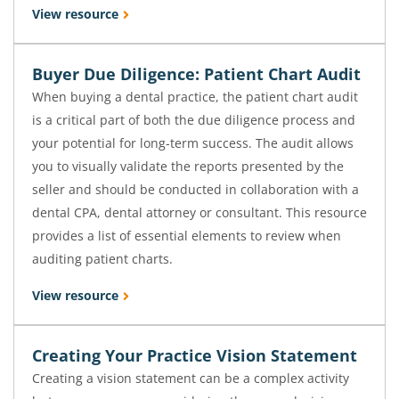
View resource
Buyer Due Diligence: Patient Chart Audit
When buying a dental practice, the patient chart audit
is a critical part of both the due diligence process and
your potential for long-term success. The audit allows
you to visually validate the reports presented by the
seller and should be conducted in collaboration with a
dental CPA, dental attorney or consultant. This resource
provides a list of essential elements to review when
auditing patient charts.
View resource
Creating Your Practice Vision Statement
Creating a vision statement can be a complex activity