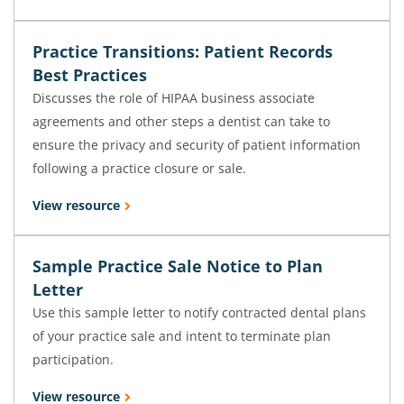
Practice Transitions: Patient Records
Best Practices
Discusses the role of HIPAA business associate
agreements and other steps a dentist can take to
ensure the privacy and security of patient information
following a practice closure or sale.
View resource
Sample Practice Sale Notice to Plan
Letter
Use this sample letter to notify contracted dental plans
of your practice sale and intent to terminate plan
participation.
View resource