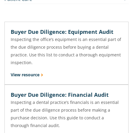
Buyer Due Diligence: Equipment Audit
Inspecting the office’s equipment is an essential part of
the due diligence process before buying a dental
practice. Use this list to conduct a thorough equipment
inspection.
View resource
Buyer Due Diligence: Financial Audit
Inspecting a dental practice’s financials is an essential
part of the due diligence process before making a
purchase decision. Use this guide to conduct a
thorough financial audit.