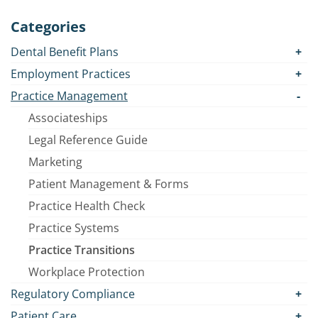
Categories
Dental Benefit Plans
Employment Practices
Practice Management
Associateships
Legal Reference Guide
Marketing
Patient Management & Forms
Practice Health Check
Practice Systems
Practice Transitions
Workplace Protection
Regulatory Compliance
Patient Care