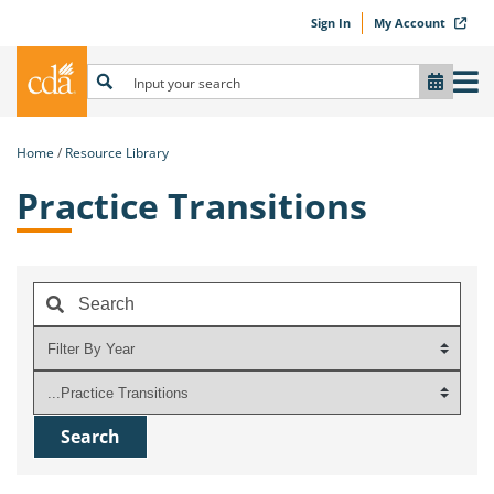
Sign In
My Account
Home
Resource Library
Practice Transitions