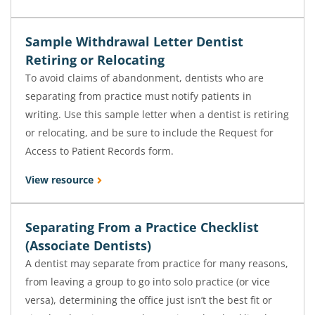
Sample Withdrawal Letter Dentist
Retiring or Relocating
To avoid claims of abandonment, dentists who are
separating from practice must notify patients in
writing. Use this sample letter when a dentist is retiring
or relocating, and be sure to include the Request for
Access to Patient Records form.
View resource
Separating From a Practice Checklist
(Associate Dentists)
A dentist may separate from practice for many reasons,
from leaving a group to go into solo practice (or vice
versa), determining the office just isn’t the best fit or