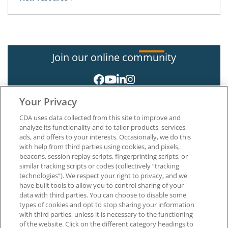
Join our online community
Your Privacy
CDA uses data collected from this site to improve and
analyze its functionality and to tailor products, services,
ads, and offers to your interests. Occasionally, we do this
with help from third parties using cookies, and pixels,
About CDA
beacons, session replay scripts, fingerprinting scripts, or
Careers at CDA
similar tracking scripts or codes (collectively “tracking
The Dentists Insurance Company
technologies”). We respect your right to privacy, and we
CDA Foundation
have built tools to allow you to control sharing of your
Privacy Policy
data with third parties. You can choose to disable some
types of cookies and opt to stop sharing your information
Terms of Use
with third parties, unless it is necessary to the functioning
California Dental Association
of the website. Click on the different category headings to