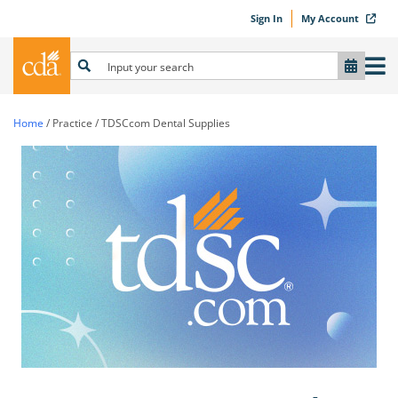
Sign In
My Account
Home
/
Practice
/
TDSCcom Dental Supplies