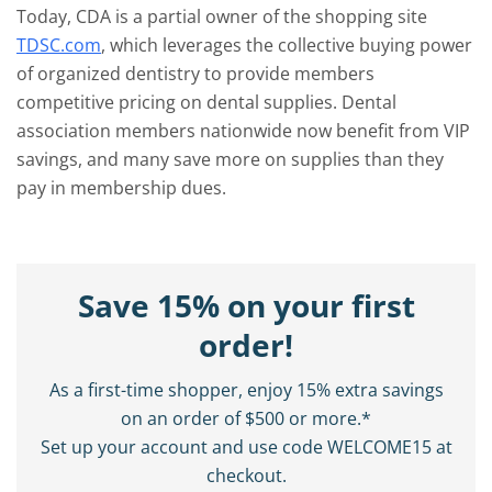
Today, CDA is a partial owner of the shopping site
TDSC.com
, which leverages the collective buying power
of organized dentistry to provide members
competitive pricing on dental supplies. Dental
association members nationwide now benefit from VIP
savings, and many save more on supplies than they
pay in membership dues.
Save 15% on your first
order!
As a first-time shopper, enjoy 15% extra savings
on an order of $500 or more.*
Set up your account and use code WELCOME15 at
checkout.