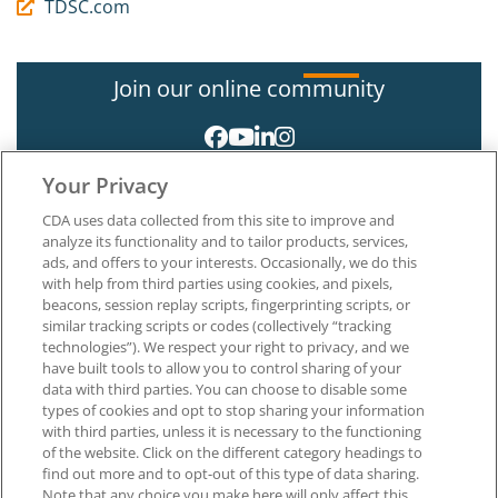
TDSC.com
Join our online community
Your Privacy
CDA uses data collected from this site to improve and
analyze its functionality and to tailor products, services,
ads, and offers to your interests. Occasionally, we do this
with help from third parties using cookies, and pixels,
About CDA
beacons, session replay scripts, fingerprinting scripts, or
Careers at CDA
similar tracking scripts or codes (collectively “tracking
The Dentists Insurance Company
technologies”). We respect your right to privacy, and we
CDA Foundation
have built tools to allow you to control sharing of your
Privacy Policy
data with third parties. You can choose to disable some
types of cookies and opt to stop sharing your information
Terms of Use
with third parties, unless it is necessary to the functioning
California Dental Association
of the website. Click on the different category headings to
1201 K Street, 14th Floor
find out more and to opt-out of this type of data sharing.
Sacramento, CA 95814
Note that any choice you make here will only affect this