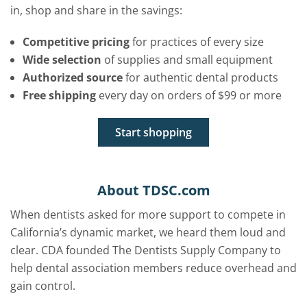
in, shop and share in the savings:
Competitive pricing
for practices of every size
Wide selection
of supplies and small equipment
Authorized source
for authentic dental products
Free shipping
every day on orders of $99 or more
Start shopping
About TDSC.com
When dentists asked for more support to compete in
California’s dynamic market, we heard them loud and
clear. CDA founded The Dentists Supply Company to
help dental association members reduce overhead and
gain control.