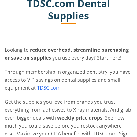
TDSC.com Dental
Supplies
Looking to
reduce overhead, streamline purchasing
or save on supplies
you use every day? Start here!
Through membership in organized dentistry, you have
access to VIP savings on dental supplies and small
equipment at
TDSC.com
.
Get the supplies you love from brands you trust —
everything from adhesives to X-ray materials. And grab
even bigger deals with
weekly price drops
. See how
much you could save before you restock anywhere
else. Maximize your CDA benefits with TDSC.com. Sign