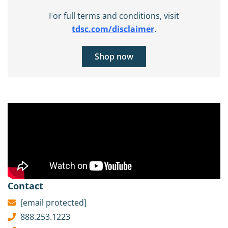
For full terms and conditions, visit
tdsc.com/disclaimer
.
Shop now
Contact
[email protected]
888.253.1223