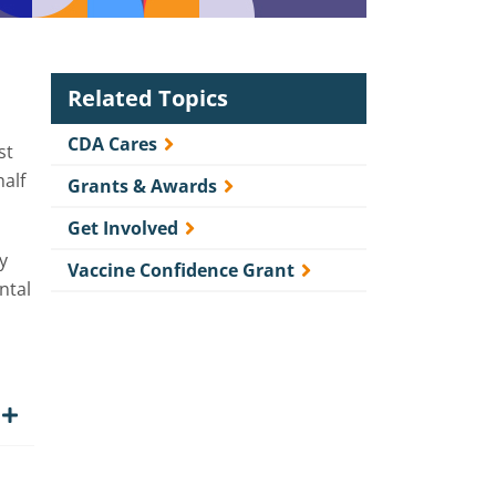
Related Topics
CDA Cares
st
half
Grants & Awards
Get Involved
y
Vaccine Confidence Grant
ntal