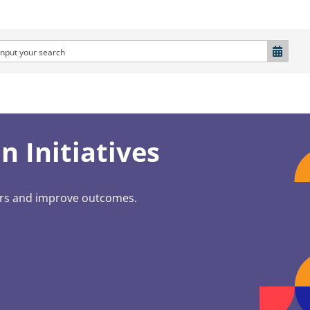
 Initiatives
ers and improve outcomes.