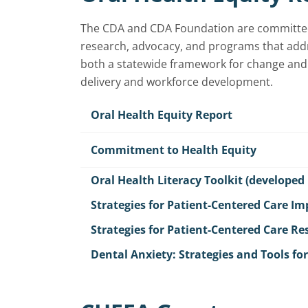
The CDA and CDA Foundation are committed t
research, advocacy, and programs that addr
both a statewide framework for change and 
delivery and workforce development.
Oral Health Equity Report
Commitment to Health Equity
Oral Health Literacy Toolkit (developed
Strategies for Patient-Centered Care I
Strategies for Patient-Centered Care R
Dental Anxiety: Strategies and Tools fo