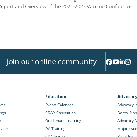
Report and Overview of the 2021-2023 Vaccine Confidence
Join our online community
Education
Advocac
ives
Events Calendar
Advocacy In
ings
CDA’s Convention
Dental Plan
y
On-demand Learning
Advocacy Ac
rvices
DA Training
Major Issu
CDA Journal
Policy Reso