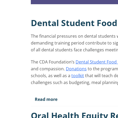
Dental Student Food
The financial pressures on dental students
demanding training period contribute to sig
of all dental students face challenges meeti
The CDA Foundation’s
Dental Student Food 
and compassion.
Donations
to the program 
schools, as well as a
toolkit
that will teach d
challenges such as budgeting, meal planning 
Read more
Oral Health Equity 