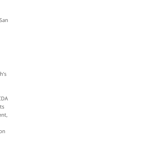
 San
h’s
 CDA
ts
nt,
ion