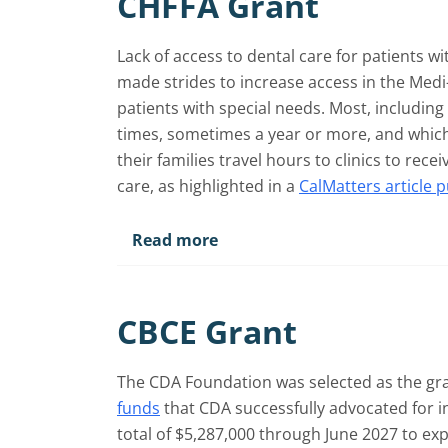
CHFFA Grant
Lack of access to dental care for patients wi
made strides to increase access in the Medi
patients with special needs. Most, including
times, sometimes a year or more, and whic
their families travel hours to clinics to rec
care, as highlighted in a
CalMatters article 
Read more
CBCE Grant
The CDA Foundation was selected as the gra
funds
that CDA successfully advocated for i
total of $5,287,000 through June 2027 to ex