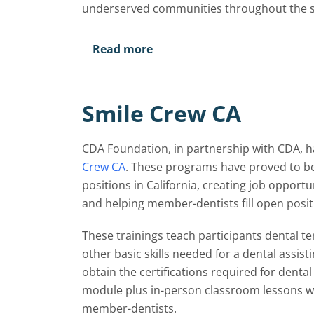
underserved communities throughout the s
Read more
Smile Crew CA
CDA Foundation, in partnership with CDA, h
Crew CA
. These programs have proved to be 
positions in California, creating job oppor
and helping member-dentists fill open positi
These trainings teach participants dental t
other basic skills needed for a dental assist
obtain the certifications required for dental 
module plus in-person classroom lessons wi
member-dentists.