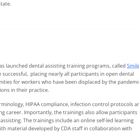
tate.
as launched dental assisting training programs, called
Smil
successful, placing nearly all participants in open dental
tunities for workers who have been displaced by the pandemi
ons in their practice.
erminology, HIPAA compliance, infection control protocols a
ing career. Importantly, the trainings also allow participants
assisting. The trainings include an online self-led learning
th material developed by CDA staff in collaboration with