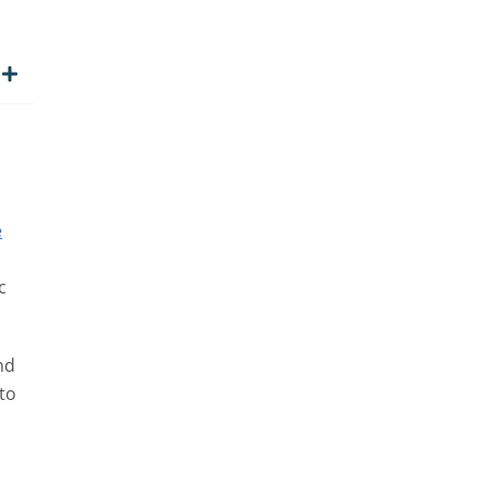
e
c
nd
 to