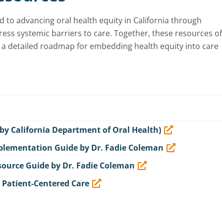
o advancing oral health equity in California through
ess systemic barriers to care. Together, these resources of
a detailed roadmap for embedding health equity into care
 by California Department of Oral Health)
mplementation Guide by Dr. Fadie Coleman
esource Guide by Dr. Fadie Coleman
r Patient-Centered Care