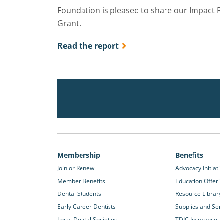
Foundation is pleased to share our Impact 
Grant.
Read the report
Membership
Benefits
Join or Renew
Advocacy Initiat
Member Benefits
Education Offer
Dental Students
Resource Librar
Early Career Dentists
Supplies and Se
Local Dental Societies
TDIC Insurance