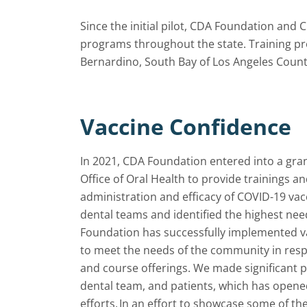
Since the initial pilot, CDA Foundation and 
programs throughout the state. Training pr
Bernardino, South Bay of Los Angeles Count
Vaccine Confidence
In 2021, CDA Foundation entered into a gran
Office of Oral Health to provide trainings a
administration and efficacy of COVID-19 vac
dental teams and identified the highest ne
Foundation has successfully implemented vari
to meet the needs of the community in res
and course offerings. We made significant 
dental team, and patients, which has opene
efforts. In an effort to showcase some of 