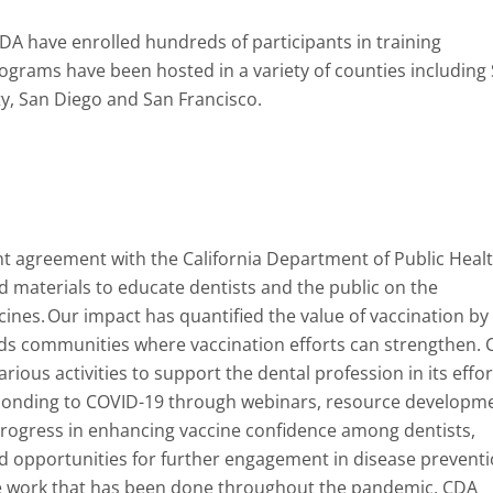
CDA have enrolled hundreds of participants in training
ograms have been hosted in a variety of counties including
y, San Diego and San Francisco.
t agreement with the California Department of Public Healt
nd materials to educate dentists and the public on the
cines. Our impact has quantified the value of vaccination by
eds communities where vaccination efforts can strengthen.
ous activities to support the dental profession in its effor
ponding to COVID-19 through webinars, resource developme
progress in enhancing vaccine confidence among dentists,
d opportunities for further engagement in disease prevent
the work that has been done throughout the pandemic, CDA