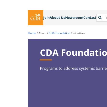
Join
About Us
Newsroom
Contact
Home
/
About
/
CDA Foundation
/
Initiatives
CDA Foundation
Programs to address systemic barri