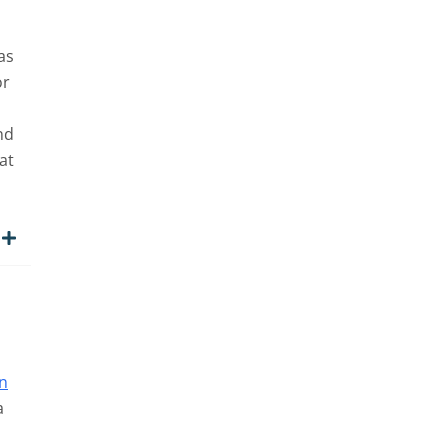
as
or
nd
at
n
a