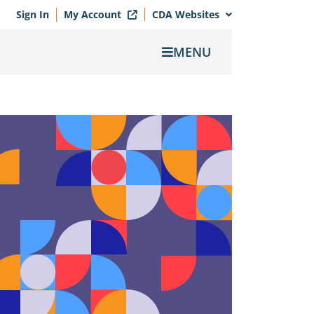
Sign In
My Account
CDA Websites
MENU