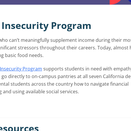
 Insecurity Program
 who can’t meaningfully supplement income during their mo
nificant stressors throughout their careers. Today, almost 
ng basic food needs.
Insecurity Program
supports students in need with empath
go directly to on-campus pantries at all seven California de
ental students across the country how to navigate financial
and using available social services.
Resources