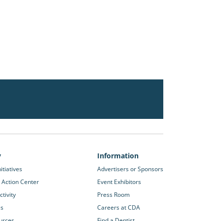
y
Information
itiatives
Advertisers or Sponsors
 Action Center
Event Exhibitors
tivity
Press Room
es
Careers at CDA
urces
Find a Dentist