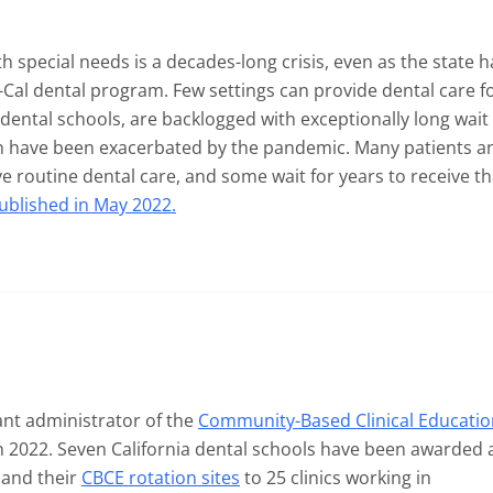
th special needs is a decades-long crisis, even as the state h
-Cal dental program. Few settings can provide dental care f
 dental schools, are backlogged with exceptionally long wait
h have been exacerbated by the pandemic. Many patients a
eive routine dental care, and some wait for years to receive th
published in May 2022.
nt administrator of the
Community-Based Clinical Educatio
n 2022. Seven California dental schools have been awarded 
pand their
CBCE rotation sites
to 25 clinics working in