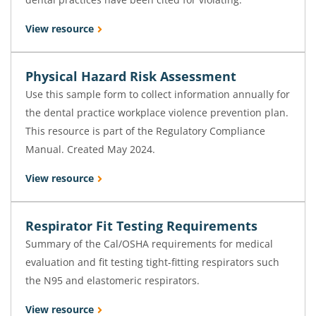
View resource
Physical Hazard Risk Assessment
Use this sample form to collect information annually for
the dental practice workplace violence prevention plan.
This resource is part of the Regulatory Compliance
Manual. Created May 2024.
View resource
Respirator Fit Testing Requirements
Summary of the Cal/OSHA requirements for medical
evaluation and fit testing tight-fitting respirators such
the N95 and elastomeric respirators.
View resource