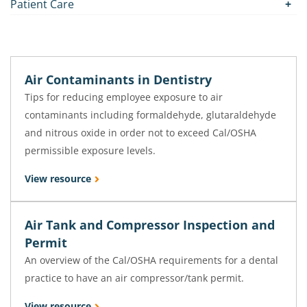
Patient Care
Air Contaminants in Dentistry
Tips for reducing employee exposure to air
contaminants including formaldehyde, glutaraldehyde
and nitrous oxide in order not to exceed Cal/OSHA
permissible exposure levels.
View resource
Air Tank and Compressor Inspection and
Permit
An overview of the Cal/OSHA requirements for a dental
practice to have an air compressor/tank permit.
View resource