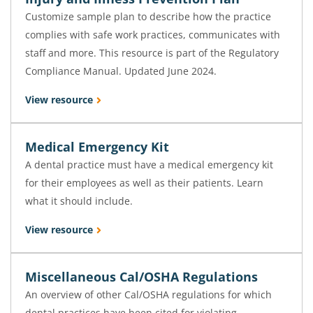
Customize sample plan to describe how the practice
complies with safe work practices, communicates with
staff and more. This resource is part of the Regulatory
Compliance Manual. Updated June 2024.
View resource
Medical Emergency Kit
A dental practice must have a medical emergency kit
for their employees as well as their patients. Learn
what it should include.
View resource
Miscellaneous Cal/OSHA Regulations
An overview of other Cal/OSHA regulations for which
dental practices have been cited for violating.