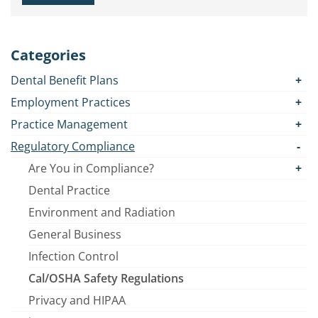
Categories
Dental Benefit Plans
Employment Practices
Practice Management
Regulatory Compliance
Are You in Compliance?
Dental Practice
Environment and Radiation
General Business
Infection Control
Cal/OSHA Safety Regulations
Privacy and HIPAA