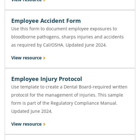
Employee Accident Form
Use this form to document employee exposures to
bloodborne pathogens, sharps injuries and accidents
as required by Cal/OSHA. Updated June 2024.
View resource
Employee Injury Protocol
Use template to create a Dental Board-required written
protocol for the management of injuries. This sample
form is part of the Regulatory Compliance Manual.
Updated June 2024.
View resource