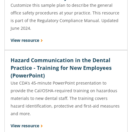
Customize this sample plan to describe the general
office safety procedures at your practice. This resource
is part of the Regulatory Compliance Manual. Updated
June 2024.
View resource
Hazard Communication in the Dental
Practice - Training for New Employees
(PowerPoint)
Use CDA’s 45-minute PowerPoint presentation to
provide the Cal/OSHA-required training on hazardous
materials to new dental staff. The training covers
hazard identification, protective and first-aid measures
and more.
View resource