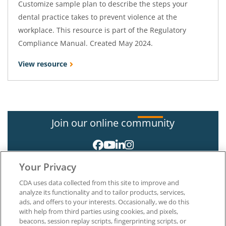
Customize sample plan to describe the steps your
dental practice takes to prevent violence at the
workplace. This resource is part of the Regulatory
Compliance Manual. Created May 2024.
View resource
Join our online community
Your Privacy
CDA uses data collected from this site to improve and
analyze its functionality and to tailor products, services,
ads, and offers to your interests. Occasionally, we do this
with help from third parties using cookies, and pixels,
About CDA
beacons, session replay scripts, fingerprinting scripts, or