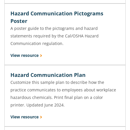
Hazard Communication Pictograms
Poster
A poster guide to the pictograms and hazard
statements required by the Cal/OSHA Hazard
Communication regulation.
View resource
Hazard Communication Plan
Customize this sample plan to describe how the
practice communicates to employees about workplace
hazardous chemicals. Print final plan on a color
printer. Updated June 2024.
View resource