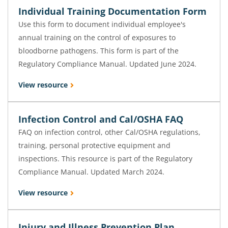
Individual Training Documentation Form
Use this form to document individual employee's
annual training on the control of exposures to
bloodborne pathogens. This form is part of the
Regulatory Compliance Manual. Updated June 2024.
View resource
Infection Control and Cal/OSHA FAQ
FAQ on infection control, other Cal/OSHA regulations,
training, personal protective equipment and
inspections. This resource is part of the Regulatory
Compliance Manual. Updated March 2024.
View resource
Injury and Illness Prevention Plan