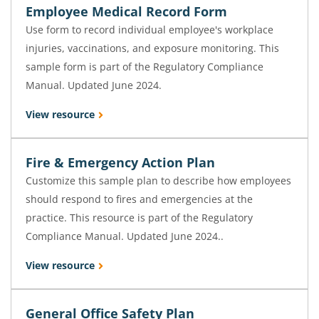
Employee Medical Record Form
Use form to record individual employee's workplace
injuries, vaccinations, and exposure monitoring. This
sample form is part of the Regulatory Compliance
Manual. Updated June 2024.
View resource
Fire & Emergency Action Plan
Customize this sample plan to describe how employees
should respond to fires and emergencies at the
practice. This resource is part of the Regulatory
Compliance Manual. Updated June 2024..
View resource
General Office Safety Plan