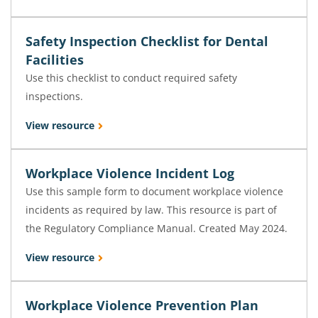
Safety Inspection Checklist for Dental
Facilities
Use this checklist to conduct required safety
inspections.
View resource
Workplace Violence Incident Log
Use this sample form to document workplace violence
incidents as required by law. This resource is part of
the Regulatory Compliance Manual. Created May 2024.
View resource
Workplace Violence Prevention Plan