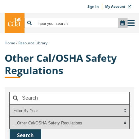
Sign In
My Account
Home
Resource Library
Other Cal/OSHA Safety
Regulations