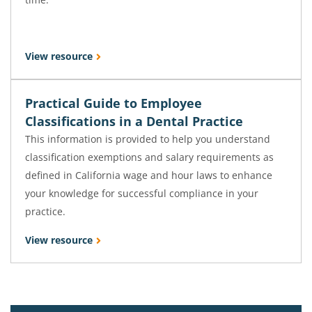
View resource
Practical Guide to Employee
Classifications in a Dental Practice
This information is provided to help you understand
classification exemptions and salary requirements as
defined in California wage and hour laws to enhance
your knowledge for successful compliance in your
practice.
View resource