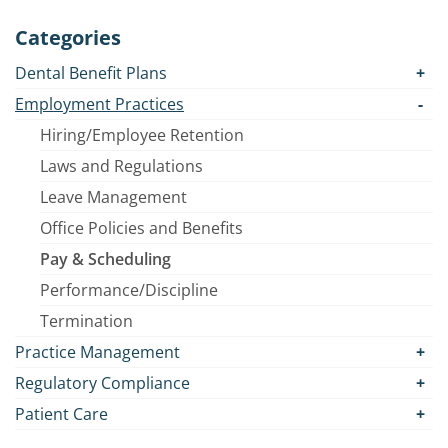
Categories
Dental Benefit Plans
Employment Practices
Hiring/Employee Retention
Laws and Regulations
Leave Management
Office Policies and Benefits
Pay & Scheduling
Performance/Discipline
Termination
Practice Management
Regulatory Compliance
Patient Care