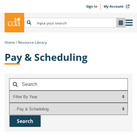
Sign In
My Account
Home
Resource Library
Pay & Scheduling