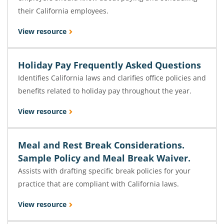
their California employees.
View resource
Holiday Pay Frequently Asked Questions
Identifies California laws and clarifies office policies and
benefits related to holiday pay throughout the year.
View resource
Meal and Rest Break Considerations.
Sample Policy and Meal Break Waiver.
Assists with drafting specific break policies for your
practice that are compliant with California laws.
View resource