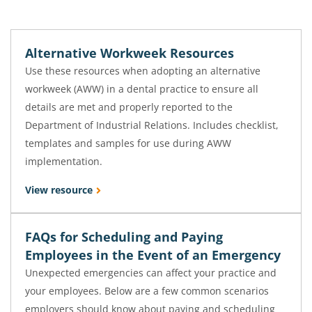
Alternative Workweek Resources
Use these resources when adopting an alternative
workweek (AWW) in a dental practice to ensure all
details are met and properly reported to the
Department of Industrial Relations. Includes checklist,
templates and samples for use during AWW
implementation.
View resource
FAQs for Scheduling and Paying
Employees in the Event of an Emergency
Unexpected emergencies can affect your practice and
your employees. Below are a few common scenarios
employers should know about paying and scheduling