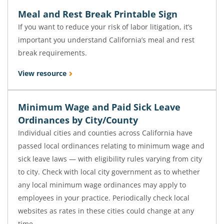
Meal and Rest Break Printable Sign
If you want to reduce your risk of labor litigation, it’s
important you understand California’s meal and rest
break requirements.
View resource
Minimum Wage and Paid Sick Leave
Ordinances by City/County
Individual cities and counties across California have
passed local ordinances relating to minimum wage and
sick leave laws — with eligibility rules varying from city
to city. Check with local city government as to whether
any local minimum wage ordinances may apply to
employees in your practice. Periodically check local
websites as rates in these cities could change at any
time.