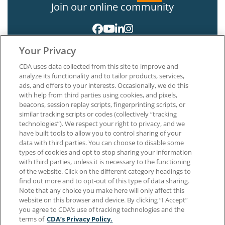
Join our online community
Your Privacy
CDA uses data collected from this site to improve and
analyze its functionality and to tailor products, services,
ads, and offers to your interests. Occasionally, we do this
with help from third parties using cookies, and pixels,
About CDA
beacons, session replay scripts, fingerprinting scripts, or
Careers at CDA
similar tracking scripts or codes (collectively “tracking
The Dentists Insurance Company
technologies”). We respect your right to privacy, and we
CDA Foundation
have built tools to allow you to control sharing of your
Privacy Policy
data with third parties. You can choose to disable some
types of cookies and opt to stop sharing your information
Terms of Use
with third parties, unless it is necessary to the functioning
California Dental Association
of the website. Click on the different category headings to
1201 K Street, 14th Floor
find out more and to opt-out of this type of data sharing.
Sacramento, CA 95814
Note that any choice you make here will only affect this
800.232.7645
website on this browser and device. By clicking “I Accept”
you agree to CDA’s use of tracking technologies and the
terms of
CDA’s Privacy Policy.