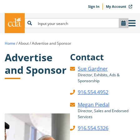
Sign In
My Account
Home
/
About
/
Advertise and Sponsor
Advertise
Contact
and Sponsor
Sue Gardner
Director, Exhibits, Ads &
Sponsorship
916.554.4952
Megan Piedal
Director, Sales and Endorsed
Services
916.554.5326