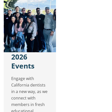
2026
Events
Engage with
California dentists
in a new way, as we
connect with
members in fresh
educational