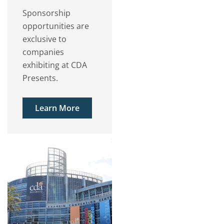
Sponsorship
opportunities are
exclusive to
companies
exhibiting at CDA
Presents.
Learn More