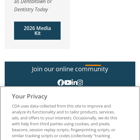
as
Dentaltown
or
Dentistry Today
2026 Media
Kit
Join our online community
Your Privacy
CDA uses data collected from this site to improve and
analyze its functionality and to tailor products, services,
ads, and offers to your interests. Occasionally, we do this
with help from third parties using cookies, and pixels,
About CDA
beacons, session replay scripts, fingerprinting scripts, or
Careers at CDA
similar tracking scripts or codes (collectively “tracking