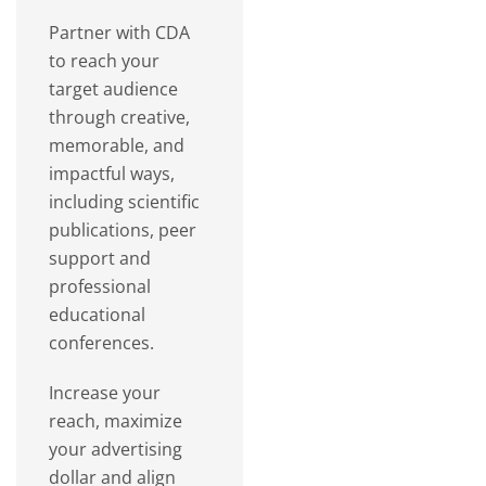
Partner with CDA
to reach your
target audience
through creative,
memorable, and
impactful ways,
including scientific
publications, peer
support and
professional
educational
conferences.
Increase your
reach, maximize
your advertising
dollar and align