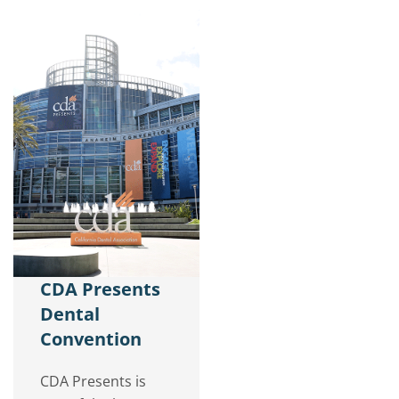
CDA Presents
Dental
Convention
CDA Presents is