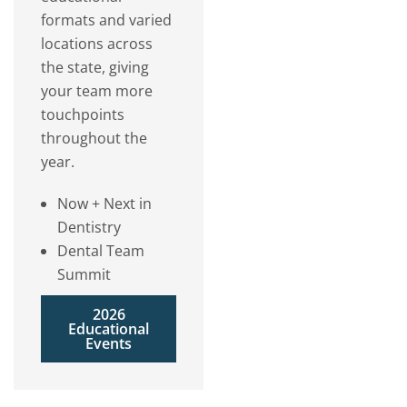
formats and varied
locations across
the state, giving
your team more
touchpoints
throughout the
year.
Now + Next in
Dentistry
Dental Team
Summit
2026
Educational
Events