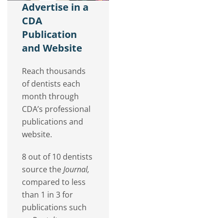
Advertise in a
CDA
Publication
and Website
Reach thousands
of dentists each
month through
CDA’s professional
publications and
website.
8 out of 10 dentists
source the
Journal,
compared to less
than 1 in 3 for
publications such