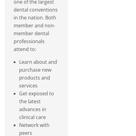
one of the largest
dental conventions
in the nation. Both
member and non-
member dental
professionals
attend to:
Learn about and
purchase new
products and
services
Get exposed to
the latest
advances in
clinical care
Network with
peers