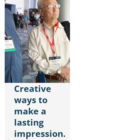
Creative
ways to
make a
lasting
impression.