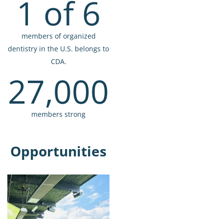
1 of 6
members of organized
dentistry in the U.S. belongs to
CDA.
27,000
members strong
Opportunities