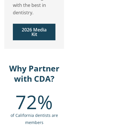
with the best in
dentistry.
2026 Media
Kit
Why Partner
with CDA?
72%
of California dentists are
members