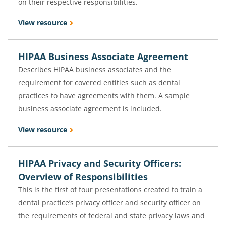
on their respective responsibilities.
View resource
HIPAA Business Associate Agreement
Describes HIPAA business associates and the
requirement for covered entities such as dental
practices to have agreements with them. A sample
business associate agreement is included.
View resource
HIPAA Privacy and Security Officers:
Overview of Responsibilities
This is the first of four presentations created to train a
dental practice’s privacy officer and security officer on
the requirements of federal and state privacy laws and