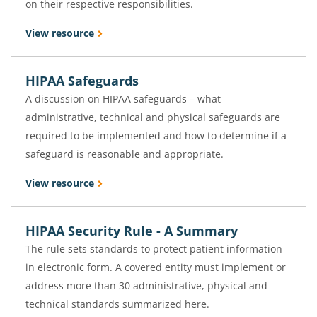
on their respective responsibilities.
View resource
HIPAA Safeguards
A discussion on HIPAA safeguards – what
administrative, technical and physical safeguards are
required to be implemented and how to determine if a
safeguard is reasonable and appropriate.
View resource
HIPAA Security Rule - A Summary
The rule sets standards to protect patient information
in electronic form. A covered entity must implement or
address more than 30 administrative, physical and
technical standards summarized here.