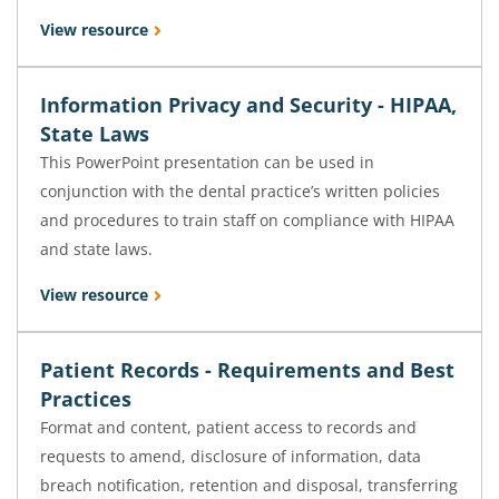
View resource
Information Privacy and Security - HIPAA,
State Laws
This PowerPoint presentation can be used in
conjunction with the dental practice’s written policies
and procedures to train staff on compliance with HIPAA
and state laws.
View resource
Patient Records - Requirements and Best
Practices
Format and content, patient access to records and
requests to amend, disclosure of information, data
breach notification, retention and disposal, transferring