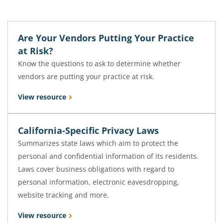
Are Your Vendors Putting Your Practice
at Risk?
Know the questions to ask to determine whether
vendors are putting your practice at risk.
View resource
California-Specific Privacy Laws
Summarizes state laws which aim to protect the
personal and confidential information of its residents.
Laws cover business obligations with regard to
personal information, electronic eavesdropping,
website tracking and more.
View resource