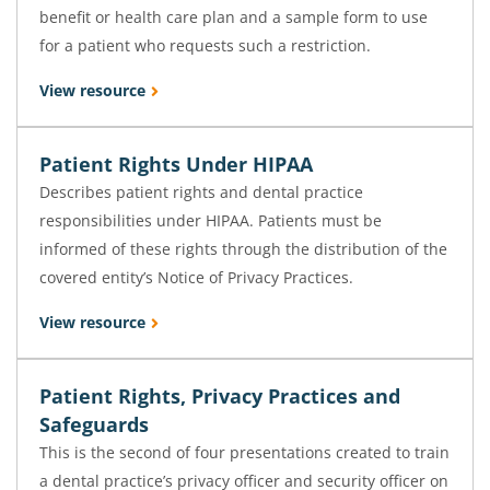
benefit or health care plan and a sample form to use
for a patient who requests such a restriction.
View resource
Patient Rights Under HIPAA
Describes patient rights and dental practice
responsibilities under HIPAA. Patients must be
informed of these rights through the distribution of the
covered entity’s Notice of Privacy Practices.
View resource
Patient Rights, Privacy Practices and
Safeguards
This is the second of four presentations created to train
a dental practice’s privacy officer and security officer on