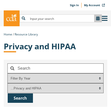
Sign In
My Account
Home
Resource Library
Privacy and HIPAA