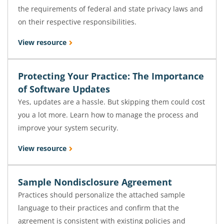
the requirements of federal and state privacy laws and
on their respective responsibilities.
View resource
Protecting Your Practice: The Importance
of Software Updates
Yes, updates are a hassle. But skipping them could cost
you a lot more. Learn how to manage the process and
improve your system security.
View resource
Sample Nondisclosure Agreement
Practices should personalize the attached sample
language to their practices and confirm that the
agreement is consistent with existing policies and