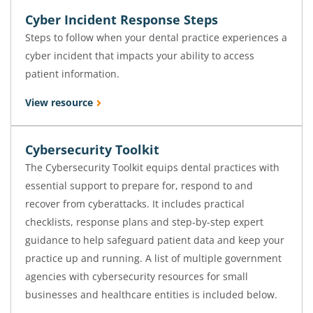
Cyber Incident Response Steps
Steps to follow when your dental practice experiences a
cyber incident that impacts your ability to access
patient information.
View resource
Cybersecurity Toolkit
The Cybersecurity Toolkit equips dental practices with
essential support to prepare for, respond to and
recover from cyberattacks. It includes practical
checklists, response plans and step-by-step expert
guidance to help safeguard patient data and keep your
practice up and running. A list of multiple government
agencies with cybersecurity resources for small
businesses and healthcare entities is included below.