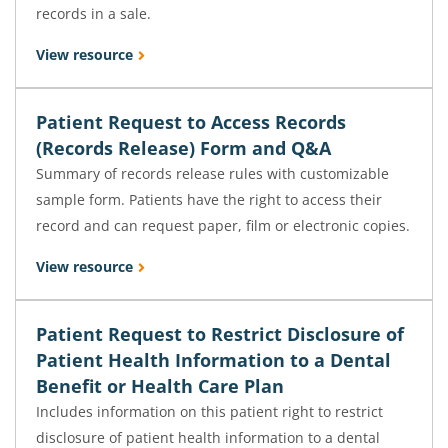
records in a sale.
View resource
Patient Request to Access Records
(Records Release) Form and Q&A
Summary of records release rules with customizable
sample form. Patients have the right to access their
record and can request paper, film or electronic copies.
View resource
Patient Request to Restrict Disclosure of
Patient Health Information to a Dental
Benefit or Health Care Plan
Includes information on this patient right to restrict
disclosure of patient health information to a dental