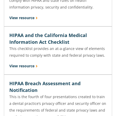
comply with HIPAA and state rules on health
information privacy, security and confidentiality.
View resource
HIPAA and the California Medical
Information Act Checklist
This checklist provides an at-a-glance view of elements
required to comply with state and federal privacy laws.
View resource
HIPAA Breach Assessment and
Notification
This is the fourth of four presentations created to train
a dental practice’s privacy officer and security officer on
the requirements of federal and state privacy laws and