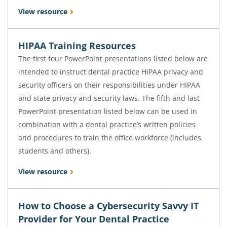
View resource
HIPAA Training Resources
The first four PowerPoint presentations listed below are
intended to instruct dental practice HIPAA privacy and
security officers on their responsibilities under HIPAA
and state privacy and security laws. The fifth and last
PowerPoint presentation listed below can be used in
combination with a dental practice’s written policies
and procedures to train the office workforce (includes
students and others).
View resource
How to Choose a Cybersecurity Savvy IT
Provider for Your Dental Practice