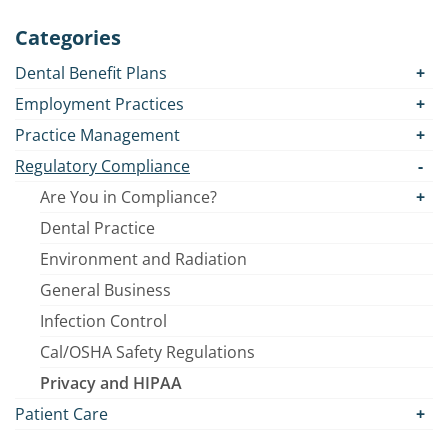
Categories
Dental Benefit Plans
Employment Practices
Practice Management
Regulatory Compliance
Are You in Compliance?
Dental Practice
Environment and Radiation
General Business
Infection Control
Cal/OSHA Safety Regulations
Privacy and HIPAA
Patient Care