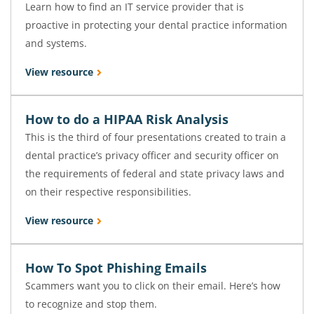
Learn how to find an IT service provider that is
proactive in protecting your dental practice information
and systems.
View resource
How to do a HIPAA Risk Analysis
This is the third of four presentations created to train a
dental practice’s privacy officer and security officer on
the requirements of federal and state privacy laws and
on their respective responsibilities.
View resource
How To Spot Phishing Emails
Scammers want you to click on their email. Here’s how
to recognize and stop them.