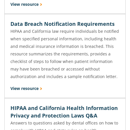
View resource
Data Breach Notification Requirements
HIPAA and California law require individuals be notified
when specified personal information, including health
and medical insurance information is breached. This
resource summarizes the requirements, provides a
checklist of steps to follow when patient information
may have been breached or accessed without
authorization and includes a sample notification letter.
View resource
HIPAA and California Health Information
Privacy and Protection Laws Q&A
Answers to questions asked by dental offices on how to