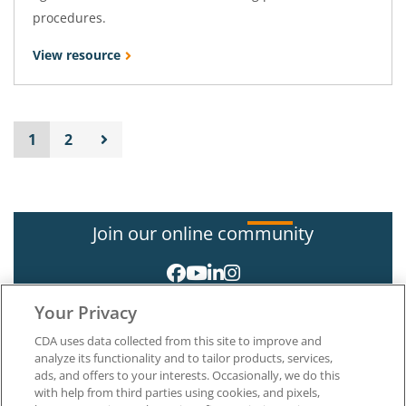
procedures.
View resource
1
2
Join our online community
Your Privacy
CDA uses data collected from this site to improve and
analyze its functionality and to tailor products, services,
ads, and offers to your interests. Occasionally, we do this
with help from third parties using cookies, and pixels,
About CDA