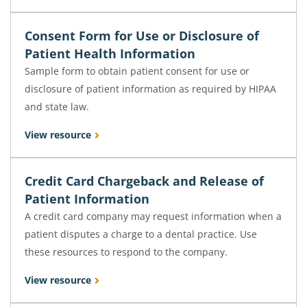
Consent Form for Use or Disclosure of
Patient Health Information
Sample form to obtain patient consent for use or
disclosure of patient information as required by HIPAA
and state law.
View resource
Credit Card Chargeback and Release of
Patient Information
A credit card company may request information when a
patient disputes a charge to a dental practice. Use
these resources to respond to the company.
View resource