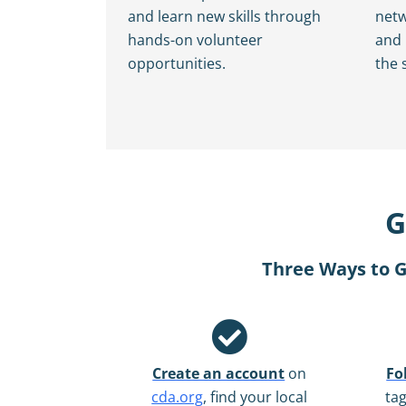
and learn new skills through
netw
hands-on volunteer
and
opportunities.
the 
G
Three Ways to G
Create an account
on
Fo
cda.org
, find your local
ta