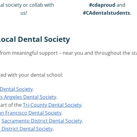
al society or collab with
#cdaproud
and
us!
#CAdentalstudents
.
ocal Dental Society
t from meaningful support – near you and throughout the st
ated with your dental school:
Dental Society
.
s Angeles Dental Society
.
art of the
Tri-County Dental Society
.
an Francisco Dental Society
.
e
Sacramento District Dental Society
.
District Dental Society
.