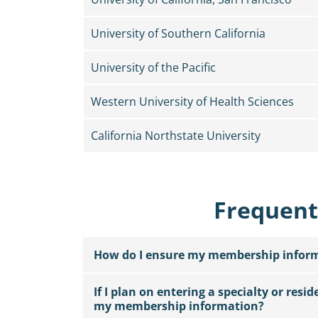
University of Southern California
University of the Pacific
Western University of Health Sciences
California Northstate University
Frequent
How do I ensure my membership informa
If I plan on entering a specialty or resi
my membership information?