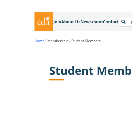
Join
About Us
Newsroom
Contact
Home
/
Membership
/
Student Members
Student Memb