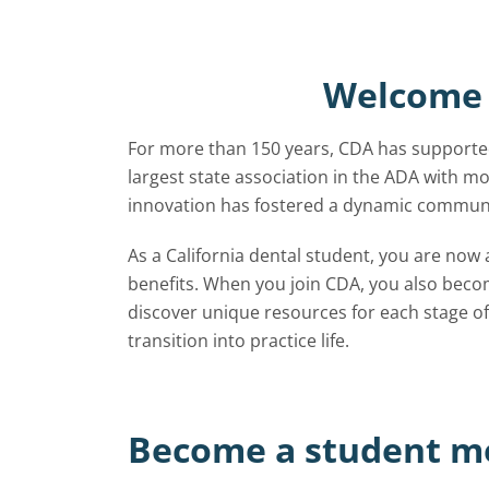
Welcome 
For more than 150 years, CDA has supported
largest state association in the ADA with
innovation has fostered a dynamic communit
As a California dental student, you are now
benefits. When you join CDA, you also bec
discover unique resources for each stage of
transition into practice life.
Become a student 