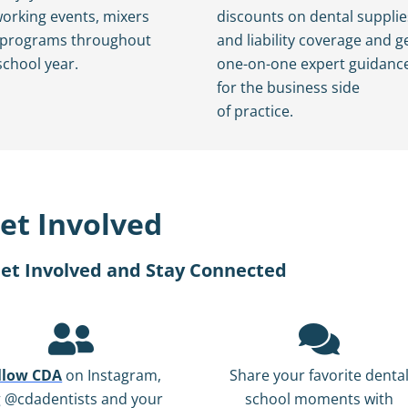
orking events, mixers
discounts on dental supplie
 programs throughout
and liability coverage and g
school year.
one-on-one expert guidanc
for the business side
of practice.
et Involved
et Involved and Stay Connected
llow CDA
on Instagram,
Share your favorite denta
g @cdadentists and your
school moments with