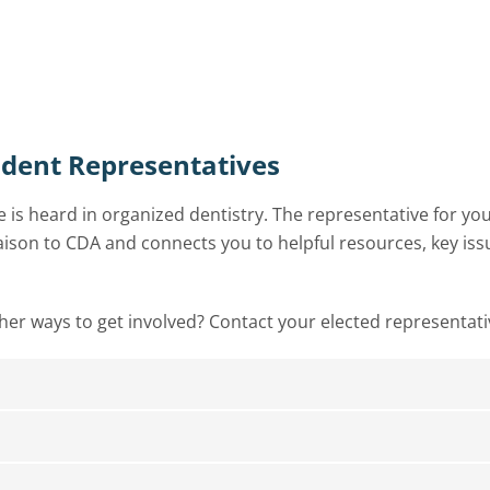
udent Representatives
 is heard in organized dentistry. The representative for yo
liaison to CDA and connects you to helpful resources, key iss
ther ways to get involved? Contact your elected representati