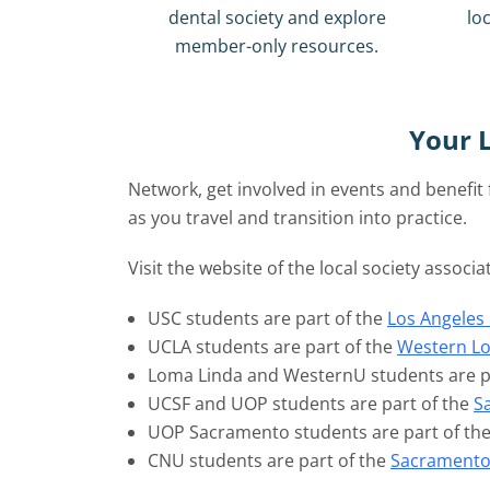
dental society and explore
loc
member-only resources.
Your L
Network, get involved in events and benefi
as you travel and transition into practice.
Visit the website of the local society associ
USC students are part of the
Los Angeles 
UCLA students are part of the
Western Lo
Loma Linda and WesternU students are p
UCSF and UOP students are part of the
S
UOP Sacramento students are part of th
CNU students are part of the
Sacramento 