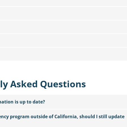
ly Asked Questions
tion is up to date?
dency program outside of California, should I still update