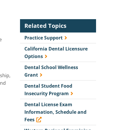
Related Topics
Practice Support
e
California Dental Licensure
Options
Dental School Wellness
Grant
ship,
and
Dental Student Food
Insecurity Program
Dental License Exam
Information, Schedule and
Fees