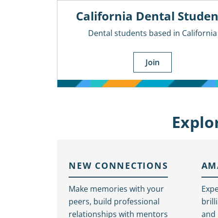
California Dental Studen
Dental students based in California
Join
Explo
NEW CONNECTIONS
AM
Make memories with your
Expe
peers, build professional
bril
relationships with mentors
and 