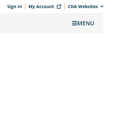
Sign In
My Account
CDA Websites
MENU