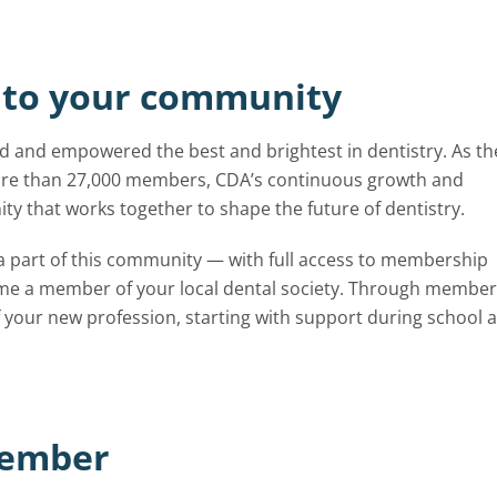
to your community
 and empowered the best and brightest in dentistry. As th
 more than 27,000 members, CDA’s continuous growth and
y that works together to shape the future of dentistry.
 a part of this community — with full access to membership
ome a member of your local dental society. Through member
 your new profession, starting with support during school 
member