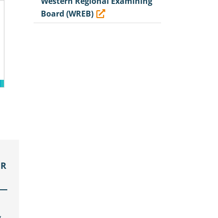
Western Regional Examining
Board (WREB)
OR
,