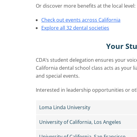
Or discover more benefits at the local level:
Check out events across California
Explore all 32 dental societies
Your St
CDA’s student delegation ensures your voice
California dental school class acts as your 
and special events.
Interested in leadership opportunities or o
Loma Linda University
University of California, Los Angeles
University of California, San Francisco