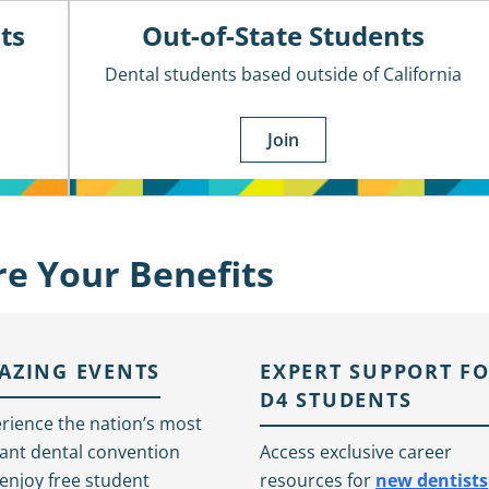
ts
Out-of-State Students
Dental students based outside of California
Join
re Your Benefits
AZING EVENTS
EXPERT SUPPORT F
D4 STUDENTS
rience the nation’s most
liant dental convention
Access exclusive career
enjoy free student
resources for
new dentists