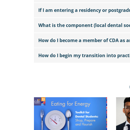
If I am entering a residency or postgra
What is the component (local dental soc
How do I become a member of CDA as an
How do I begin my transition into pract