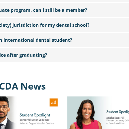
duate program, can I still be a member?
iety) jurisdiction for my dental school?
 international dental student?
ice after graduating?
CDA News