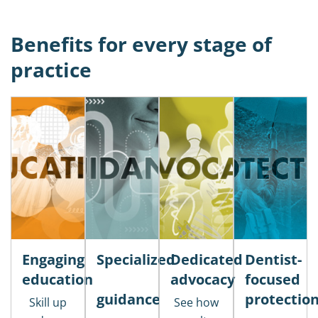
Benefits for every stage of
practice
Engaging
Specialized
Dedicated
Dentist-
education
advocacy
focused
guidance
protectio
Skill up
See how