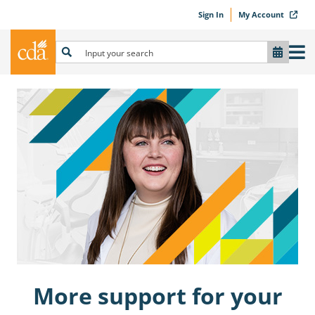
Sign In
My Account
More support for your