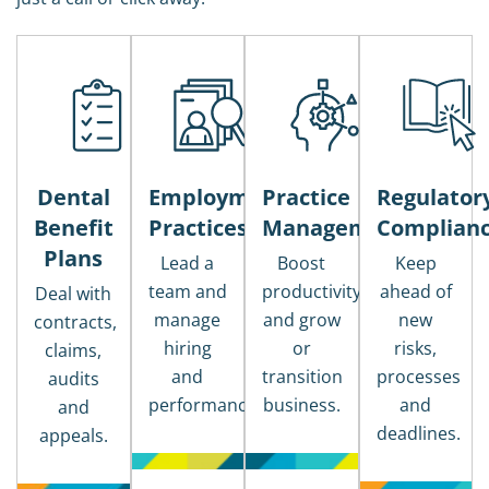
Dental
Employment
Practice
Regulator
Benefit
Practices
Management
Complian
Plans
Lead a
Boost
Keep
team and
productivity
ahead of
Deal with
manage
and grow
new
contracts,
hiring
or
risks,
claims,
and
transition
processes
audits
performance.
business.
and
and
deadlines.
appeals.