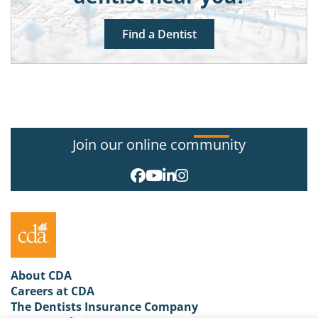
Find a Dentist
Join our online community
About CDA
Careers at CDA
The Dentists Insurance Company