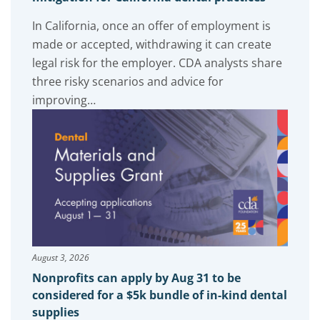
In California, once an offer of employment is
made or accepted, withdrawing it can create
legal risk for the employer. CDA analysts share
three risky scenarios and advice for
improving…
August 3, 2026
Nonprofits can apply by Aug 31 to be
considered for a $5k bundle of in-kind dental
supplies