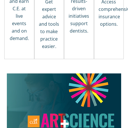
and earn
results-
Get
Access
C.E. at
driven
expert
comprehensi
live
initiatives
advice
insurance
events
support
and tools
options.
and on
dentists.
to make
demand.
practice
easier.