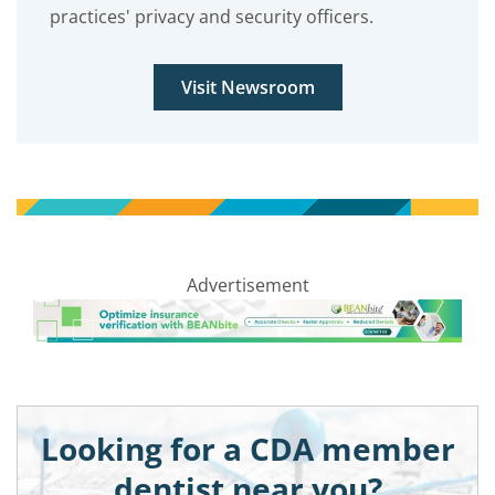
practices' privacy and security officers.
Visit Newsroom
Advertisement
Looking for a CDA member
dentist near you?