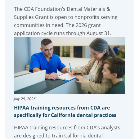
The CDA Foundation’s Dental Materials &
Supplies Grant is open to nonprofits serving
communities in need. The 2026 grant
application cycle runs through August 31.
July 29, 2026
HIPAA training resources from CDA are
specifically for California dental practices
HIPAA training resources from CDA’s analysts
are designed to train California dental