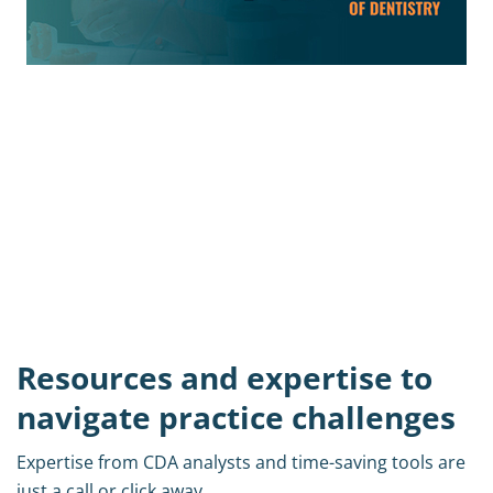
Get your C.E transcripts from
Presents!
C.E. transcripts for Licensed attendees
are now available.
Access C.E.
Resources and expertise to
navigate practice challenges
Expertise from CDA analysts and time-saving tools are
just a call or click away.