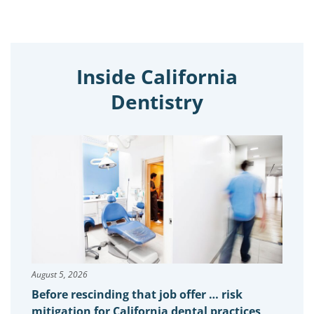
Inside California
Dentistry
August 5, 2026
Before rescinding that job offer … risk
mitigation for California dental practices