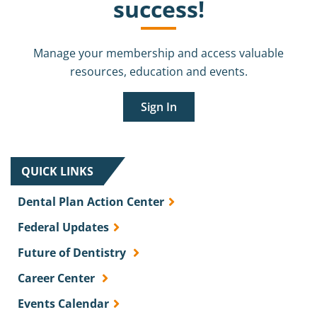
success!
Manage your membership and access valuable
resources, education and events.
Sign In
QUICK LINKS
Dental Plan Action Center
Federal Updates
Future of Dentistry
Career Center
Events Calendar