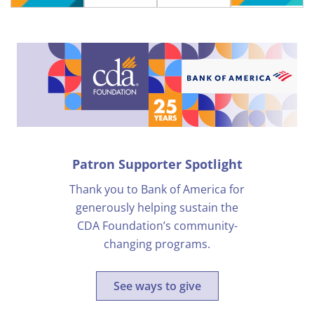
Patron Supporter Spotlight
Thank you to Bank of America for
generously helping sustain the
CDA Foundation’s community-
changing programs.
See ways to give