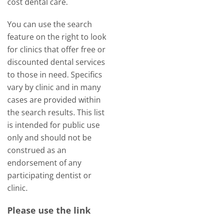
cost dental care.
You can use the search
feature on the right to look
for clinics that offer free or
discounted dental services
to those in need. Specifics
vary by clinic and in many
cases are provided within
the search results. This list
is intended for public use
only and should not be
construed as an
endorsement of any
participating dentist or
clinic.
Please use the link