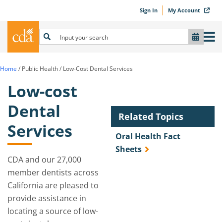
Sign In
My Account
Home
/
Public Health
/
Low-Cost Dental Services
Low-cost
Dental
Related Topics
Services
Oral Health Fact
Sheets
CDA and our 27,000
member dentists across
California are pleased to
provide assistance in
locating a source of low-