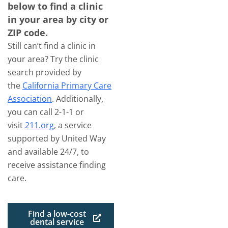
below to find a clinic
in your area by city or
ZIP code.
Still can’t find a clinic in
your area? Try the clinic
search provided by
the
California Primary Care
Association
. Additionally,
you can call 2-1-1 or
visit
211.org
, a service
supported by United Way
and available 24/7, to
receive assistance finding
care.
Find a low-cost
dental service