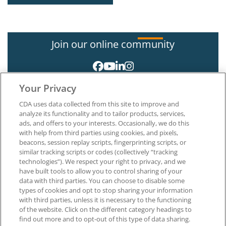
Join our online community
Your Privacy
CDA uses data collected from this site to improve and
analyze its functionality and to tailor products, services,
ads, and offers to your interests. Occasionally, we do this
with help from third parties using cookies, and pixels,
About CDA
beacons, session replay scripts, fingerprinting scripts, or
Careers at CDA
similar tracking scripts or codes (collectively “tracking
The Dentists Insurance Company
technologies”). We respect your right to privacy, and we
CDA Foundation
have built tools to allow you to control sharing of your
Privacy Policy
data with third parties. You can choose to disable some
types of cookies and opt to stop sharing your information
Terms of Use
with third parties, unless it is necessary to the functioning
California Dental Association
of the website. Click on the different category headings to
1201 K Street, 14th Floor
find out more and to opt-out of this type of data sharing.
Sacramento, CA 95814