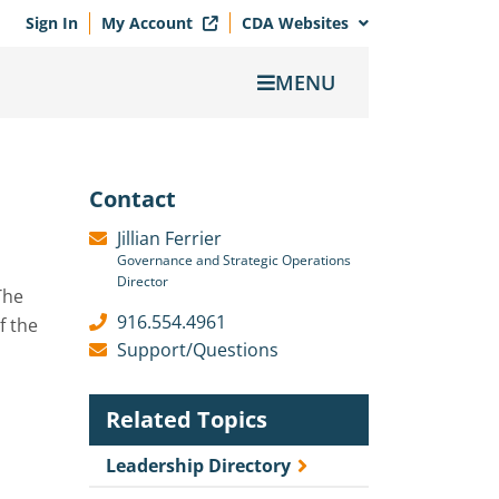
Sign In
My Account
CDA Websites
MENU
Contact
Jillian Ferrier
Governance and Strategic Operations
Director
The
916.554.4961
f the
Support/Questions
Related Topics
Leadership Directory