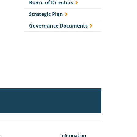
Board of Directors
Strategic Plan
Governance Documents
y
Information