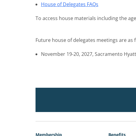
House of Delegates FAQs
To access house materials including the age
Future house of delegates meetings are as f
November 19-20, 2027, Sacramento Hyat
Membership
Benefits