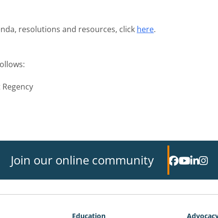
nda, resolutions and resources, click
here
.
ollows:
t Regency
Join our online community
Education
Advocac