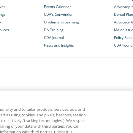
ives
Events Calendar
Advocacy In
ings
CDA’s Convention
Dental Plan
y
On-demand Learning
Advocacy Ac
rvices
DA Training
Major Issu
CDA Journal
Policy Reso
News and Insights
CDA Found
California Dental Association
1201 K Street, 14th Floor
rvices and advocacy
Sacramento, CA 95814
onality and to tailor products, services, ads, and
rn more about
800.232.7645
parties using cookies, and pixels, beacons, session
alth care for all
es (collectively “tracking technologies”). We respect
haring of your data with third parties. You can
formation with third parties, unless it is