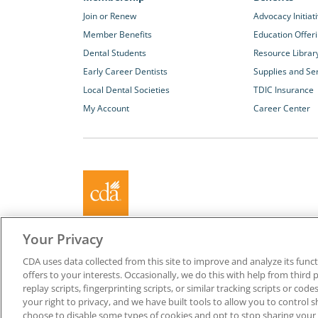
Join or Renew
Advocacy Initiat
Member Benefits
Education Offer
Dental Students
Resource Librar
Early Career Dentists
Supplies and Se
Local Dental Societies
TDIC Insurance
My Account
Career Center
About California Dental Association (CDA)
Your Privacy
We are the recognized leader for excellence in member se
CDA uses data collected from this site to improve and analyze its functi
promoting oral health and the profession of dentistry. Lea
offers to your interests. Occasionally, we do this with help from third 
membership with CDA. Together, we champion better oral he
replay scripts, fingerprinting scripts, or similar tracking scripts or cod
Californians.
your right to privacy, and we have built tools to allow you to control s
choose to disable some types of cookies and opt to stop sharing your in