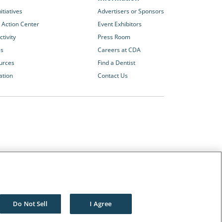
itiatives
Advertisers or Sponsors
 Action Center
Event Exhibitors
tivity
Press Room
es
Careers at CDA
urces
Find a Dentist
ation
Contact Us
Other CDA Websites
The Dentists Insurance Company
CDA Foundation
Do Not Sell
I Agree