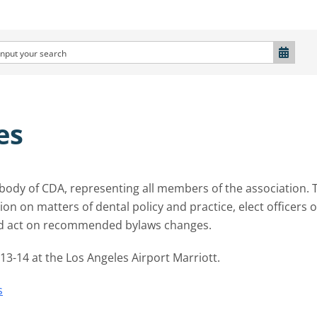
es
g body of CDA, representing all members of the association. 
on on matters of dental policy and practice, elect officers o
nd act on recommended bylaws changes.
3-14 at the Los Angeles Airport Marriott.
s