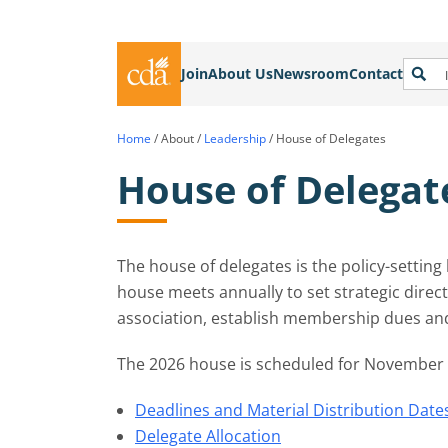
Join
About Us
Newsroom
Contact
Home
/
About
/
Leadership
/
House of Delegates
House of Delegat
The house of delegates is the policy-settin
house meets annually to set strategic directi
association, establish membership dues a
The 2026 house is scheduled for November 1
Deadlines and Material Distribution Date
Delegate Allocation