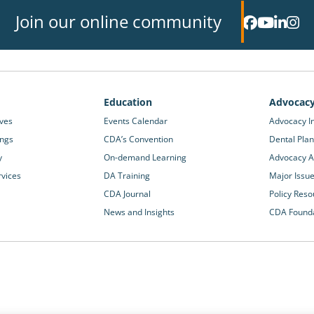
Join our online community
Education
Advocac
ives
Events Calendar
Advocacy In
ings
CDA’s Convention
Dental Plan
y
On-demand Learning
Advocacy Ac
rvices
DA Training
Major Issu
CDA Journal
Policy Reso
News and Insights
CDA Found