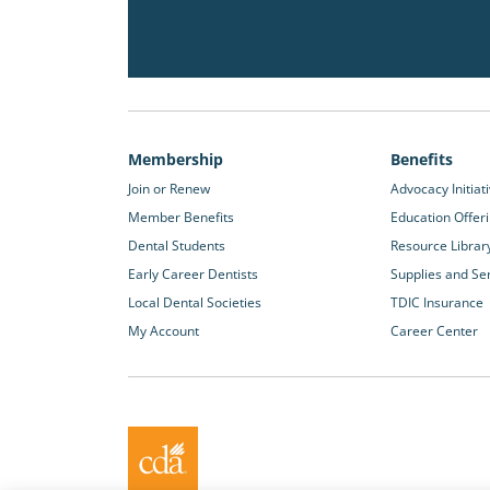
Membership
Benefits
Join or Renew
Advocacy Initiat
Member Benefits
Education Offer
Dental Students
Resource Librar
Early Career Dentists
Supplies and Se
Local Dental Societies
TDIC Insurance
My Account
Career Center