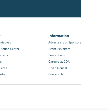
y
Information
itiatives
Advertisers or Sponsors
 Action Center
Event Exhibitors
tivity
Press Room
es
Careers at CDA
urces
Find a Dentist
ation
Contact Us