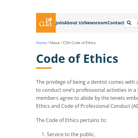
Join
About Us
Newsroom
Contact
Home
/
About
/
CDA Code of Ethics
Code of Ethics
The privilege of being a dentist comes with 
to conduct one’s professional activities in a
members agree to abide by the tenets embod
Ethics and Code of Professional Conduct (A
The Code of Ethics pertains to:
Service to the public,