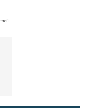
enefit