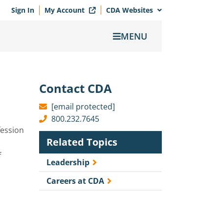
Sign In
My Account
CDA Websites
MENU
Contact CDA
[email protected]
800.232.7645
fession
Related Topics
f
Leadership
Careers at CDA