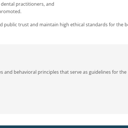
 dental practitioners, and
 promoted.
ld public trust and maintain high ethical standards for the b
s and behavioral principles that serve as guidelines for the