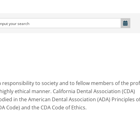
a responsibility to society and to fellow members of the pro
 highly ethical manner. California Dental Association (CDA)
ied in the American Dental Association (ADA) Principles o
DA Code) and the CDA Code of Ethics.