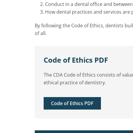
Conduct in a dental office and between
How dental practices and services are
By following the Code of Ethics, dentists bui
of all.
Code of Ethics PDF
The CDA Code of Ethics consists of value
ethical practice of dentistry.
Code of Ethics PDF