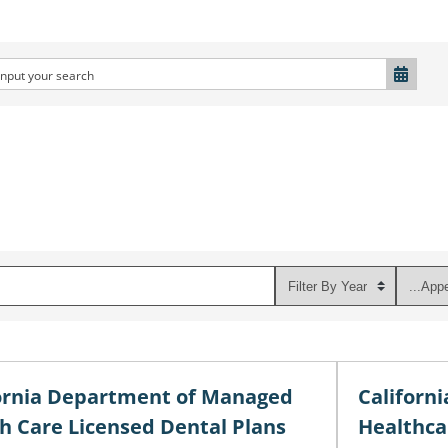
ornia Department of Managed
Californ
h Care Licensed Dental Plans
Healthca