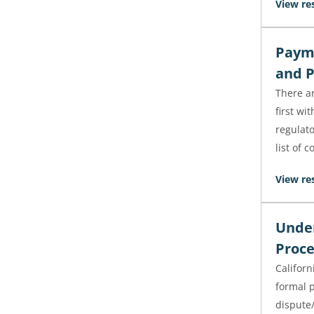
View re
Payme
and P
There a
first wi
regulato
list of 
View re
Under
Proce
Californ
formal 
dispute