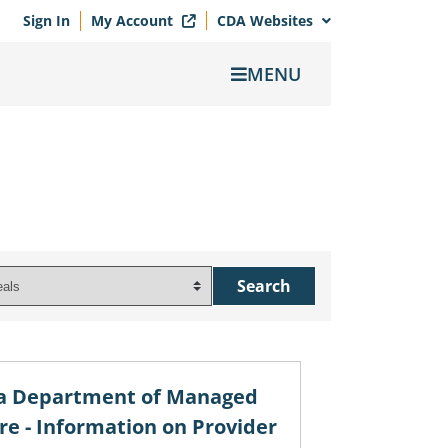
Sign In
My Account
CDA Websites
MENU
ia Department of Managed
re - Information on Provider