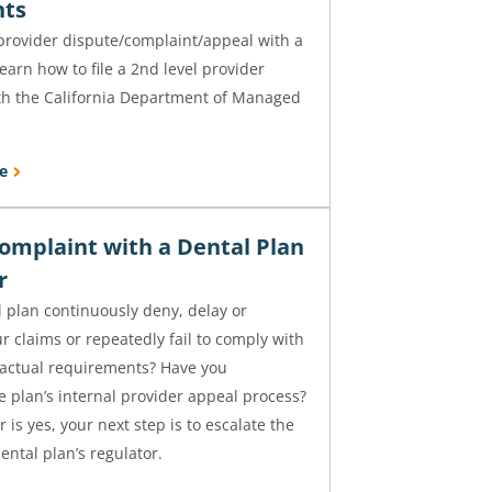
nts
a provider dispute/complaint/appeal with a
learn how to file a 2nd level provider
th the California Department of Managed
e
Complaint with a Dental Plan
or
 plan continuously deny, delay or
 claims or repeatedly fail to comply with
ractual requirements? Have you
 plan’s internal provider appeal process?
 is yes, your next step is to escalate the
ental plan’s regulator.