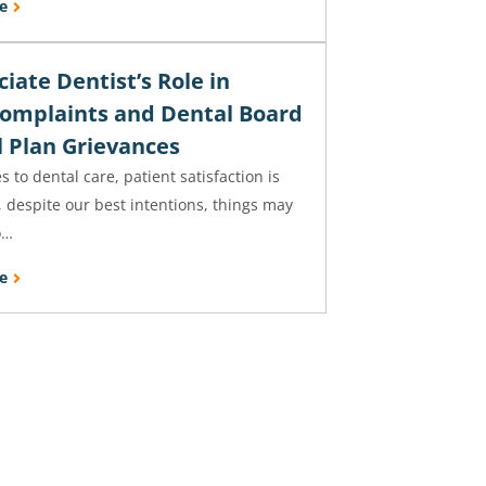
e
iate Dentist’s Role in
Complaints and Dental Board
l Plan Grievances
 to dental care, patient satisfaction is
 despite our best intentions, things may
o…
e