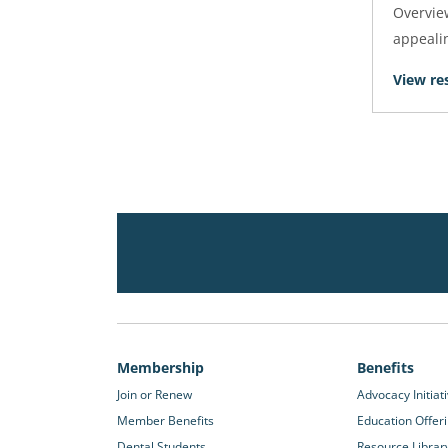
Overview
appealin
View re
Membership
Benefits
Join or Renew
Advocacy Initiat
Member Benefits
Education Offer
Dental Students
Resource Librar