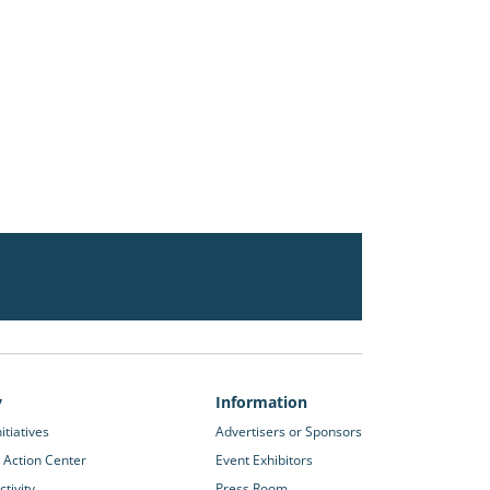
y
Information
itiatives
Advertisers or Sponsors
 Action Center
Event Exhibitors
tivity
Press Room