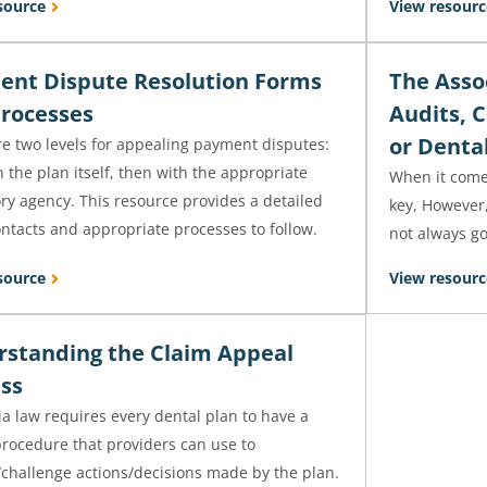
source
View resourc
nt Dispute Resolution Forms
The Assoc
rocesses
Audits, 
or Denta
re two levels for appealing payment disputes:
th the plan itself, then with the appropriate
When it comes
ry agency. This resource provides a detailed
key, However,
contacts and appropriate processes to follow.
not always g
source
View resourc
standing the Claim Appeal
ss
ia law requires every dental plan to have a
procedure that providers can use to
/challenge actions/decisions made by the plan.