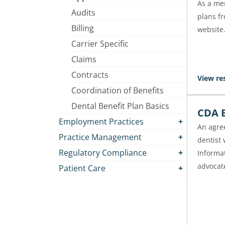
As a mem
Audits
plans f
Billing
website
Carrier Specific
Claims
Contracts
View re
Coordination of Benefits
Dental Benefit Plan Basics
CDA B
Employment Practices
An agre
Practice Management
dentist
Regulatory Compliance
Informa
advocate
Patient Care