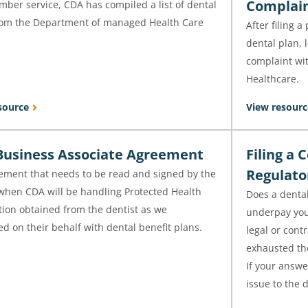
Complai
ber service, CDA has compiled a list of dental
rom the Department of managed Health Care
After filing 
.
dental plan, 
complaint wi
Healthcare.
source
View resourc
usiness Associate Agreement
Filing a 
Regulat
ement that needs to be read and signed by the
 when CDA will be handling Protected Health
Does a dental
tion obtained from the dentist as we
underpay your
d on their behalf with dental benefit plans.
legal or cont
exhausted the
If your answer
issue to the d