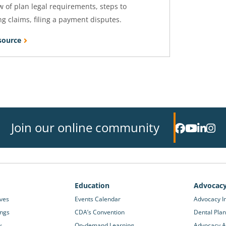
 of plan legal requirements, steps to
g claims, filing a payment disputes.
source
Join our online community
Education
Advocac
ives
Events Calendar
Advocacy In
ings
CDA’s Convention
Dental Plan
y
On-demand Learning
Advocacy Ac