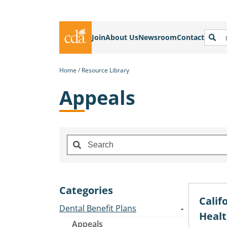
Join
About Us
Newsroom
Contact
Home
Resource Library
Appeals
Categories
Calif
Dental Benefit Plans
Healt
Appeals