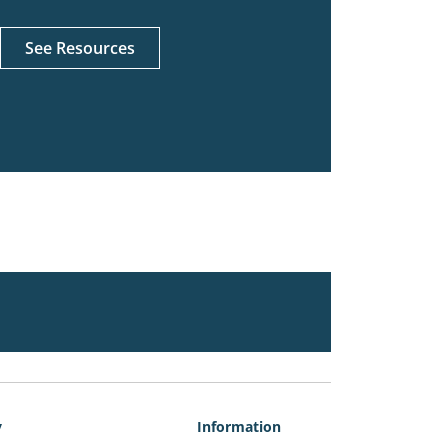
See Resources
y
Information