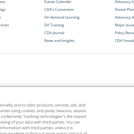
ives
Events Calendar
Advocacy In
ings
CDA’s Convention
Dental Plan
y
On-demand Learning
Advocacy Ac
rvices
DA Training
Major Issu
CDA Journal
Policy Reso
News and Insights
CDA Found
California Dental Association
1201 K Street, 14th Floor
rvices and advocacy
Sacramento, CA 95814
onality and to tailor products, services, ads, and
rn more about
800.232.7645
parties using cookies, and pixels, beacons, session
alth care for all
es (collectively “tracking technologies”). We respect
haring of your data with third parties. You can
formation with third parties, unless it is
ghts reserved.
Homepage
Privacy
Terms of Use
tegory headings to find out more and to opt-out of