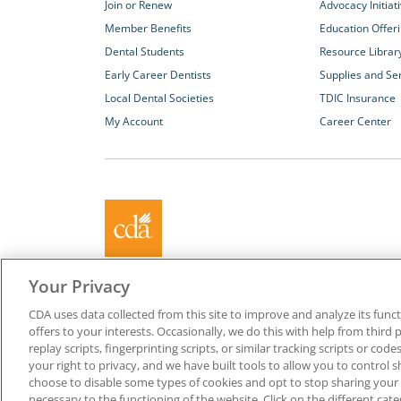
Join or Renew
Advocacy Initiat
Member Benefits
Education Offer
Dental Students
Resource Librar
Early Career Dentists
Supplies and Se
Local Dental Societies
TDIC Insurance
My Account
Career Center
About California Dental Association (CDA)
Your Privacy
We are the recognized leader for excellence in member se
CDA uses data collected from this site to improve and analyze its functi
promoting oral health and the profession of dentistry. Lea
offers to your interests. Occasionally, we do this with help from third 
membership with CDA. Together, we champion better oral he
replay scripts, fingerprinting scripts, or similar tracking scripts or cod
Californians.
your right to privacy, and we have built tools to allow you to control s
choose to disable some types of cookies and opt to stop sharing your in
Copyright © 1996-2026 California Dental Association. All ri
necessary to the functioning of the website. Click on the different ca