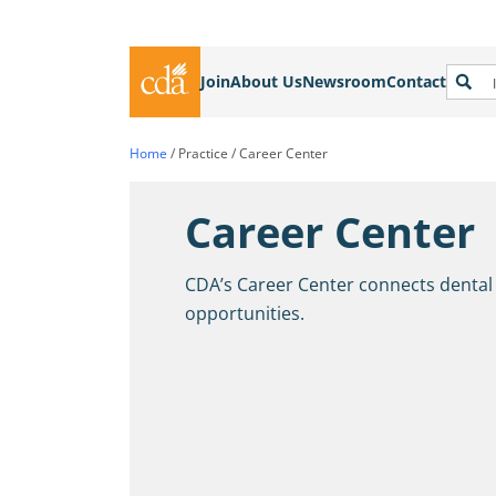
Join
About Us
Newsroom
Contact
Home
/
Practice
/
Career Center
Career Center
CDA’s Career Center connects dental
opportunities.