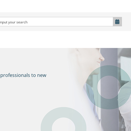
 professionals to new