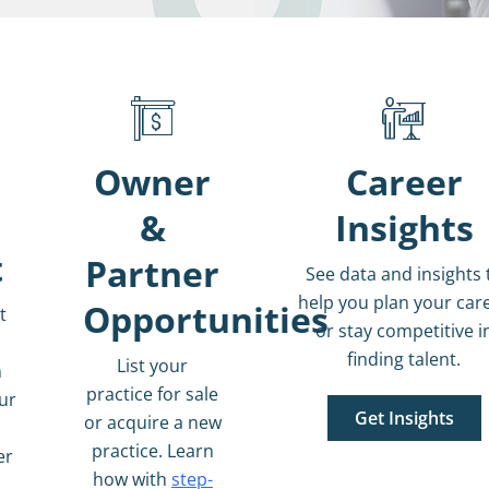
Owner
Career
&
Insights
t
Partner
See data and insights 
help you plan your car
Opportunities
t
or stay competitive i
finding talent.
List your
n
practice for sale
our
Get Insights
or acquire a new
h
practice.
Learn
er
how with
step-