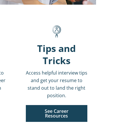
Tips and
Tricks
to
Access helpful interview tips
eer
and get your resume to
n
stand out to land the right
position.
See Career
Resources