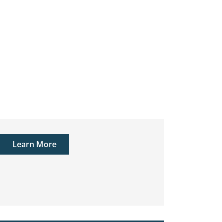
Learn More