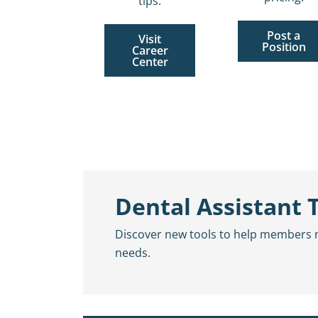
tips.
Post a
Visit
Position
Career
Center
Dental Assistant 
Discover new tools to help members mor
needs.