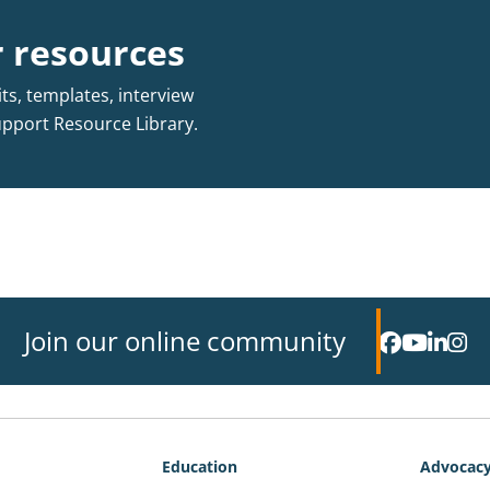
 resources
s, templates, interview
upport Resource Library.
Join our online community
Education
Advocac