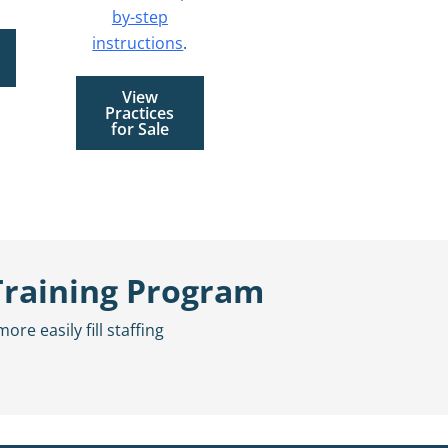
by-step
instructions
.
View
Practices
for Sale
Training Program
e easily fill staffing