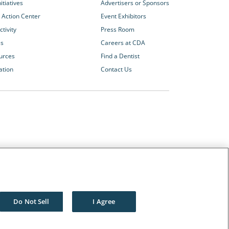
itiatives
Advertisers or Sponsors
 Action Center
Event Exhibitors
tivity
Press Room
es
Careers at CDA
urces
Find a Dentist
ation
Contact Us
Other CDA Websites
The Dentists Insurance Company
CDA Foundation
Do Not Sell
I Agree