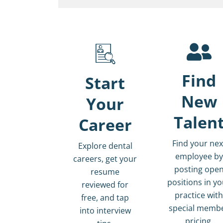
Find
Start
New
Your
Talen
Career
Find your nex
Explore dental
employee by
careers, get your
posting ope
resume
positions in y
reviewed for
practice wit
free, and tap
special memb
into interview
pricing.