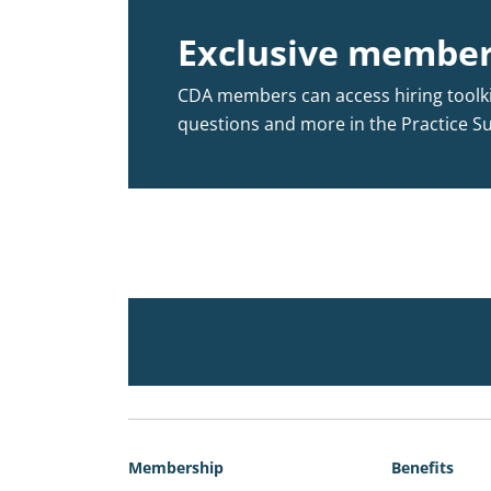
Exclusive member
CDA members can access hiring toolkit
questions and more in the Practice S
Membership
Benefits