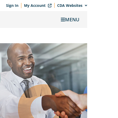
Sign In
My Account
CDA Websites
MENU