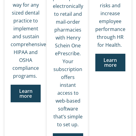
way for any
risks and
electronically
sized dental
increase
to retail and
practice to
employee
mail-order
implement
performance
pharmacies
and sustain
through HR
with Henry
comprehensive
for Health.
Schein One
HIPAA and
ePrescribe.
OSHA
Learn
Your
more
compliance
subscription
programs.
offers
instant
Learn
access to
more
web-based
software
that’s simple
to set up.