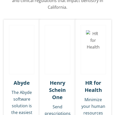
and clinical regulations that impact dentistry in
California.
Abyde
Henry
HR for
Schein
Health
The Abyde
One
software
Minimize
solution is
your human
Send
the easiest
resources
prescriptions