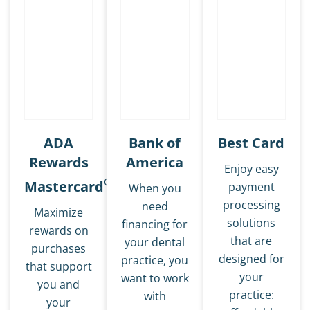
ADA
Bank of
Best Card
Rewards
America
Enjoy easy
®
Mastercard
payment
When you
processing
need
Maximize
solutions
financing for
rewards on
that are
your dental
purchases
designed for
practice, you
that support
your
want to work
you and
practice:
with
your