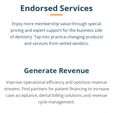
Endorsed Services
Enjoy more membership value through special
pricing and expert support for the business side
of dentistry. Tap into practice-changing products
and services from vetted vendors.
Generate Revenue
Improve operational efficiency and optimize revenue
streams. Find partners for patient financing to increase
case acceptance, dental billing solutions and revenue
cycle management.