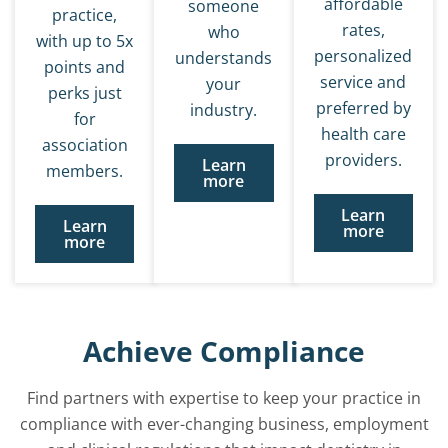
affordable
someone
practice,
rates,
who
with up to 5x
personalized
understands
points and
service and
your
perks just
preferred by
industry.
for
health care
association
providers.
Learn
members.
more
Learn
Learn
more
more
Achieve Compliance
Find partners with expertise to keep your practice in
compliance with ever-changing business, employment