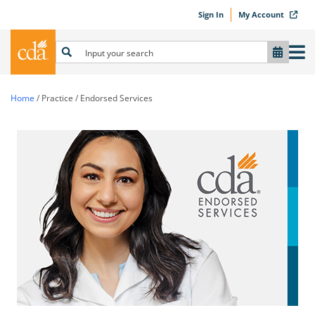
Sign In
My Account
Home
/
Practice
/
Endorsed Services