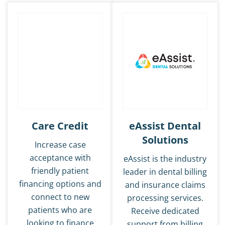
Care Credit
eAssist Dental
Solutions
Increase case
acceptance with
eAssist is the industry
friendly patient
leader in dental billing
financing options and
and insurance claims
connect to new
processing services.
patients who are
Receive dedicated
looking to finance
support from billing