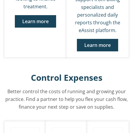
treatment.
specialists and
personalized daily
Learn more
reports through the
eAssist platform.
Learn more
Control Expenses
Better control the costs of running and growing your
practice. Find a partner to help you flex your cash flow,
finance your next step or save on supplies.