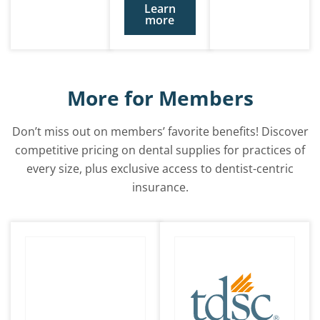
Learn
more
More for Members
Don’t miss out on members’ favorite benefits! Discover
competitive pricing on dental supplies for practices of
every size, plus exclusive access to dentist-centric
insurance.