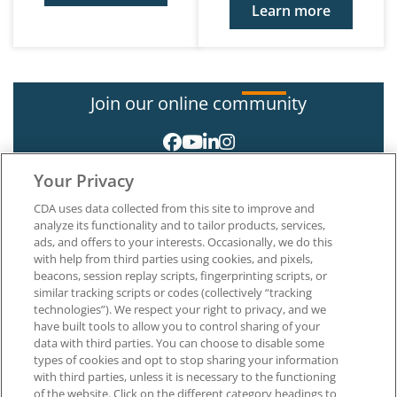
Learn more
Join our online community
Your Privacy
CDA uses data collected from this site to improve and
analyze its functionality and to tailor products, services,
ads, and offers to your interests. Occasionally, we do this
with help from third parties using cookies, and pixels,
About CDA
beacons, session replay scripts, fingerprinting scripts, or
Careers at CDA
similar tracking scripts or codes (collectively “tracking
The Dentists Insurance Company
technologies”). We respect your right to privacy, and we
CDA Foundation
have built tools to allow you to control sharing of your
Privacy Policy
data with third parties. You can choose to disable some
types of cookies and opt to stop sharing your information
Terms of Use
with third parties, unless it is necessary to the functioning
California Dental Association
of the website. Click on the different category headings to