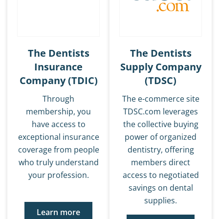
The Dentists
The Dentists
Insurance
Supply Company
Company (TDIC)
(TDSC)
Through
The e-commerce site
membership, you
TDSC.com leverages
have access to
the collective buying
exceptional insurance
power of organized
coverage from people
dentistry, offering
who truly understand
members direct
your profession.
access to negotiated
savings on dental
supplies.
Learn more