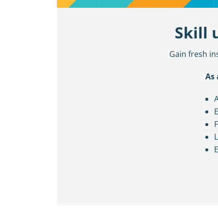
Skill
Gain fresh in
As 
A
E
F
L
E