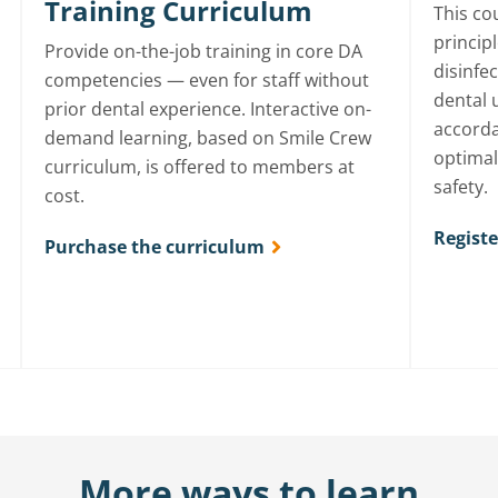
Training Curriculum
This cou
principl
Provide on-the-job training in core DA
disinfe
competencies — even for staff without
dental 
prior dental experience. Interactive on-
accorda
demand learning, based on Smile Crew
optimal
curriculum, is offered to members at
safety.
cost.
Regist
Purchase the curriculum
More ways to learn