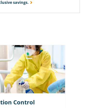
usive savings.
ction Control