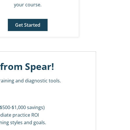
your course.
Get Started
 from Spear!
raining and diagnostic tools.
$500-$1,000 savings)
diate practice ROI
ning styles and goals.