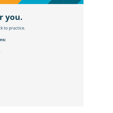
r you.
k to practice.
ns:
.