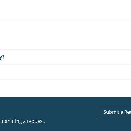
y?
Submit a Re
submitting a request.