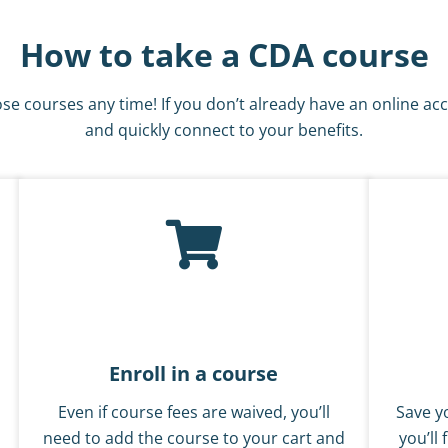
How to take a CDA course
se courses any time! If you don’t already have an online ac
and quickly connect to your benefits.
Enroll in a course
Even if course fees are waived, you’ll
Save yo
need to add the course to your cart and
you’ll