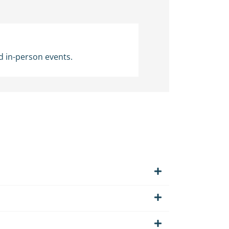
d in-person events.