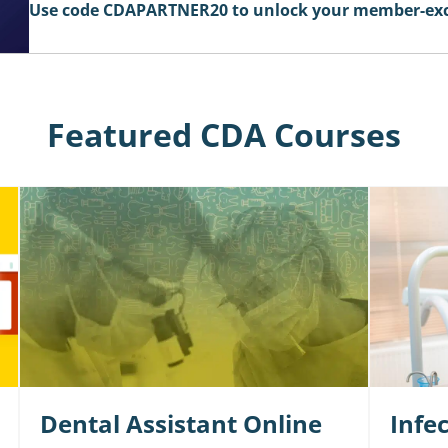
Use code CDAPARTNER20 to unlock your member-excl
Featured CDA Courses
Dental Assistant Online
Infe