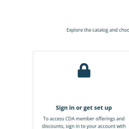
Explore the catalog and choo
Sign in or get set up
To access CDA member offerings and
discounts, sign in to your account with