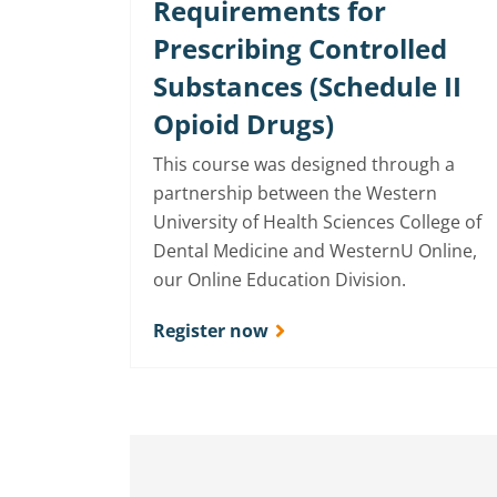
Requirements for
Prescribing Controlled
Substances (Schedule II
Opioid Drugs)
This course was designed through a
partnership between the Western
University of Health Sciences College of
Dental Medicine and WesternU Online,
our Online Education Division.
Register now