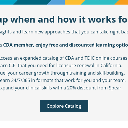
 up when and how it works fo
sights and learn new approaches that you can take right bac
a CDA member, enjoy free and discounted learning optio
ccess an expanded catalog of CDA and TDIC online courses
arn C.E. that you need for licensure renewal in California.
uel your career growth through training and skill-building.
earn 24/7/365 in formats that work for you and your team.
xpand your clinical skills with a 20% discount from Spear.
Explore Catalog