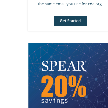
the same email you use for cda.org.
Get Started