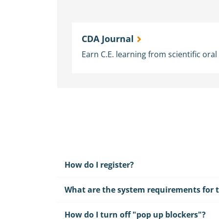
CDA Journal
Earn C.E. learning from scientific ora
How do I register?
What are the system requirements for t
How do I turn off "pop up blockers"?