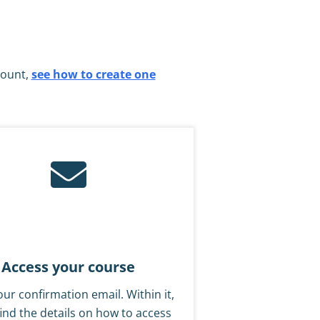
count,
see how to create one
Access your course
ur confirmation email. Within it,
 find the details on how to access