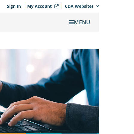
Sign In
My Account
CDA Websites
MENU