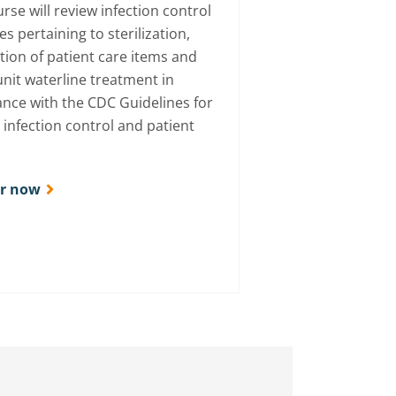
rse will review infection control
es pertaining to sterilization,
ction of patient care items and
unit waterline treatment in
nce with the CDC Guidelines for
 infection control and patient
er now