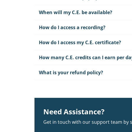
When will my C.E. be available?
How do I access a recording?
How do I access my C.E. certificate?
How many C.E. credits can I earn per da
What is your refund policy?
Need Assistance?
Get in touch with our support team by 