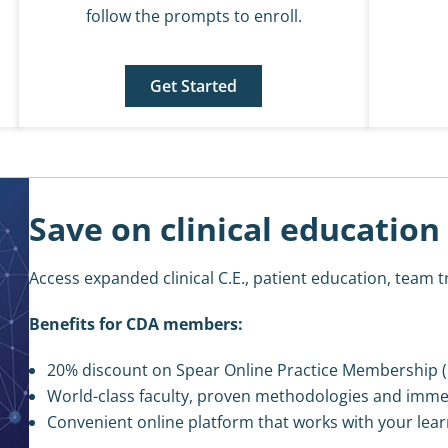
follow the prompts to enroll.
Get Started
Save on clinical education
Access expanded clinical C.E., patient education, team t
Benefits for CDA members:
20% discount on Spear Online Practice Membership (
World-class faculty, proven methodologies and imme
Convenient online platform that works with your lear