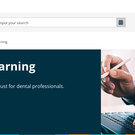
ning
arning
ust for dental professionals.