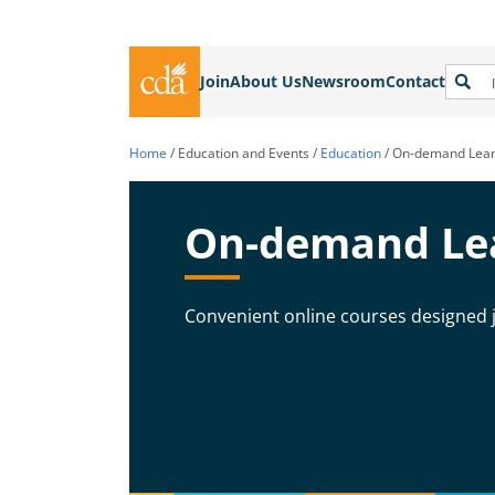
Join
About Us
Newsroom
Contact
Home
/
Education and Events
/
Education
/
On-demand Lear
On-demand Le
Convenient online courses designed j