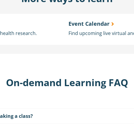
Event Calendar
l health research.
Find upcoming live virtual an
On-demand Learning FAQ
aking a class?