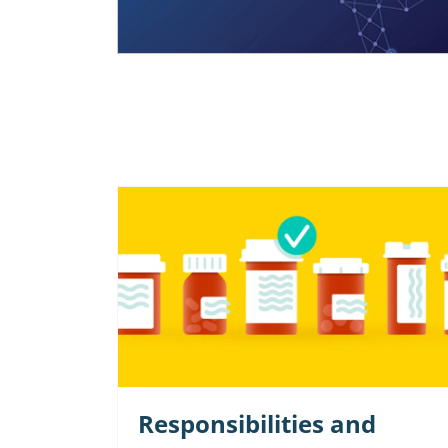
Responsibilities and