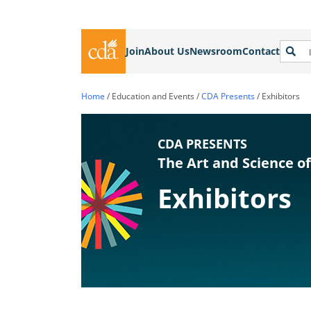
Join
About Us
Newsroom
Contact
Home
/
Education and Events
/
CDA Presents
/
Exhibitors
CDA PRESENTS
The Art and Science of
Exhibitors