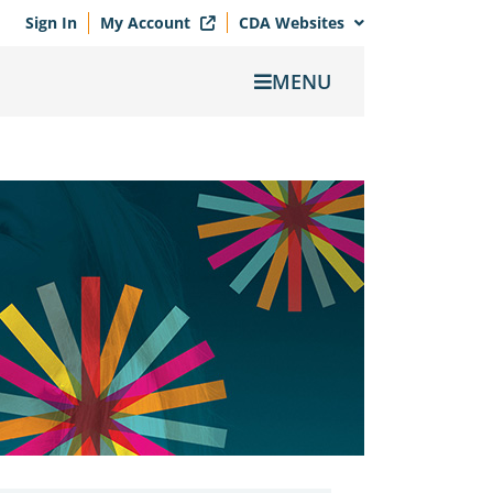
Sign In
My Account
CDA Websites
MENU