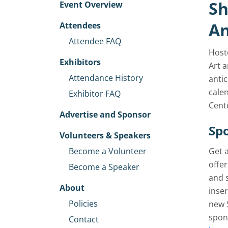
Sh
Event Overview
An
Attendees
Attendee FAQ
Host
Exhibitors
Art a
Attendance History
anti
cale
Exhibitor FAQ
Cente
Advertise and Sponsor
Spo
Volunteers & Speakers
Become a Volunteer
Get 
offer
Become a Speaker
and 
About
inser
Policies
new 
spon
Contact