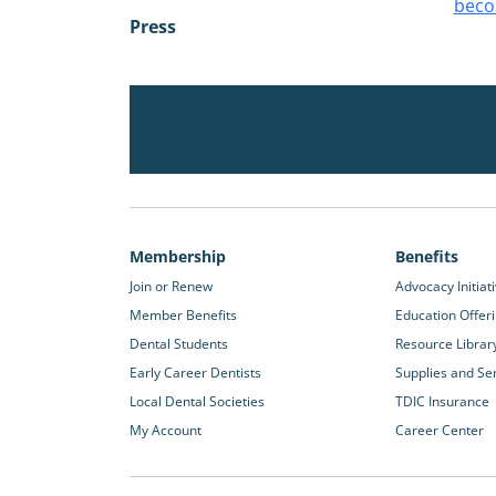
beco
Press
Membership
Benefits
Join or Renew
Advocacy Initiat
Member Benefits
Education Offer
Dental Students
Resource Librar
Early Career Dentists
Supplies and Se
Local Dental Societies
TDIC Insurance
My Account
Career Center