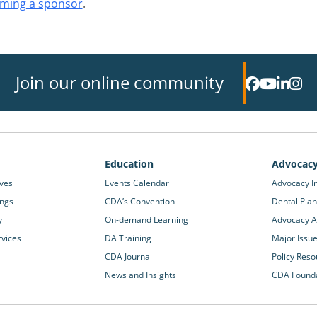
ming a sponsor
.
Join our online community
Education
Advocac
ives
Events Calendar
Advocacy In
ings
CDA’s Convention
Dental Plan
y
On-demand Learning
Advocacy Ac
rvices
DA Training
Major Issu
CDA Journal
Policy Reso
News and Insights
CDA Found