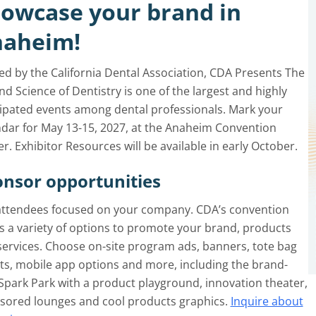
owcase your brand in
aheim!
ed by the California Dental Association, CDA Presents The
nd Science of Dentistry is one of the largest and highly
cipated events among dental professionals. Mark your
ndar for May 13-15, 2027, at the Anaheim Convention
r. Exhibitor Resources will be available in early October.
nsor opportunities
attendees focused on your company. CDA’s convention
s a variety of options to promote your brand, products
services. Choose on-site program ads, banners, tote bag
ts, mobile app options and more, including the brand-
Spark Park with a product playground, innovation theater,
sored lounges and cool products graphics.
Inquire about