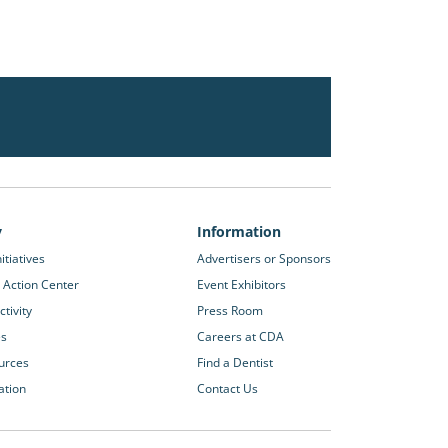
y
Information
itiatives
Advertisers or Sponsors
 Action Center
Event Exhibitors
tivity
Press Room
es
Careers at CDA
urces
Find a Dentist
ation
Contact Us