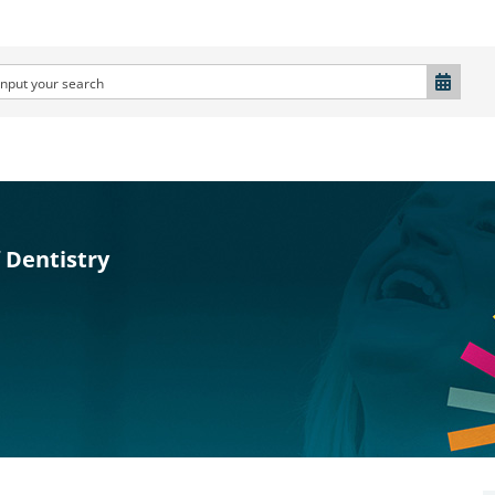
 Dentistry