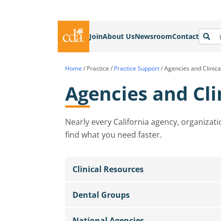
Join
About Us
Newsroom
Contact
Home
/
Practice
/
Practice Support
/
Agencies and Clinic
Agencies and Cli
Nearly every California agency, organizati
find what you need faster.
Clinical Resources
Dental Groups
National Agencies