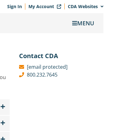
Sign In
My Account
CDA Websites
MENU
Contact CDA
[email protected]
800.232.7645
you