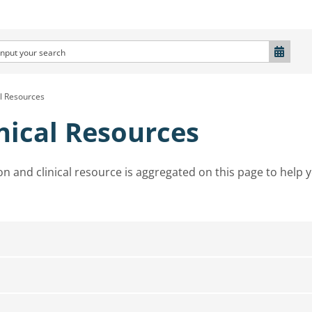
al Resources
nical Resources
on and clinical resource is aggregated on this page to help 