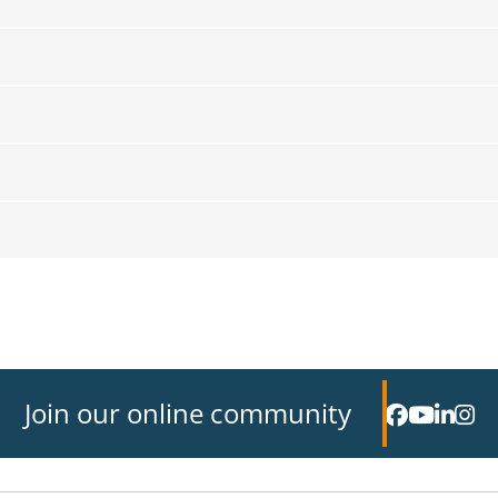
Join our online community