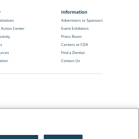
y
Information
itiatives
Advertisers or Sponsors
 Action Center
Event Exhibitors
tivity
Press Room
es
Careers at CDA
urces
Find a Dentist
ation
Contact Us
Other CDA Websites
The Dentists Insurance Company
CDA Foundation