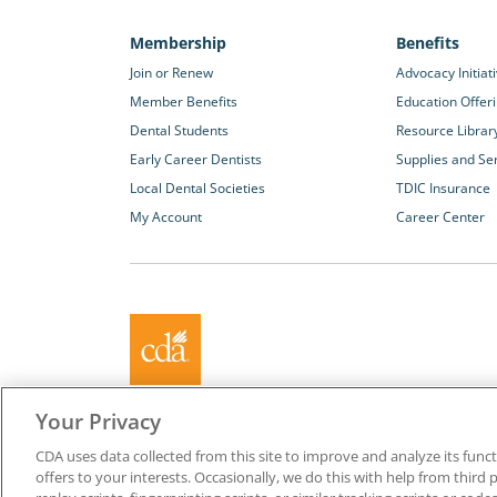
Membership
Benefits
Join or Renew
Advocacy Initiat
Member Benefits
Education Offer
Dental Students
Resource Librar
Early Career Dentists
Supplies and Se
Local Dental Societies
TDIC Insurance
My Account
Career Center
About California Dental Association (CDA)
Your Privacy
We are the recognized leader for excellence in member se
CDA uses data collected from this site to improve and analyze its functi
promoting oral health and the profession of dentistry. Lea
offers to your interests. Occasionally, we do this with help from third 
membership with CDA. Together, we champion better oral he