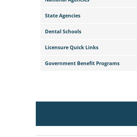
State Agencies
Dental Schools
Licensure Quick Links
Government Benefit Programs