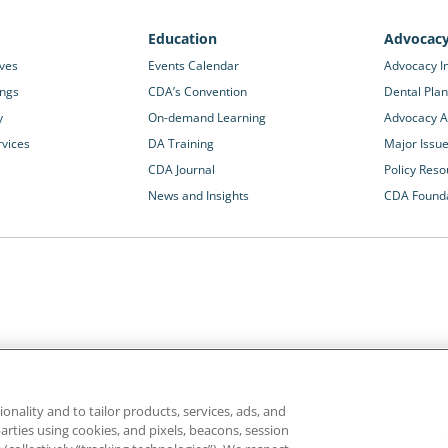
Education
Advocac
ives
Events Calendar
Advocacy In
ings
CDA’s Convention
Dental Plan
y
On-demand Learning
Advocacy Ac
rvices
DA Training
Major Issu
CDA Journal
Policy Reso
News and Insights
CDA Found
California Dental Association
1201 K Street, 14th Floor
rvices and advocacy
Sacramento, CA 95814
onality and to tailor products, services, ads, and
rn more about
800.232.7645
parties using cookies, and pixels, beacons, session
alth care for all