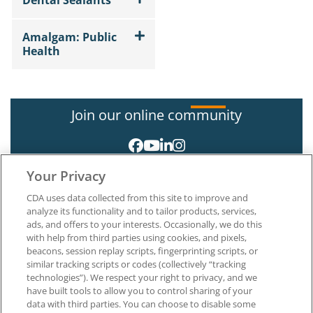
Dental Sealants
Amalgam: Public
Health
Join our online community
Your Privacy
CDA uses data collected from this site to improve and
analyze its functionality and to tailor products, services,
ads, and offers to your interests. Occasionally, we do this
with help from third parties using cookies, and pixels,
About CDA
beacons, session replay scripts, fingerprinting scripts, or
Careers at CDA
similar tracking scripts or codes (collectively “tracking
The Dentists Insurance Company
technologies”). We respect your right to privacy, and we
CDA Foundation
have built tools to allow you to control sharing of your
Privacy Policy
data with third parties. You can choose to disable some