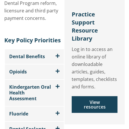
Dental Program reform,
licensure and third party
Practice
payment concerns.
Support
Resource
Library
Key Policy Priorities
Log in to access an
Dental Benefits
online library of
downloadable
Opioids
articles, guides,
templates, checklists
and forms.
Kindergarten Oral
Health
Assessment
View
resources
Fluoride