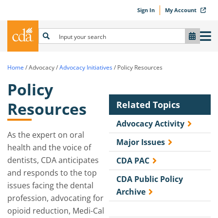
Sign In
My Account
Home
/
Advocacy
/
Advocacy Initiatives
/
Policy Resources
Policy
Resources
Related Topics
Advocacy Activity
As the expert on oral
Major Issues
health and the voice of
dentists, CDA anticipates
CDA PAC
and responds to the top
CDA Public Policy
issues facing the dental
Archive
profession, advocating for
opioid reduction, Medi-Cal