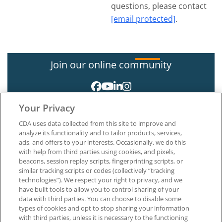
questions, please contact
[email protected]
.
Join our online community
Your Privacy
CDA uses data collected from this site to improve and
analyze its functionality and to tailor products, services,
ads, and offers to your interests. Occasionally, we do this
with help from third parties using cookies, and pixels,
About CDA
beacons, session replay scripts, fingerprinting scripts, or
Careers at CDA
similar tracking scripts or codes (collectively “tracking
The Dentists Insurance Company
technologies”). We respect your right to privacy, and we
CDA Foundation
have built tools to allow you to control sharing of your
Privacy Policy
data with third parties. You can choose to disable some
types of cookies and opt to stop sharing your information
Terms of Use
with third parties, unless it is necessary to the functioning
California Dental Association