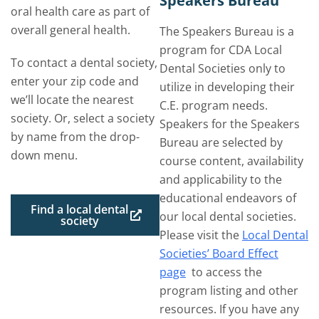
Speakers Bureau
oral health care as part of
overall general health.
The Speakers Bureau is a
program for CDA Local
To contact a dental society,
Dental Societies only to
enter your zip code and
utilize in developing their
we’ll locate the nearest
C.E. program needs.
society. Or, select a society
Speakers for the Speakers
by name from the drop-
Bureau are selected by
down menu.
course content, availability
and applicability to the
educational endeavors of
Find a local dental
our local dental societies.
society
Please visit the
Local Dental
Societies’ Board Effect
page
to access the
program listing and other
resources. If you have any