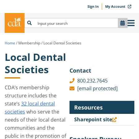
Sign In
My Account
Home
/
Membership
/
Local Dental Societies
Local Dental
Societies
Contact
800.232.7645
CDA’s membership
[email protected]
structure includes the
state’s
32 local dental
Resources
societies
who serve the
Sharepoint site
needs of their local dental
communities and the
public in the promotion of