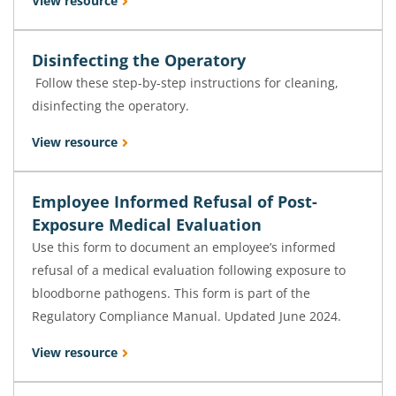
View resource
Disinfecting the Operatory
Follow these step-by-step instructions for cleaning,
disinfecting the operatory.
View resource
Employee Informed Refusal of Post-
Exposure Medical Evaluation
Use this form to document an employee’s informed
refusal of a medical evaluation following exposure to
bloodborne pathogens. This form is part of the
Regulatory Compliance Manual. Updated June 2024.
View resource