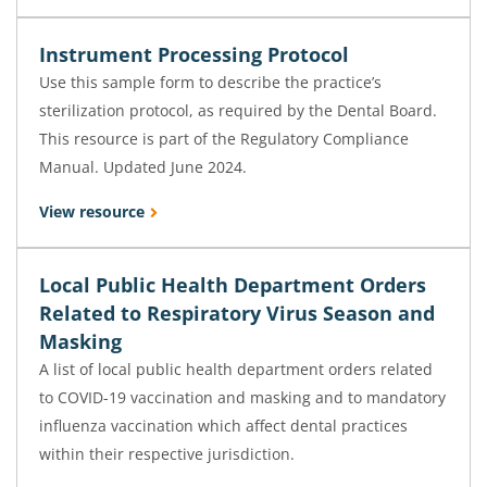
Instrument Processing Protocol
Use this sample form to describe the practice’s
sterilization protocol, as required by the Dental Board.
This resource is part of the Regulatory Compliance
Manual. Updated June 2024.
View resource
Local Public Health Department Orders
Related to Respiratory Virus Season and
Masking
A list of local public health department orders related
to COVID-19 vaccination and masking and to mandatory
influenza vaccination which affect dental practices
within their respective jurisdiction.