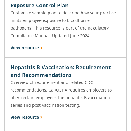
Exposure Control Plan
Customize sample plan to describe how your practice
limits employee exposure to bloodborne
pathogens. This resource is part of the Regulatory
Compliance Manual. Updated June 2024.
View resource
Hepatitis B Vaccination: Requirement
and Recommendations
Overview of requirement and related CDC
recommendations. Cal/OSHA requires employers to
offer certain employees the hepatitis B vaccination
series and post-vaccination testing.
View resource