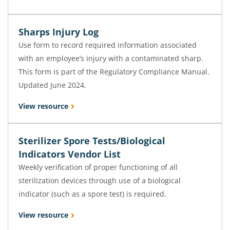
Sharps Injury Log
Use form to record required information associated
with an employee’s injury with a contaminated sharp.
This form is part of the Regulatory Compliance Manual.
Updated June 2024.
View resource
Sterilizer Spore Tests/Biological
Indicators Vendor List
Weekly verification of proper functioning of all
sterilization devices through use of a biological
indicator (such as a spore test) is required.
View resource