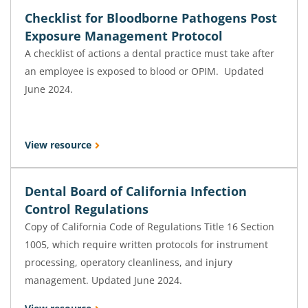
Checklist for Bloodborne Pathogens Post
Exposure Management Protocol
A checklist of actions a dental practice must take after
an employee is exposed to blood or OPIM. Updated
June 2024.
View resource
Dental Board of California Infection
Control Regulations
Copy of California Code of Regulations Title 16 Section
1005, which require written protocols for instrument
processing, operatory cleanliness, and injury
management. Updated June 2024.