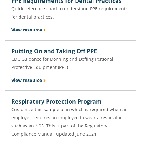
PPE Requirements for Dental Practices
Quick reference chart to understand PPE requirements
for dental practices.
View resource
Putting On and Taking Off PPE
CDC Guidance for Donning and Doffing Personal
Protective Equipment (PPE)
View resource
Respiratory Protection Program
Customize this sample plan which is required when an
employer requires an employee to wear a respirator,
such as an N95. This is part of the Regulatory
Compliance Manual. Updated June 2024.