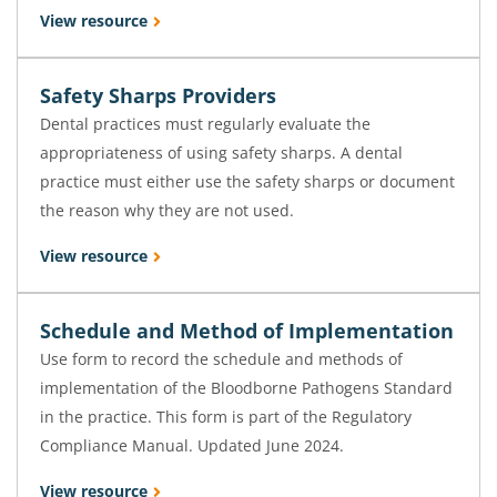
View resource
Safety Sharps Providers
Dental practices must regularly evaluate the
appropriateness of using safety sharps. A dental
practice must either use the safety sharps or document
the reason why they are not used.
View resource
Schedule and Method of Implementation
Use form to record the schedule and methods of
implementation of the Bloodborne Pathogens Standard
in the practice. This form is part of the Regulatory
Compliance Manual. Updated June 2024.
View resource