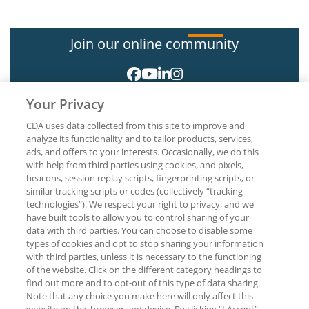
Join our online community
Your Privacy
CDA uses data collected from this site to improve and
analyze its functionality and to tailor products, services,
ads, and offers to your interests. Occasionally, we do this
with help from third parties using cookies, and pixels,
About CDA
beacons, session replay scripts, fingerprinting scripts, or
Careers at CDA
similar tracking scripts or codes (collectively “tracking
The Dentists Insurance Company
technologies”). We respect your right to privacy, and we
CDA Foundation
have built tools to allow you to control sharing of your
Privacy Policy
data with third parties. You can choose to disable some
types of cookies and opt to stop sharing your information
Terms of Use
with third parties, unless it is necessary to the functioning
California Dental Association
of the website. Click on the different category headings to
1201 K Street, 14th Floor
find out more and to opt-out of this type of data sharing.
Sacramento, CA 95814
Note that any choice you make here will only affect this
800.232.7645