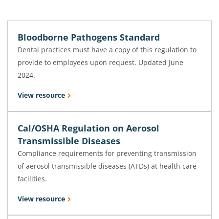
Bloodborne Pathogens Standard
Dental practices must have a copy of this regulation to
provide to employees upon request. Updated June
2024.
View resource
Cal/OSHA Regulation on Aerosol
Transmissible Diseases
Compliance requirements for preventing transmission
of aerosol transmissible diseases (ATDs) at health care
facilities.
View resource