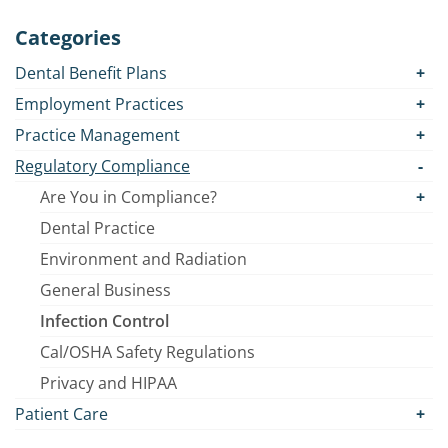
Categories
Dental Benefit Plans
Employment Practices
Practice Management
Regulatory Compliance
Are You in Compliance?
Dental Practice
Environment and Radiation
General Business
Infection Control
Cal/OSHA Safety Regulations
Privacy and HIPAA
Patient Care