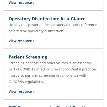
View resource
Operatory Disinfection: At-a-Glance
Display this poster in the operatory for quick reference
on effective operatory disinfection.
View resource
Patient Screening
Screening patients and other visitors is an essential
part of COVID-19 infection prevention. Dental practices
must also perform screening in compliance with
Cal/OSHA regulations.
View resource