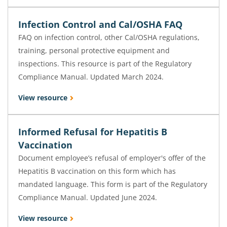
Infection Control and Cal/OSHA FAQ
FAQ on infection control, other Cal/OSHA regulations,
training, personal protective equipment and
inspections. This resource is part of the Regulatory
Compliance Manual. Updated March 2024.
View resource
Informed Refusal for Hepatitis B
Vaccination
Document employee’s refusal of employer's offer of the
Hepatitis B vaccination on this form which has
mandated language. This form is part of the Regulatory
Compliance Manual. Updated June 2024.
View resource