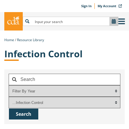
Sign In
My Account
Home
Resource Library
Infection Control