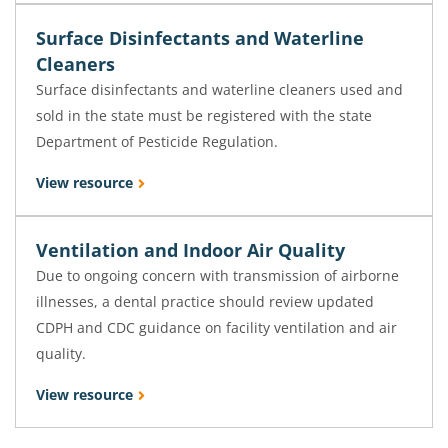
Surface Disinfectants and Waterline
Cleaners
Surface disinfectants and waterline cleaners used and
sold in the state must be registered with the state
Department of Pesticide Regulation.
View resource
Ventilation and Indoor Air Quality
Due to ongoing concern with transmission of airborne
illnesses, a dental practice should review updated
CDPH and CDC guidance on facility ventilation and air
quality.
View resource