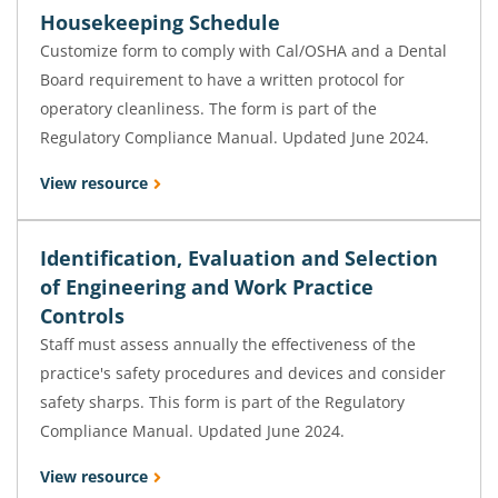
Housekeeping Schedule
Customize form to comply with Cal/OSHA and a Dental
Board requirement to have a written protocol for
operatory cleanliness. The form is part of the
Regulatory Compliance Manual. Updated June 2024.
View resource
Identification, Evaluation and Selection
of Engineering and Work Practice
Controls
Staff must assess annually the effectiveness of the
practice's safety procedures and devices and consider
safety sharps. This form is part of the Regulatory
Compliance Manual. Updated June 2024.
View resource