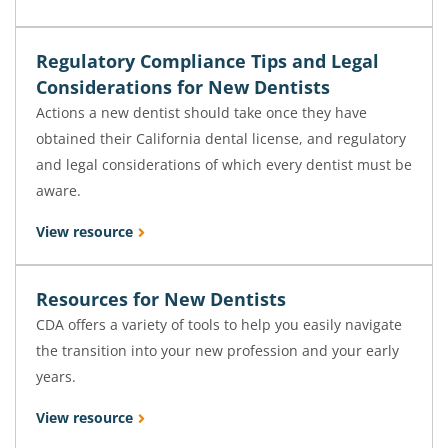
Regulatory Compliance Tips and Legal
Considerations for New Dentists
Actions a new dentist should take once they have
obtained their California dental license, and regulatory
and legal considerations of which every dentist must be
aware.
View resource
Resources for New Dentists
CDA offers a variety of tools to help you easily navigate
the transition into your new profession and your early
years.
View resource