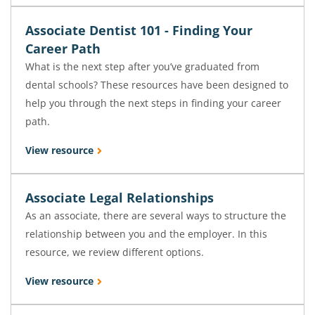
Associate Dentist 101 - Finding Your
Career Path
What is the next step after you’ve graduated from
dental schools? These resources have been designed to
help you through the next steps in finding your career
path.
View resource
Associate Legal Relationships
As an associate, there are several ways to structure the
relationship between you and the employer. In this
resource, we review different options.
View resource