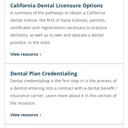
California Dental Licensure Options
A summary of the pathways to obtain a California
dental license, the first of many licenses, permits,
certificates and registrations necessary to practice
dentistry, as well as to own and operate a dental
practice, in the state.
View resource
Dental Plan Credentialing
Dental credentialing is the first step in is the process of
a dentist entering into a contract with a dental benefit /
insurance carrier. Learn more about it in this section of
the resource.
View resource