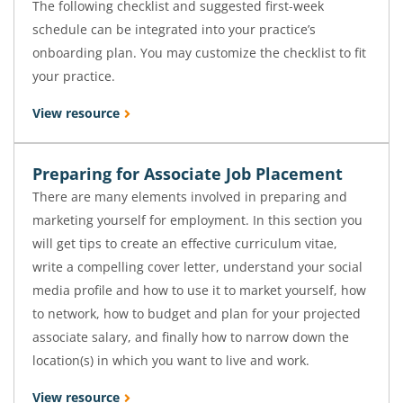
The following checklist and suggested first-week
schedule can be integrated into your practice’s
onboarding plan. You may customize the checklist to fit
your practice.
View resource
Preparing for Associate Job Placement
There are many elements involved in preparing and
marketing yourself for employment. In this section you
will get tips to create an effective curriculum vitae,
write a compelling cover letter, understand your social
media profile and how to use it to market yourself, how
to network, how to budget and plan for your projected
associate salary, and finally how to narrow down the
location(s) in which you want to live and work.
View resource