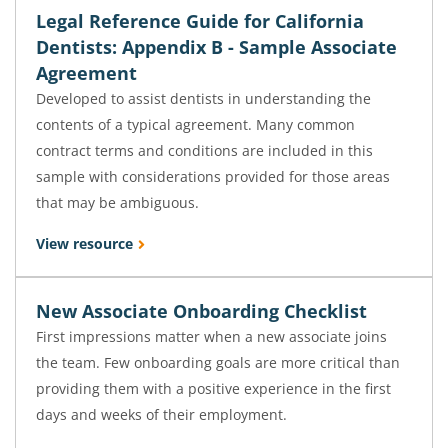
Legal Reference Guide for California
Dentists: Appendix B - Sample Associate
Agreement
Developed to assist dentists in understanding the
contents of a typical agreement. Many common
contract terms and conditions are included in this
sample with considerations provided for those areas
that may be ambiguous.
View resource
New Associate Onboarding Checklist
First impressions matter when a new associate joins
the team. Few onboarding goals are more critical than
providing them with a positive experience in the first
days and weeks of their employment.