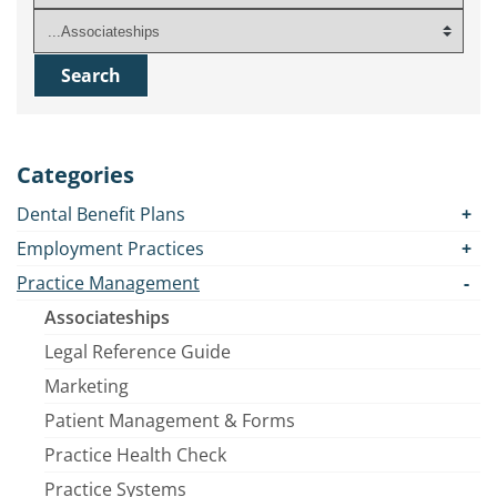
Categories
Dental Benefit Plans
Employment Practices
Practice Management
Associateships
Legal Reference Guide
Marketing
Patient Management & Forms
Practice Health Check
Practice Systems