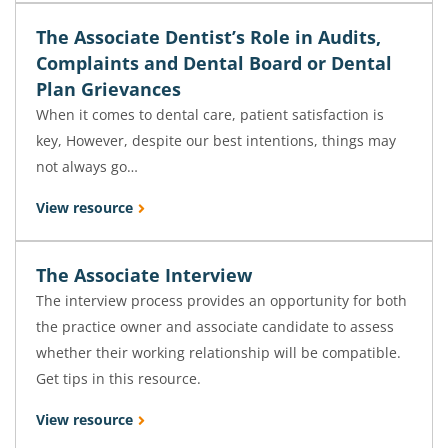
The Associate Dentist’s Role in Audits,
Complaints and Dental Board or Dental
Plan Grievances
When it comes to dental care, patient satisfaction is
key, However, despite our best intentions, things may
not always go…
View resource
The Associate Interview
The interview process provides an opportunity for both
the practice owner and associate candidate to assess
whether their working relationship will be compatible.
Get tips in this resource.
View resource