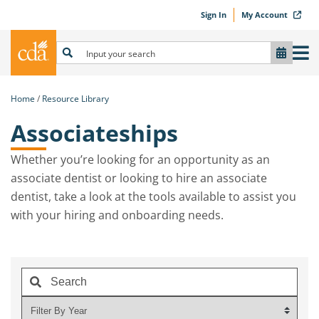
Sign In
My Account
Home
Resource Library
Associateships
Whether you’re looking for an opportunity as an
associate dentist or looking to hire an associate
dentist, take a look at the tools available to assist you
with your hiring and onboarding needs.