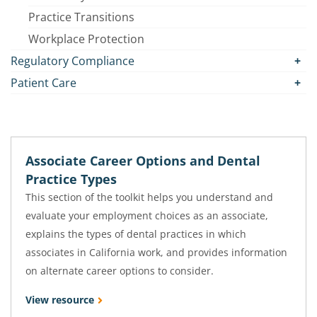
Practice Transitions
Workplace Protection
Regulatory Compliance
Patient Care
Associate Career Options and Dental
Practice Types
This section of the toolkit helps you understand and
evaluate your employment choices as an associate,
explains the types of dental practices in which
associates in California work, and provides information
on alternate career options to consider.
View resource