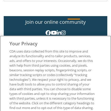
Join our online community
Your Privacy
CDA uses data collected from this site to improve and
analyze its functionality and to tailor products, services,
ads, and offers to your interests. Occasionally, we do this
with help from third parties using cookies, and pixels,
About CDA
beacons, session replay scripts, fingerprinting scripts, or
Careers at CDA
similar tracking scripts or codes (collectively “tracking
The Dentists Insurance Company
technologies”). We respect your right to privacy, and we
CDA Foundation
have built tools to allow you to control sharing of your
Privacy Policy
data with third parties. You can choose to disable some
types of cookies and opt to stop sharing your information
Terms of Use
with third parties, unless it is necessary to the functioning
California Dental Association
of the website. Click on the different category headings to
1201 K Street, 14th Floor
find out more and to opt-out of this type of data sharing.
Sacramento, CA 95814