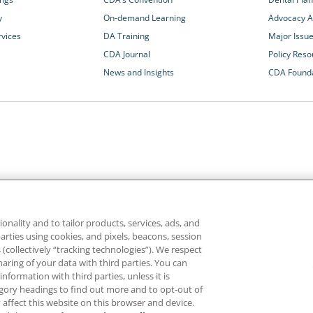
y
On-demand Learning
Advocacy Ac
rvices
DA Training
Major Issu
CDA Journal
Policy Reso
News and Insights
CDA Found
California Dental Association
1201 K Street, 14th Floor
rvices and advocacy
Sacramento, CA 95814
onality and to tailor products, services, ads, and
rn more about
800.232.7645
parties using cookies, and pixels, beacons, session
alth care for all
es (collectively “tracking technologies”). We respect
haring of your data with third parties. You can
formation with third parties, unless it is
ghts reserved.
Homepage
Privacy
Terms of Use
tegory headings to find out more and to opt-out of
 affect this website on this browser and device.