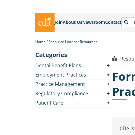
Join
About Us
Newsroom
Contact
Home
Resource Library
Resources
Categories
Resour
Dental Benefit Plans
For
Employment Practices
Practice Management
Pra
Regulatory Compliance
Patient Care
CDA is