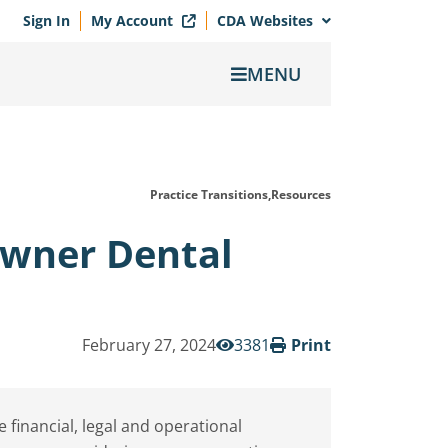
Sign In
My Account
CDA Websites
MENU
Practice Transitions,
Resources
Owner Dental
February 27, 2024
3381
Print
inancial, legal and operational