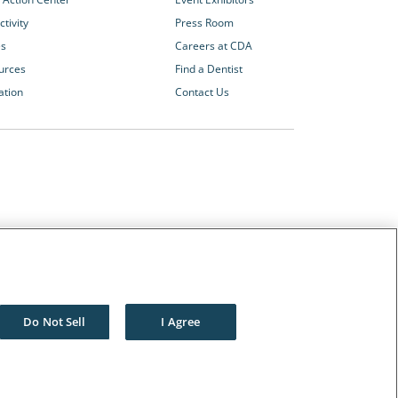
tivity
Press Room
es
Careers at CDA
urces
Find a Dentist
ation
Contact Us
Other CDA Websites
The Dentists Insurance Company
CDA Foundation
Do Not Sell
I Agree