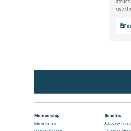
structu
use th
Fo
Membership
Benefits
Join or Renew
Advocacy Initiat
Member Benefits
Education Offer