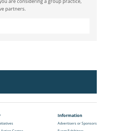
f you are considering a group practice,
ve partners.
y
Information
itiatives
Advertisers or Sponsors
 Action Center
Event Exhibitors