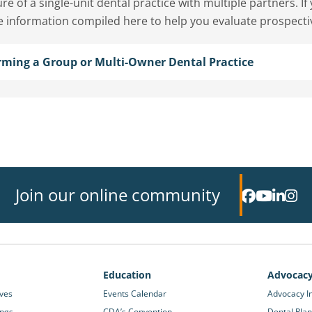
re of a single-unit dental practice with multiple partners. I
e information compiled here to help you evaluate prospecti
rming a Group or Multi-Owner Dental Practice
Join our online community
Education
Advocac
ives
Events Calendar
Advocacy In
ings
CDA’s Convention
Dental Plan