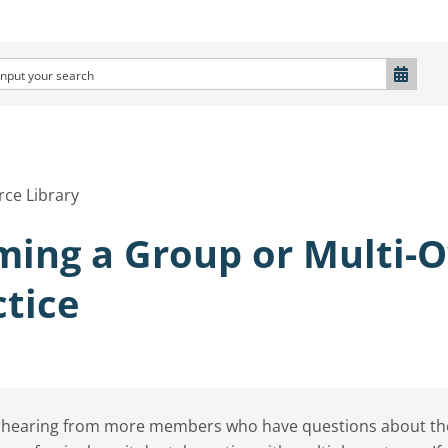
ce Library
ming a Group or Multi-
ctice
 hearing from more members who have questions about the f