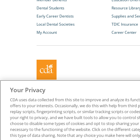
Dental Students
Resource Librar
Early Career Dentists
Supplies and Se
Local Dental Societies
TDIC Insurance
My Account
Career Center
About California Dental Association (CDA)
Your Privacy
We are the recognized leader for excellence in member se
CDA uses data collected from this site to improve and analyze its functi
promoting oral health and the profession of dentistry. Lea
offers to your interests. Occasionally, we do this with help from third 
membership with CDA. Together, we champion better oral he
replay scripts, fingerprinting scripts, or similar tracking scripts or cod
Californians.
your right to privacy, and we have built tools to allow you to control s
choose to disable some types of cookies and opt to stop sharing your in
Copyright © 1996-2026 California Dental Association. All ri
necessary to the functioning of the website. Click on the different ca
this type of data sharing. Note that any choice you make here will only