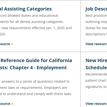
l Assisting Categories
Job Desc
zes allowed duties and educational
Best practice
ents for all dental assisting categories.
outlining req
 new requirements effective Jan. 1, 2025 and
duties for ev
2025.
descriptions f
source
View resourc
 Reference Guide for California
New Hire
sts: Chapter 4 - Employment
Schedule
Recommended 
patient char
 answers to a series of questions related to
signatures to
ent laws or requirements. Employers are
ed to understand and comply with these laws.
source
View resourc