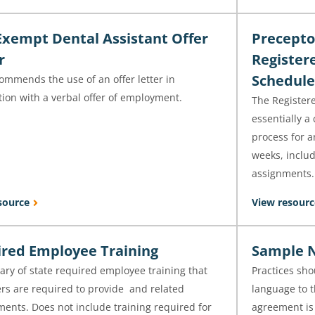
xempt Dental Assistant Offer
Precepto
r
Register
Schedule
ommends the use of an offer letter in
ion with a verbal offer of employment.
The Registere
essentially a
process for a
weeks, includ
assignments.
source
View resourc
red Employee Training
Sample N
ry of state required employee training that
Practices sho
rs are required to provide and related
language to t
ents. Does not include training required for
agreement is 