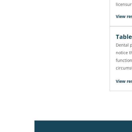
licensur
View re
Table
Dental p
notice t
function
circums
View re