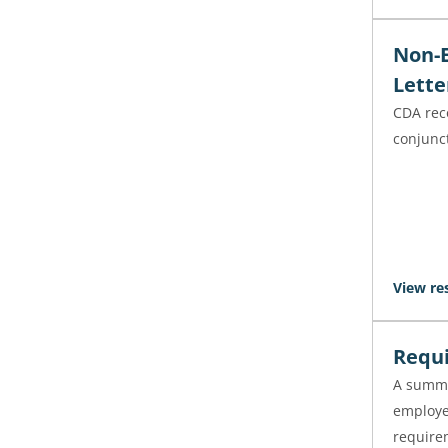
Non-E
Lette
CDA rec
conjunct
View re
Requi
A summa
employe
requirem