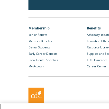
Membership
Benefits
Join or Renew
Advocacy Initiat
Member Benefits
Education Offer
Dental Students
Resource Librar
Early Career Dentists
Supplies and Se
Local Dental Societies
TDIC Insurance
My Account
Career Center
About California Dental Association (CDA)