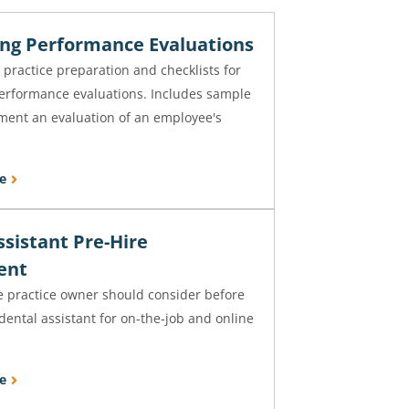
ng Performance Evaluations
 practice preparation and checklists for
erformance evaluations. Includes sample
ment an evaluation of an employee's
.
e
ssistant Pre-Hire
ent
e practice owner should consider before
dental assistant for on-the-job and online
e