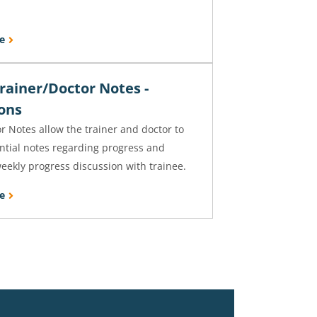
e
rainer/Doctor Notes -
ions
r Notes allow the trainer and doctor to
ntial notes regarding progress and
eekly progress discussion with trainee.
e