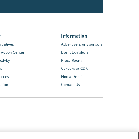
y
Information
itiatives
Advertisers or Sponsors
 Action Center
Event Exhibitors
tivity
Press Room
es
Careers at CDA
urces
Find a Dentist
ation
Contact Us
Other CDA Websites