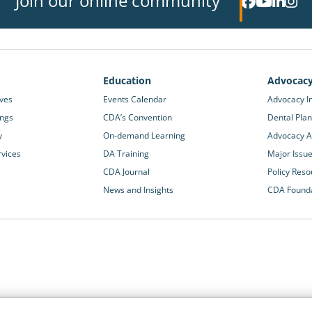
Join our online community
Education
Advocac
ives
Events Calendar
Advocacy In
ings
CDA’s Convention
Dental Plan
y
On-demand Learning
Advocacy Ac
rvices
DA Training
Major Issu
CDA Journal
Policy Reso
News and Insights
CDA Found
California Dental Association