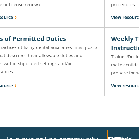
e or license renewal.
procedures.
source
View resourc
s of Permitted Duties
Weekly T
Instruct
ractices utilizing dental auxiliaries must post a
hat describes their allowable duties and
Trainer/Docto
s within stipulated settings and/or
make confide
tances.
prepare for w
source
View resourc