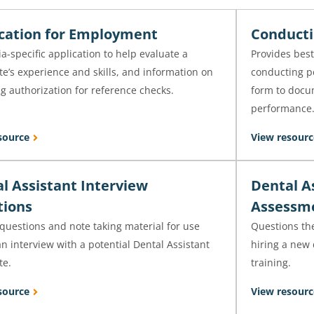
cation for Employment
Conducti
ia-specific application to help evaluate a
Provides best
e’s experience and skills, and information on
conducting p
g authorization for reference checks.
form to docu
performance
source
View resourc
l Assistant Interview
Dental A
tions
Assessm
questions and note taking material for use
Questions th
n interview with a potential Dental Assistant
hiring a new 
te.
training.
source
View resourc