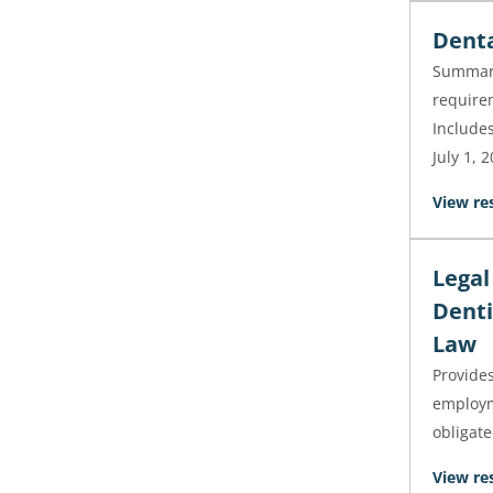
Denta
Summari
requirem
Includes
July 1, 
View re
Legal
Denti
Law
Provides
employm
obligat
View re