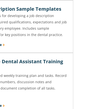
ription Sample Templates
s for developing a job description
uired qualifications, expectations and job
ery employee. Includes sample
or key positions in the dental practice.
e
 Dental Assistant Training
weekly training plan and tasks. Record
t numbers, discussion notes and
 document completion of all tasks.
e