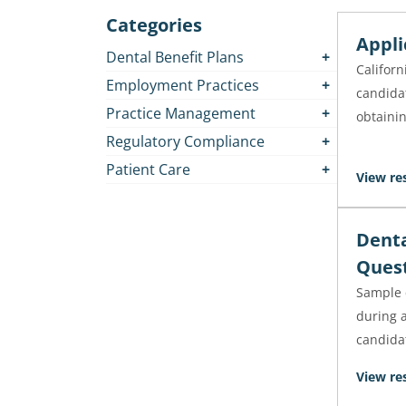
Categories
Appli
Dental Benefit Plans
Californ
Employment Practices
candidat
Practice Management
obtainin
Regulatory Compliance
Patient Care
View re
Denta
Ques
Sample 
during a
candida
View re