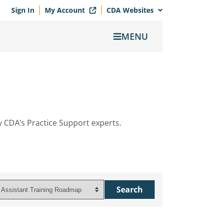
Sign In
My Account
CDA Websites
MENU
y CDA’s Practice Support experts.