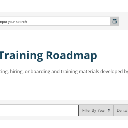
 Training Roadmap
ting, hiring, onboarding and training materials developed b