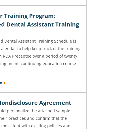
r Training Program:
ed Dental Assistant Training
d Dental Assistant Training Schedule is
 calendar to help keep track of the training
n RDA Preceptee over a period of twenty
ing online continuing education course
e
ondisclosure Agreement
uld personalize the attached sample
heir practices and confirm that the
consistent with existing policies and