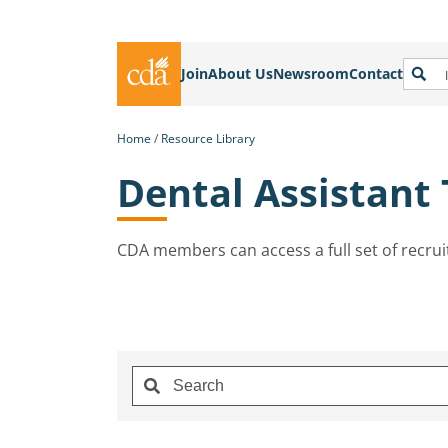
Join
About Us
Newsroom
Contact
Home
Resource Library
Dental Assistant
CDA members can access a full set of recrui