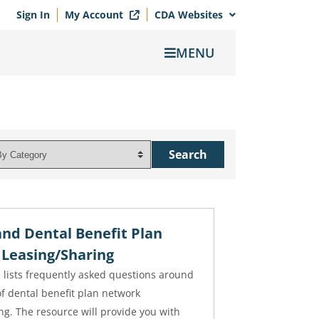
Sign In
My Account
CDA Websites
MENU
nd Dental Benefit Plan
Leasing/Sharing
 lists frequently asked questions around
of dental benefit plan network
ng. The resource will provide you with