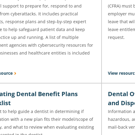
l support to prepare for, respond to and
(CFRA) must 
from cyberattacks. It includes practical
employer mus
ts, response plans and step-by-step expert
leave that wi
e to help safeguard patient data and keep
leave entitle
ctice up and running. A list of multiple
request.
ent agencies with cybersecurity resources for
sinesses and healthcare entities is included
source
View resourc
ating Dental Benefit Plans
Dental O
list
and Disp
t to help guide a dentist in determining if
Information 
ation with a new plan fits their model/scope of
hazardous, an
y, and what to review when evaluating existing
mail-back ve
cepted in the dentist.