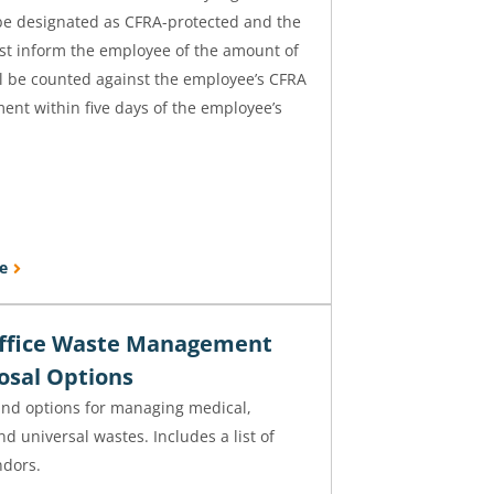
be designated as CFRA-protected and the
t inform the employee of the amount of
ll be counted against the employee’s CFRA
ment within five days of the employee’s
e
ffice Waste Management
osal Options
and options for managing medical,
d universal wastes. Includes a list of
ndors.