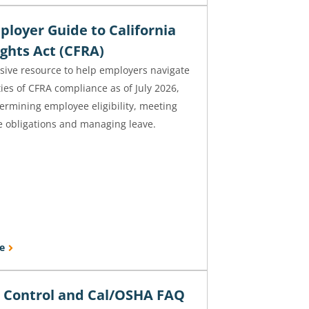
ployer Guide to California
ghts Act (CFRA)
ive resource to help employers navigate
ies of CFRA compliance as of July 2026,
ermining employee eligibility, meeting
e obligations and managing leave.
e
n Control and Cal/OSHA FAQ