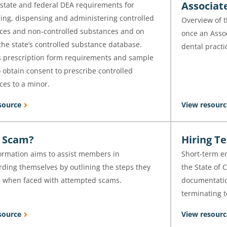
Associat
state and federal DEA requirements for
bing, dispensing and administering controlled
Overview of 
ces and non-controlled substances and on
once an Assoc
he state’s controlled substance database.
dental practi
s prescription form requirements and sample
 obtain consent to prescribe controlled
ces to a minor.
source
View resourc
 a Scam?
Hiring T
formation aims to assist members in
Short-term e
rding themselves by outlining the steps they
the State of 
e when faced with attempted scams.
documentation
terminating 
source
View resourc