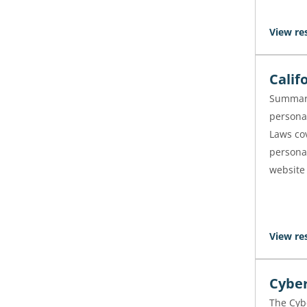
View re
Calif
Summari
personal
Laws cov
persona
website
View re
Cyber
The Cybe