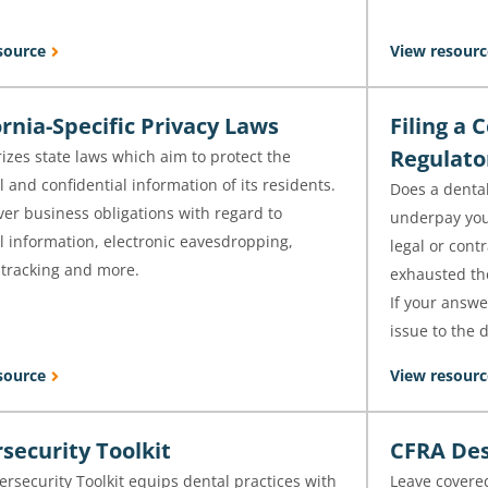
source
View resourc
ornia-Specific Privacy Laws
Filing a 
Regulat
zes state laws which aim to protect the
 and confidential information of its residents.
Does a dental
er business obligations with regard to
underpay your
l information, electronic eavesdropping,
legal or cont
 tracking and more.
exhausted the
If your answer
issue to the d
source
View resourc
security Toolkit
CFRA Des
rsecurity Toolkit equips dental practices with
Leave covered