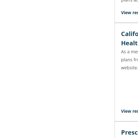
View re
Calif
Healt
As a mem
plans f
website
View re
Presc