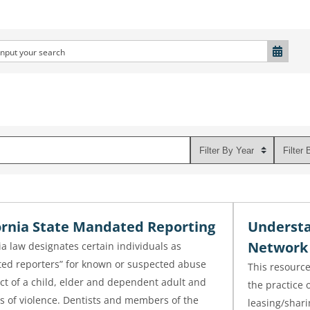
ornia State Mandated Reporting
Understa
Network 
ia law designates certain individuals as
ed reporters” for known or suspected abuse
This resource
ct of a child, elder and dependent adult and
the practice 
s of violence. Dentists and members of the
leasing/shari