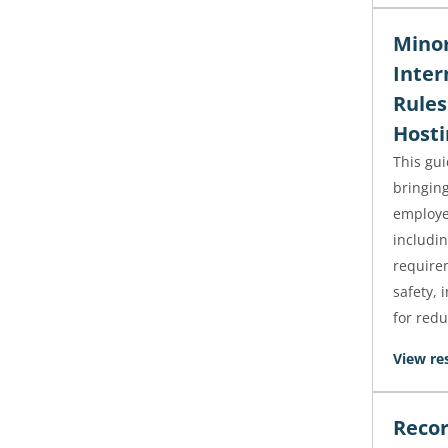
Minor
Inter
Rules
Hosti
This gu
bringin
employe
includi
requirem
safety, 
for redu
View re
Recor