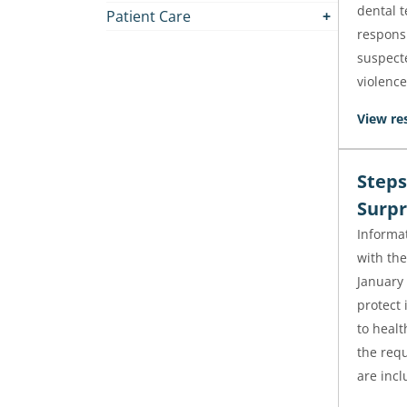
dental 
Patient Care
responsi
suspect
violence
View re
Steps
Surpr
Informa
with th
January 
protect 
to healt
the requ
are incl