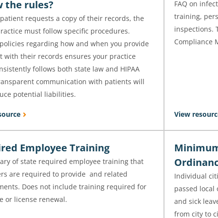
w the rules?
FAQ on infect
training, per
atient requests a copy of their records, the
inspections. 
ractice must follow specific procedures.
Compliance 
 policies regarding how and when you provide
t with their records ensures your practice
sistently follows both state law and HIPAA
Transparent communication with patients will
uce potential liabilities.
source
View resourc
red Employee Training
Minimum 
Ordinanc
ry of state required employee training that
rs are required to provide and related
Individual ci
ents. Does not include training required for
passed local
e or license renewal.
and sick leave
from city to c