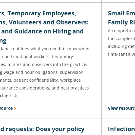
s, Temporary Employees,
Small Em
ns, Volunteers and Observers:
Family Ri
 and Guidance on Hiring and
A comprehens
the complexit
ng
including det
idance outlines what you need to know when
time-sensitiv
g non-traditional workers, temporary
es, minors and observers into the practice,
ng wage and hour obligations, supervision
ents, patient confidentiality, workplace
insurance considerations, and best practices
cing risk.
source
View resourc
d requests: Does your policy
Infectio