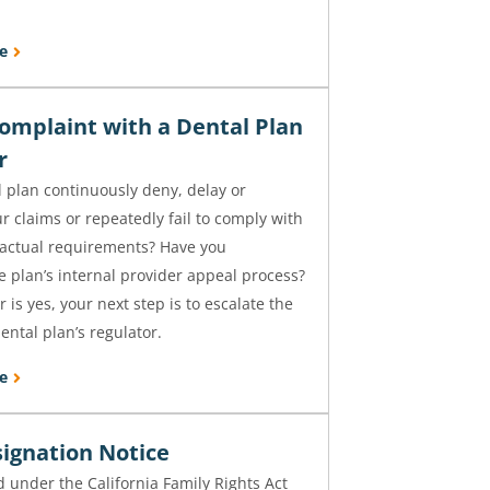
e
Complaint with a Dental Plan
or
 plan continuously deny, delay or
 claims or repeatedly fail to comply with
ractual requirements? Have you
 plan’s internal provider appeal process?
 is yes, your next step is to escalate the
ental plan’s regulator.
e
ignation Notice
 under the California Family Rights Act