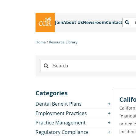
Join
About Us
Newsroom
Contact
Home
Resource Library
Categories
Calif
Dental Benefit Plans
Californ
Employment Practices
“mandat
Practice Management
or negle
Regulatory Compliance
incident