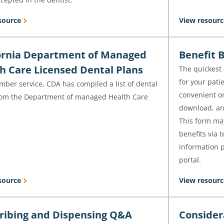
source
View resourc
ornia Department of Managed
Benefit 
h Care Licensed Dental Plans
The quickest 
for your pati
ber service, CDA has compiled a list of dental
convenient on
rom the Department of managed Health Care
download, and
.
This form may
benefits via 
information p
portal.
source
View resourc
ribing and Dispensing Q&A
Consider