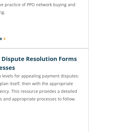
the practice of PPO network buying and
ng.
e
Dispute Resolution Forms
esses
 levels for appealing payment disputes:
 plan itself, then with the appropriate
ency. This resource provides a detailed
cts and appropriate processes to follow.