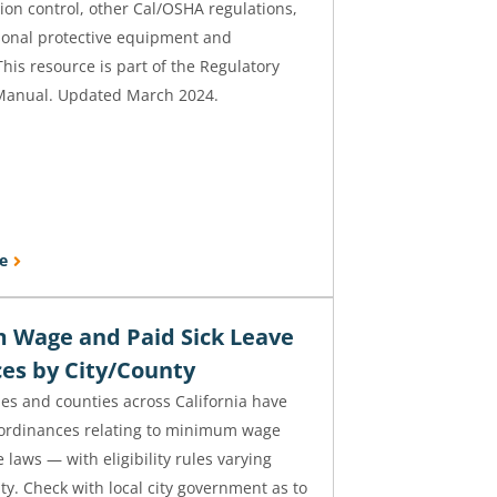
ion control, other Cal/OSHA regulations,
sonal protective equipment and
This resource is part of the Regulatory
Manual. Updated March 2024.
e
Wage and Paid Sick Leave
es by City/County
ties and counties across California have
 ordinances relating to minimum wage
 laws — with eligibility rules varying
ity. Check with local city government as to