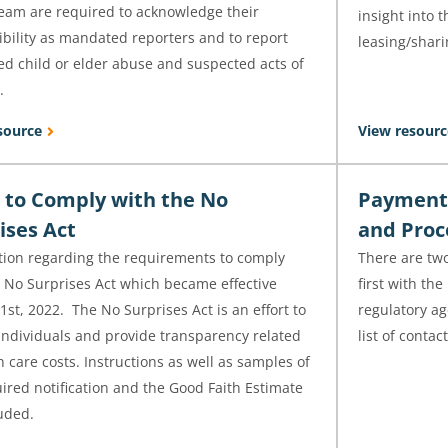
team are required to acknowledge their
insight into 
bility as mandated reporters and to report
leasing/shari
ed child or elder abuse and suspected acts of
.
source
View resourc
 to Comply with the No
Payment 
ises Act
and Proc
tion regarding the requirements to comply
There are two
e No Surprises Act which became effective
first with the
1st, 2022. The No Surprises Act is an effort to
regulatory ag
individuals and provide transparency related
list of conta
h care costs. Instructions as well as samples of
ired notification and the Good Faith Estimate
uded.