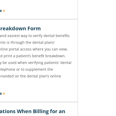
e
Breakdown Form
and easiest way to verify dental benefits
ents is through the dental plans’
line portal access where you can view,
 print a patient’s benefit breakdown.
 be used when verifying patients' dental
telephone or to supplement the
rovided on the dental plan’s online
e
ations When Billing for an