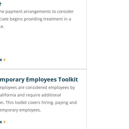
e
the payment arrangements to consider
iate begins providing treatment in a
ce.
e
emporary Employees Toolkit
mployees are considered employees by
California and require additional
. This toolkit covers hiring, paying and
temporary employees.
e