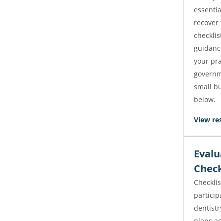
essentia
recover 
checklis
guidanc
your pra
governm
small bu
below.
View re
Evalu
Check
Checklis
particip
dentistr
plans ac