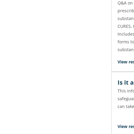
Q&A on 
prescri
substan
CURES, t
Include
forms to
substan
View re
Is it
This in
safegua
can tak
View re