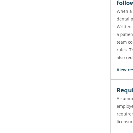
follo
When a p
dental p
Written
a patien
team con
rules. 
also red
View re
Requi
A summa
employe
requirem
licensur