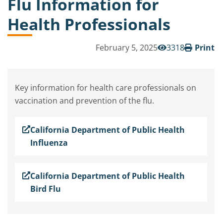
Flu Information for
Health Professionals
February 5, 2025
3318
Print
Key information for health care professionals on
vaccination and prevention of the flu.
California Department of Public Health
Influenza
California Department of Public Health
Bird Flu