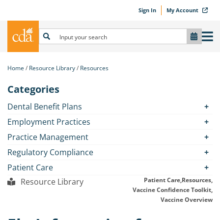
Sign In
My Account
Home
Resource Library
Resources
Categories
Dental Benefit Plans
Employment Practices
Practice Management
Regulatory Compliance
Patient Care
Patient Care,
Resources,
Resource Library
Vaccine Confidence Toolkit,
Vaccine Overview