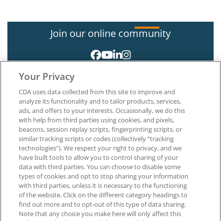
Join our online community
Your Privacy
CDA uses data collected from this site to improve and
analyze its functionality and to tailor products, services,
ads, and offers to your interests. Occasionally, we do this
with help from third parties using cookies, and pixels,
About CDA
beacons, session replay scripts, fingerprinting scripts, or
Careers at CDA
similar tracking scripts or codes (collectively “tracking
The Dentists Insurance Company
technologies”). We respect your right to privacy, and we
CDA Foundation
have built tools to allow you to control sharing of your
Privacy Policy
data with third parties. You can choose to disable some
types of cookies and opt to stop sharing your information
Terms of Use
with third parties, unless it is necessary to the functioning
California Dental Association
of the website. Click on the different category headings to
1201 K Street, 14th Floor
find out more and to opt-out of this type of data sharing.
Sacramento, CA 95814
Note that any choice you make here will only affect this
800.232.7645