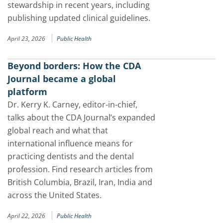
stewardship in recent years, including
publishing updated clinical guidelines.
|
April 23, 2026
Public Health
Beyond borders: How the CDA
Journal became a global
platform
Dr. Kerry K. Carney, editor-in-chief,
talks about the CDA Journal’s expanded
global reach and what that
international influence means for
practicing dentists and the dental
profession. Find research articles from
British Columbia, Brazil, Iran, India and
across the United States.
|
April 22, 2026
Public Health