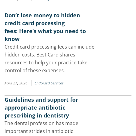
Don’t lose money to hidden
credit card processing
fees: Here’s what you need to
know
Credit card processing fees can include
hidden costs. Best Card shares
resources to help your practice take
control of these expenses.
|
April 27, 2026
Endorsed Services
Guidelines and support for
appropriate antibiotic
prescribing in dentistry
The dental profession has made
important strides in antibiotic