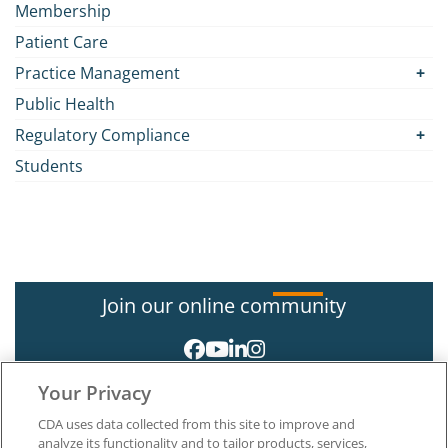
Membership
Patient Care
Practice Management
Public Health
Regulatory Compliance
Students
Join our online community
Your Privacy
CDA uses data collected from this site to improve and
analyze its functionality and to tailor products, services,