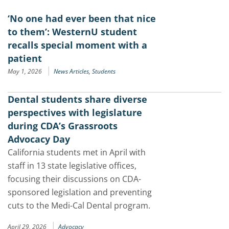
‘No one had ever been that nice
to them’: WesternU student
recalls special moment with a
patient
|
May 1, 2026
News Articles,
Students
Dental students share diverse
perspectives with legislature
during CDA’s Grassroots
Advocacy Day
California students met in April with
staff in 13 state legislative offices,
focusing their discussions on CDA-
sponsored legislation and preventing
cuts to the Medi-Cal Dental program.
|
April 29, 2026
Advocacy