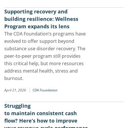
Supporting recovery and
building resilience: Wellness
Program expands its lens
The CDA Foundation’s programs have
evolved to offer support beyond
substance use disorder recovery. The
peer-to-peer program still provides
this critical help, but more resources
address mental health, stress and
burnout.
|
April 21, 2026
CDA Foundation
Struggling
to maintain consistent cash
flow? Here’s how to improve