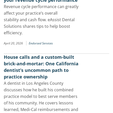
your revenue cycle performance
Revenue cycle performance can greatly
affect your practice’s overall
stability and cash flow. eAssist Dental
Solutions shares tips to help boost
efficiency.
|
April 20, 2026
Endorsed Services
House calls and a custom-built
brick-and-mortar: One California
dentist’s uncommon path to
practice ownership
A dentist in Los Angeles County
discusses how he built his combined
practice model to best serve members
of his community. He covers lessons
learned, Medi-Cal reimbursements and