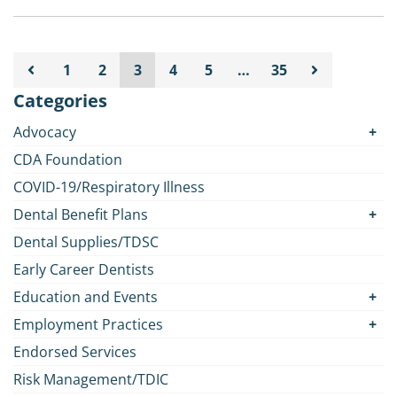
1
2
3
4
5
…
35
Categories
Advocacy
CDA Foundation
COVID-19/Respiratory Illness
Dental Benefit Plans
Dental Supplies/TDSC
Early Career Dentists
Education and Events
Employment Practices
Endorsed Services
Risk Management/TDIC