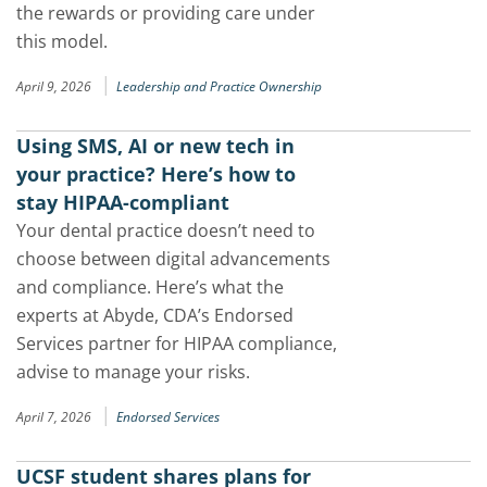
the rewards or providing care under
this model.
|
April 9, 2026
Leadership and Practice Ownership
Using SMS, AI or new tech in
your practice? Here’s how to
stay HIPAA-compliant
Your dental practice doesn’t need to
choose between digital advancements
and compliance. Here’s what the
experts at Abyde, CDA’s Endorsed
Services partner for HIPAA compliance,
advise to manage your risks.
|
April 7, 2026
Endorsed Services
UCSF student shares plans for