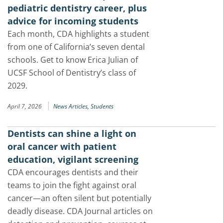
pediatric dentistry career, plus
advice for incoming students
Each month, CDA highlights a student
from one of California’s seven dental
schools. Get to know Erica Julian of
UCSF School of Dentistry’s class of
2029.
|
April 7, 2026
News Articles,
Students
Dentists can shine a light on
oral cancer with patient
education, vigilant screening
CDA encourages dentists and their
teams to join the fight against oral
cancer—an often silent but potentially
deadly disease. CDA Journal articles on