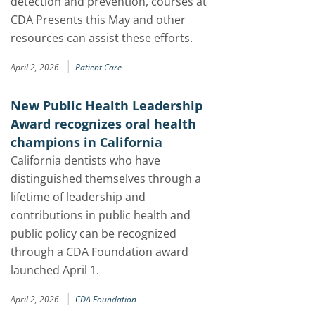
detection and prevention, courses at
CDA Presents this May and other
resources can assist these efforts.
|
April 2, 2026
Patient Care
New Public Health Leadership
Award recognizes oral health
champions in California
California dentists who have
distinguished themselves through a
lifetime of leadership and
contributions in public health and
public policy can be recognized
through a CDA Foundation award
launched April 1.
|
April 2, 2026
CDA Foundation