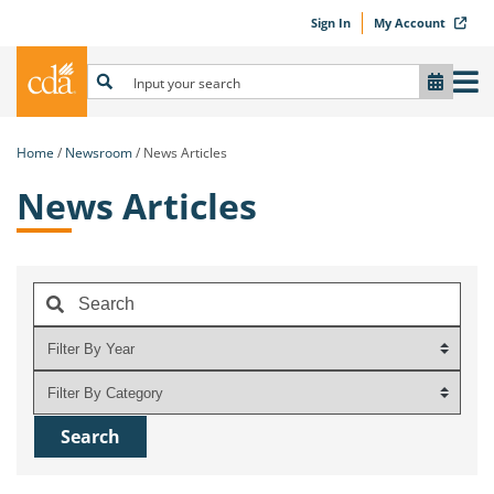
Sign In
My Account
Home
Newsroom
News Articles
News Articles