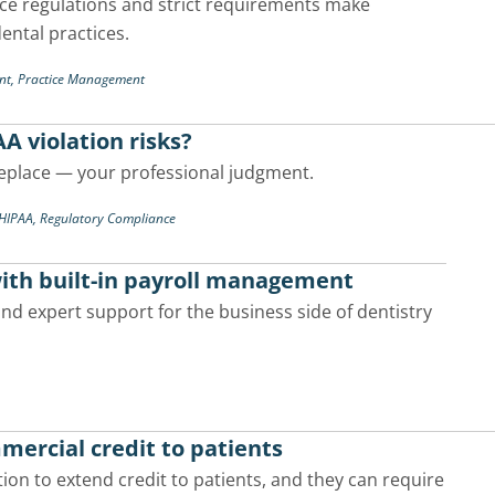
nce regulations and strict requirements make
dental practices.
nt,
Practice Management
AA violation risks?
replace — your professional judgment.
/HIPAA,
Regulatory Compliance
with built-in payroll management
d expert support for the business side of dentistry
mercial credit to patients
ion to extend credit to patients, and they can require