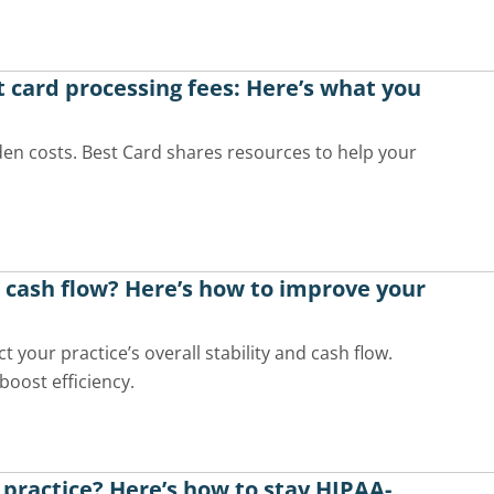
t card processing fees: Here’s what you
den costs. Best Card shares resources to help your
t cash flow? Here’s how to improve your
 your practice’s overall stability and cash flow.
boost efficiency.
 practice? Here’s how to stay HIPAA-