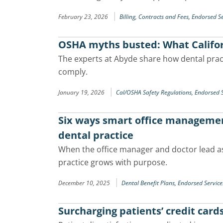
|
February 23, 2026
Billing, Contracts and Fees,
Endorsed Se
OSHA myths busted: What Califor
The experts at Abyde share how dental pra
comply.
|
January 19, 2026
Cal/OSHA Safety Regulations,
Endorsed S
Six ways smart office manageme
dental practice
When the office manager and doctor lead as
practice grows with purpose.
|
December 10, 2025
Dental Benefit Plans,
Endorsed Service
Surcharging patients’ credit card