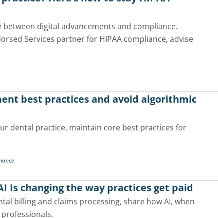
se between digital advancements and compliance.
dorsed Services partner for HIPAA compliance, advise
ment best practices and avoid algorithmic
our dental practice, maintain core best practices for
rmance
I Is changing the way practices get paid
ntal billing and claims processing, share how AI, when
 professionals.