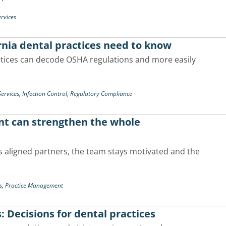
rvices
nia dental practices need to know
ctices can decode OSHA regulations and more easily
ervices,
Infection Control,
Regulatory Compliance
nt can strengthen the whole
 aligned partners, the team stays motivated and the
s,
Practice Management
s: Decisions for dental practices