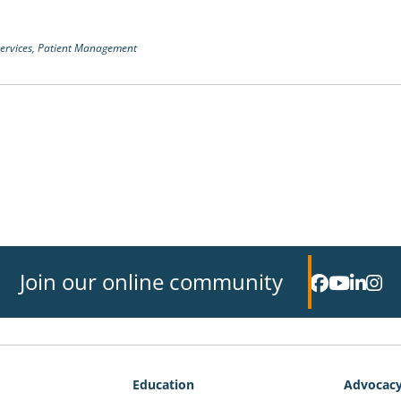
ervices,
Patient Management
Join our online community
Education
Advocac