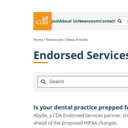
Join
About Us
Newsroom
Contact
Home
Newsroom
News Articles
Endorsed Service
Is your dental practice prepped 
Abyde, a CDA Endorsed Services partner, sha
ahead of the proposed HIPAA changes.