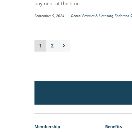
payment at the time…
|
September 9, 2024
Dental Practice & Licensing,
Endorsed S
1
2
Membership
Benefits