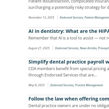
Patient dissatisfaction, complicated insura
surcharging a potentially risky strategy for 
|
November 13, 2025
Endorsed Services,
Patient Manageme
AI in dentistry: What are the HIP
Remember that AI is a tool to assist — not 
|
August 27, 2025
Endorsed Services,
News Articles,
Privacy
Simplify dental practice payroll 
CDA members benefit from special pricing an
through Endorsed Services that are…
|
May 8, 2025
Endorsed Services,
Practice Management
Follow the law when offering com
Dental practice owners are under no obligat