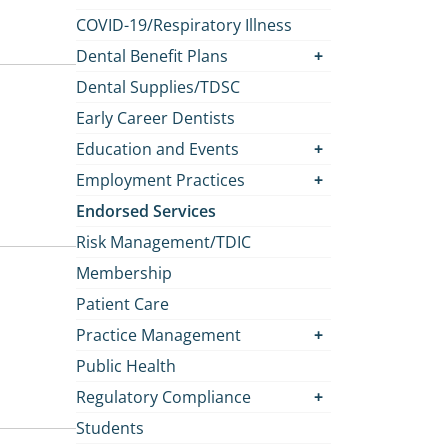
COVID-19/Respiratory Illness
Dental Benefit Plans
Dental Supplies/TDSC
Early Career Dentists
Education and Events
Employment Practices
Endorsed Services
Risk Management/TDIC
Membership
Patient Care
Practice Management
Public Health
Regulatory Compliance
Students