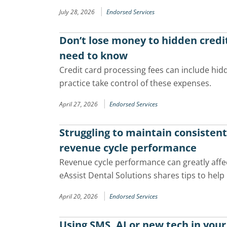
|
July 28, 2026
Endorsed Services
Don’t lose money to hidden credi
need to know
Credit card processing fees can include hid
practice take control of these expenses.
|
April 27, 2026
Endorsed Services
Struggling to maintain consisten
revenue cycle performance
Revenue cycle performance can greatly affect
eAssist Dental Solutions shares tips to help 
|
April 20, 2026
Endorsed Services
Using SMS, AI or new tech in your