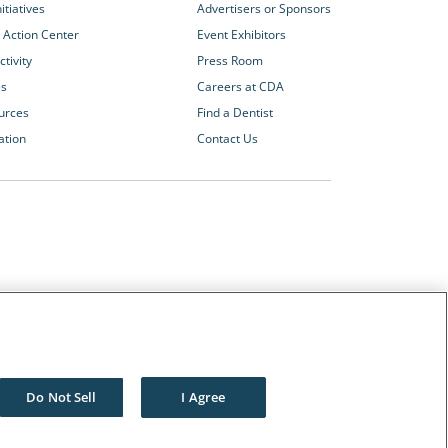
itiatives
Advertisers or Sponsors
 Action Center
Event Exhibitors
tivity
Press Room
es
Careers at CDA
urces
Find a Dentist
ation
Contact Us
Other CDA Websites
The Dentists Insurance Company
CDA Foundation
Do Not Sell
I Agree