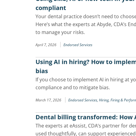
compliant
Your dental practice doesn’t need to choo
Here’s what the experts at Abyde, CDA’s En
to manage your risks.
|
April 7, 2026
Endorsed Services
Using AI in hiring? How to imple
bias
If you choose to implement AI in hiring at y
compliance and to mitigate bias.
|
March 17, 2026
Endorsed Services,
Hiring, Firing & Perfo
Dental billing transformed: How A
The experts at eAssist, CDA’s partner for de
used thoughtfully, can support experienced