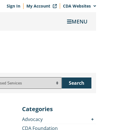
Sign In
My Account
CDA Websites
MENU
Categories
Advocacy
CDA Foundation