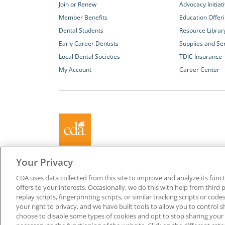
Join or Renew
Advocacy Initiat
Member Benefits
Education Offer
Dental Students
Resource Librar
Early Career Dentists
Supplies and Se
Local Dental Societies
TDIC Insurance
My Account
Career Center
About California Dental Association (CDA)
Your Privacy
We are the recognized leader for excellence in member se
CDA uses data collected from this site to improve and analyze its functi
promoting oral health and the profession of dentistry. Lea
offers to your interests. Occasionally, we do this with help from third 
membership with CDA. Together, we champion better oral he
replay scripts, fingerprinting scripts, or similar tracking scripts or cod
Californians.
your right to privacy, and we have built tools to allow you to control s
choose to disable some types of cookies and opt to stop sharing your in
Copyright © 1996-2026 California Dental Association. All ri