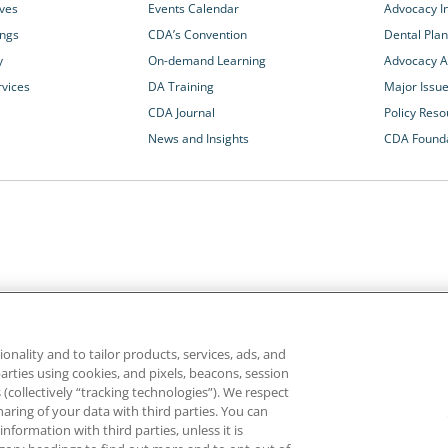
ives
Events Calendar
Advocacy In
ings
CDA’s Convention
Dental Plan
y
On-demand Learning
Advocacy Ac
rvices
DA Training
Major Issu
CDA Journal
Policy Reso
News and Insights
CDA Found
California Dental Association
1201 K Street, 14th Floor
rvices and advocacy
Sacramento, CA 95814
onality and to tailor products, services, ads, and
rn more about
800.232.7645
parties using cookies, and pixels, beacons, session
alth care for all
es (collectively “tracking technologies”). We respect
haring of your data with third parties. You can
formation with third parties, unless it is
ghts reserved.
Homepage
Privacy
Terms of Use