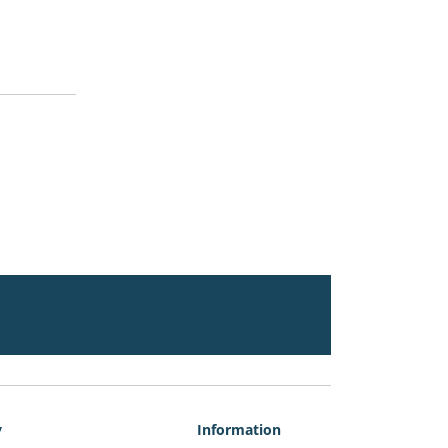
y
Information