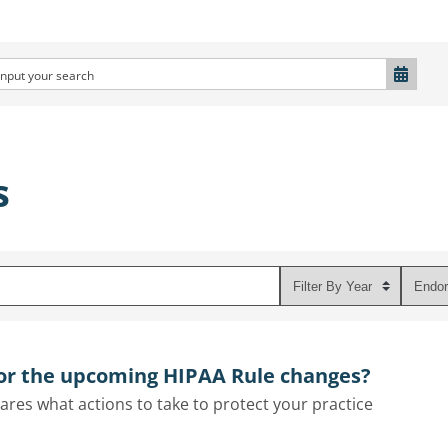
s
for the upcoming HIPAA Rule changes?
res what actions to take to protect your practice