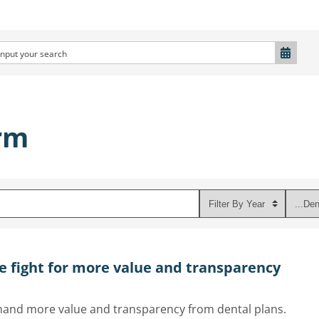
rm
e fight for more value and transparency
emand more value and transparency from dental plans.