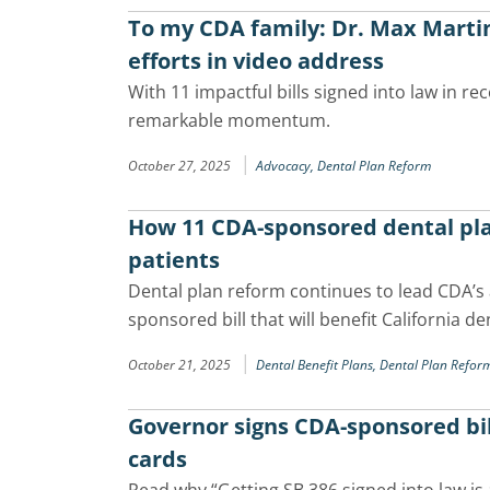
To my CDA family: Dr. Max Martin
efforts in video address
With 11 impactful bills signed into law in r
remarkable momentum.
|
October 27, 2025
Advocacy,
Dental Plan Reform
How 11 CDA-sponsored dental pla
patients
Dental plan reform continues to lead CDA’s
sponsored bill that will benefit California de
|
October 21, 2025
Dental Benefit Plans,
Dental Plan Refor
Governor signs CDA-sponsored bill
cards