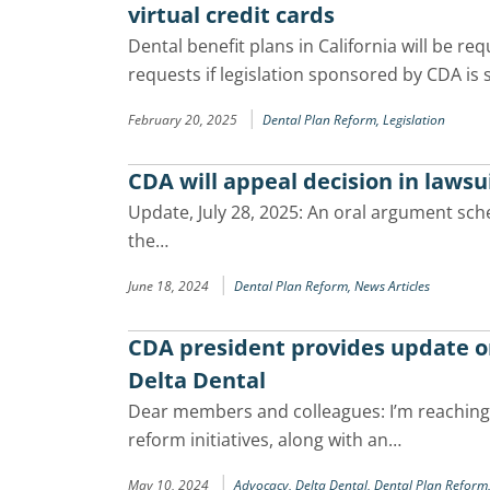
virtual credit cards
Dental benefit plans in California will be re
requests if legislation sponsored by CDA is 
|
February 20, 2025
Dental Plan Reform,
Legislation
CDA will appeal decision in lawsu
Update, July 28, 2025: An oral argument sche
the…
|
June 18, 2024
Dental Plan Reform,
News Articles
CDA president provides update on 
Delta Dental
Dear members and colleagues: I’m reaching
reform initiatives, along with an…
|
May 10, 2024
Advocacy,
Delta Dental,
Dental Plan Reform