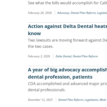
See what the bills would accomplish for Cali
|
February 26, 2026
Advocacy,
Dental Plan Reform,
Legislat
Action against Delta Dental heats
know
Two lawsuits are moving forward against De
the two cases.
|
February 3, 2026
Delta Dental,
Dental Plan Reform
A year of big advocacy accompli
dental profession, patients
CDA accomplished and advanced major prior
dental professionals.
|
December 12, 2025
Dental Plan Reform,
Legislation,
Medi-