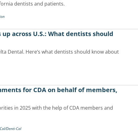
fornia dentists and patients.
ion
 up across U.S.: What dentists should
lta Dental. Here’s what dentists should know about
shments for CDA on behalf of members,
ities in 2025 with the help of CDA members and
Cal/Denti-Cal