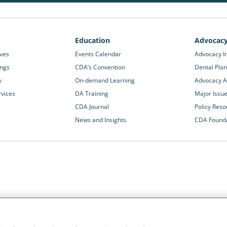
Education
Advocac
ives
Events Calendar
Advocacy In
ings
CDA’s Convention
Dental Plan
y
On-demand Learning
Advocacy Ac
rvices
DA Training
Major Issu
CDA Journal
Policy Reso
News and Insights
CDA Found
California Dental Association
1201 K Street, 14th Floor
rvices and advocacy
Sacramento, CA 95814