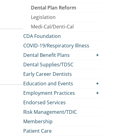
Dental Plan Reform
Legislation
Medi-Cal/Denti-Cal
CDA Foundation
COVID-19/Respiratory Illness
Dental Benefit Plans
Dental Supplies/TDSC
Early Career Dentists
Education and Events
Employment Practices
Endorsed Services
Risk Management/TDIC
Membership
Patient Care