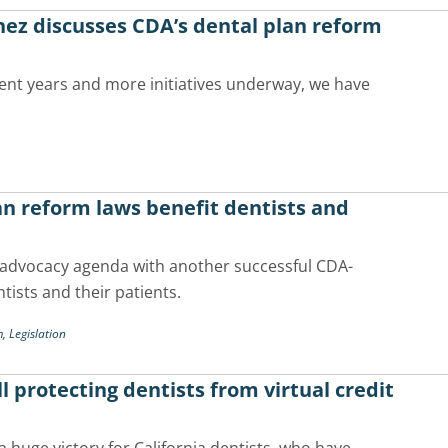
ez discusses CDA’s dental plan reform
ecent years and more initiatives underway, we have
n reform laws benefit dentists and
 advocacy agenda with another successful CDA-
ntists and their patients.
m,
Legislation
 protecting dentists from virtual credit