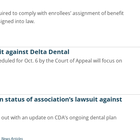
quired to comply with enrollees’ assignment of benefit
signed into law.
it against Delta Dental
duled for Oct. 6 by the Court of Appeal will focus on
status of association’s lawsuit against
 out with an update on CDA’s ongoing dental plan
,
News Articles