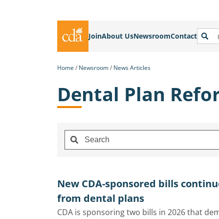
Join
About Us
Newsroom
Contact
Home
Newsroom
News Articles
Dental Plan Refo
New CDA-sponsored bills continu
from dental plans
CDA is sponsoring two bills in 2026 that d