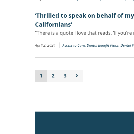
‘Thrilled to speak on behalf of m
Californians’
“There is a quote I love that reads, ‘If you’
|
April 2, 2024
Access to Care,
Dental Benefit Plans,
Dental 
1
2
3