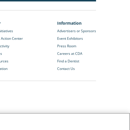
y
Information
itiatives
Advertisers or Sponsors
 Action Center
Event Exhibitors
tivity
Press Room
es
Careers at CDA
urces
Find a Dentist
ation
Contact Us
Other CDA Websites
The Dentists Insurance Company