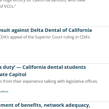
a huge victory for California dentists, who have
of VCCs.”
suit against Delta Dental of California
CDA’s appeal of the Superior Court ruling in CDA’s
 a duty’ — California dental students
tate Capitol
 from their experience talking with legislative offices.
udents
gnment of benefits, network adequacy,