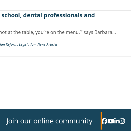
y school, dental professionals and
re not at the table, you’re on the menu,’” says Barbara…
Plan Reform,
Legislation,
News Articles
Join our online community