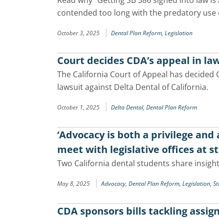
Read why “Getting SB 386 signed into law is 
contended too long with the predatory use 
|
October 3, 2025
Dental Plan Reform,
Legislation
Court decides CDA’s appeal in law
The California Court of Appeal has decided 
lawsuit against Delta Dental of California.
|
October 1, 2025
Delta Dental,
Dental Plan Reform
‘Advocacy is both a privilege and
meet with legislative offices at s
Two California dental students share insights
|
May 8, 2025
Advocacy,
Dental Plan Reform,
Legislation,
St
CDA sponsors bills tackling assi