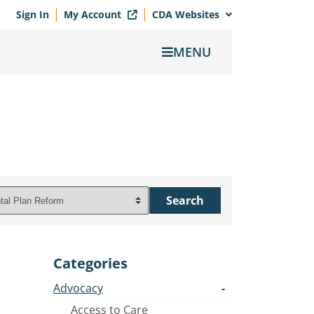
Sign In
My Account
CDA Websites
MENU
Categories
Advocacy
Access to Care