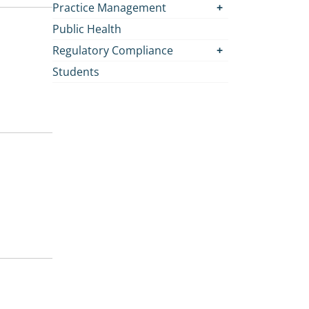
Practice Management
Public Health
Regulatory Compliance
Students