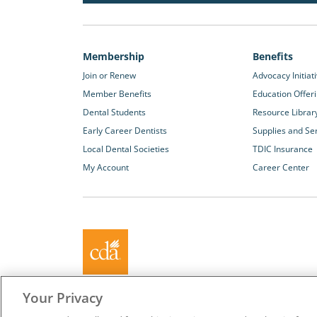
Membership
Benefits
Join or Renew
Advocacy Initiat
Member Benefits
Education Offer
Dental Students
Resource Librar
Early Career Dentists
Supplies and Se
Local Dental Societies
TDIC Insurance
My Account
Career Center
About California Dental Association (CDA)
Your Privacy
We are the recognized leader for excellence in member se