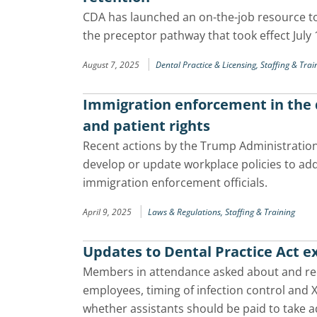
CDA has launched an on-the-job resource t
the preceptor pathway that took effect July 
|
August 7, 2025
Dental Practice & Licensing,
Staffing & Trai
Immigration enforcement in the d
and patient rights
Recent actions by the Trump Administration
develop or update workplace policies to add
immigration enforcement officials.
|
April 9, 2025
Laws & Regulations,
Staffing & Training
Updates to Dental Practice Act 
Members in attendance asked about and rece
employees, timing of infection control and 
whether assistants should be paid to take a