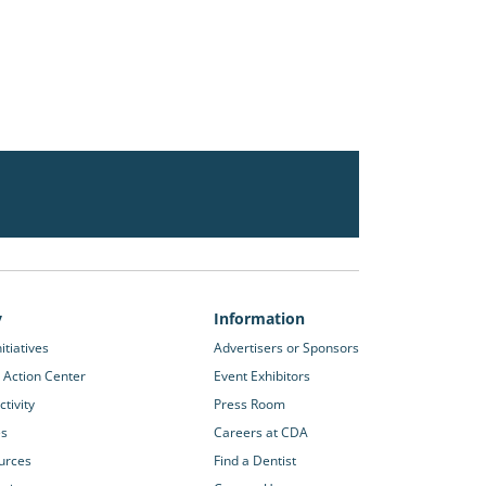
y
Information
itiatives
Advertisers or Sponsors
 Action Center
Event Exhibitors
tivity
Press Room
es
Careers at CDA
urces
Find a Dentist