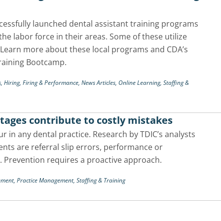
ccessfully launched dental assistant training programs
the labor force in their areas. Some of these utilize
. Learn more about these local programs and CDA’s
Training Bootcamp.
s,
Hiring, Firing & Performance,
News Articles,
Online Learning,
Staffing &
tages contribute to costly mistakes
r in any dental practice. Research by TDIC’s analysts
ts are referral slip errors, performance or
. Prevention requires a proactive approach.
ement,
Practice Management,
Staffing & Training