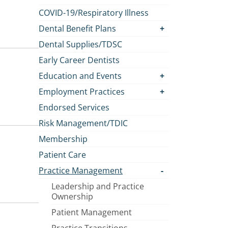
COVID-19/Respiratory Illness
Dental Benefit Plans
Dental Supplies/TDSC
Early Career Dentists
Education and Events
Employment Practices
Endorsed Services
Risk Management/TDIC
Membership
Patient Care
Practice Management
Leadership and Practice
Ownership
Patient Management