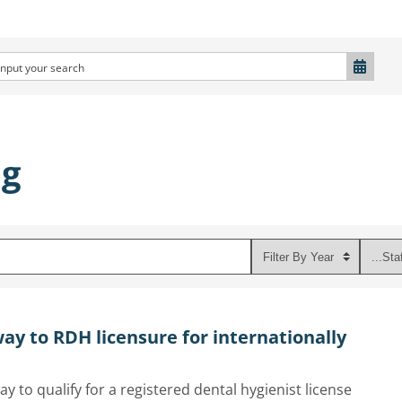
ng
ay to RDH licensure for internationally
ay to qualify for a registered dental hygienist license