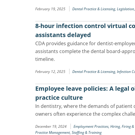
|
February 19, 2025
Dental Practice & Licensing,
Legislation
8-hour infection control virtual 
assistants delayed
CDA provides guidance for dentist-employe
assistants complete the dental board-appro
timeline.
|
February 12, 2025
Dental Practice & Licensing,
Infection C
Employee leave policies: A legal 
practice culture
In dentistry, where the demands of patient
owners often experience the complex chall
|
December 19, 2024
Employment Practices,
Hiring, Firing 
Practice Management,
Staffing & Training