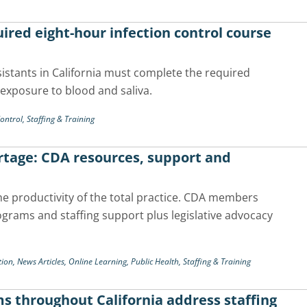
ired eight-hour infection control course
sistants in California must complete the required
 exposure to blood and saliva.
Control,
Staffing & Training
ortage: CDA resources, support and
he productivity of the total practice. CDA members
grams and staffing support plus legislative advocacy
tion,
News Articles,
Online Learning,
Public Health,
Staffing & Training
ms throughout California address staffing