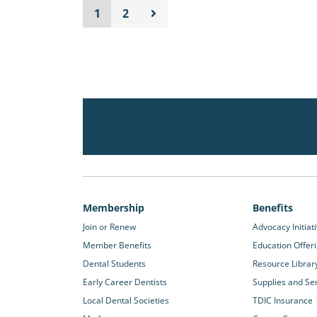
1
2
Membership
Benefits
Join or Renew
Advocacy Initiat
Member Benefits
Education Offer
Dental Students
Resource Librar
Early Career Dentists
Supplies and Se
Local Dental Societies
TDIC Insurance