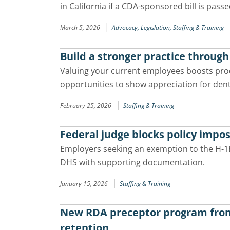
in California if a CDA-sponsored bill is passe
|
March 5, 2026
Advocacy,
Legislation,
Staffing & Training
Build a stronger practice throug
Valuing your current employees boosts produ
opportunities to show appreciation for de
|
February 25, 2026
Staffing & Training
Federal judge blocks policy impos
Employers seeking an exemption to the H-1B 
DHS with supporting documentation.
|
January 15, 2026
Staffing & Training
New RDA preceptor program from 
retention