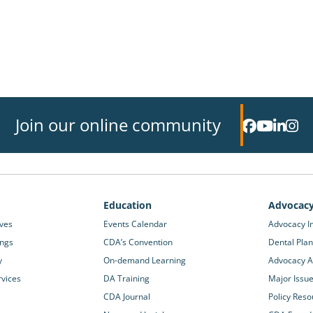
Join our online community
Education
Advocac
ives
Events Calendar
Advocacy In
ings
CDA’s Convention
Dental Plan
y
On-demand Learning
Advocacy Ac
rvices
DA Training
Major Issu
CDA Journal
Policy Reso