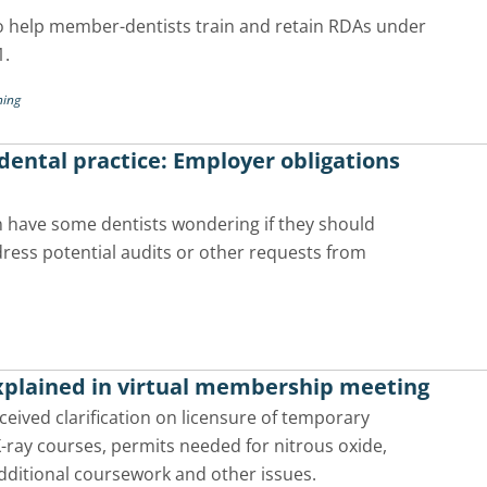
o help member-dentists train and retain RDAs under
1.
ning
ental practice: Employer obligations
 have some dentists wondering if they should
ress potential audits or other requests from
explained in virtual membership meeting
ived clarification on licensure of temporary
X-ray courses, permits needed for nitrous oxide,
dditional coursework and other issues.