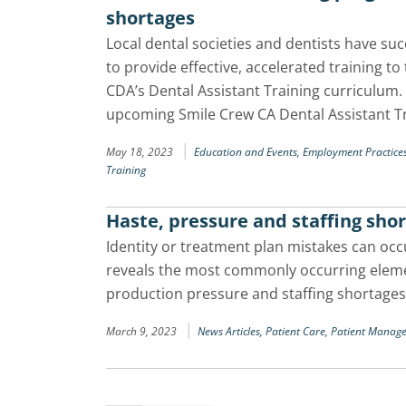
shortages
Local dental societies and dentists have su
to provide effective, accelerated training to 
CDA’s Dental Assistant Training curriculum
upcoming Smile Crew CA Dental Assistant 
|
May 18, 2023
Education and Events,
Employment Practice
Training
Haste, pressure and staffing shor
Identity or treatment plan mistakes can occu
reveals the most commonly occurring elemen
production pressure and staffing shortages
|
March 9, 2023
News Articles,
Patient Care,
Patient Manag