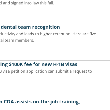
d and signed into law this fall.
h dental team recognition
ctivity and leads to higher retention. Here are five
ntal team members.
ing $100K fee for new H-1B visas
visa petition application can submit a request to
CDA assists on-the-job training,