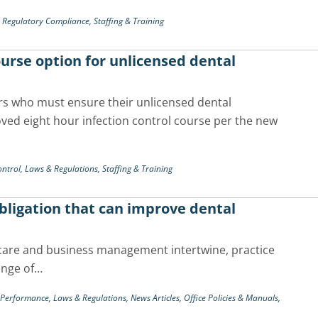
,
Regulatory Compliance,
Staffing & Training
course option for unlicensed dental
rs who must ensure their unlicensed dental
ved eight hour infection control course per the new
ontrol,
Laws & Regulations,
Staffing & Training
obligation that can improve dental
 care and business management intertwine, practice
enge of…
& Performance,
Laws & Regulations,
News Articles,
Office Policies & Manuals,