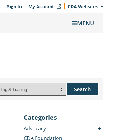
Sign In
My Account
CDA Websites
MENU
Categories
Advocacy
CDA Foundation