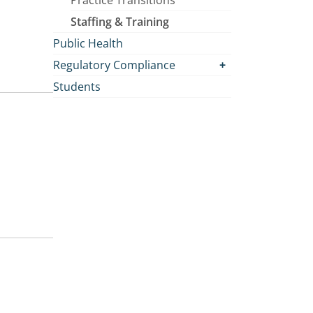
Practice Transitions
Staffing & Training
Public Health
Regulatory Compliance
Students