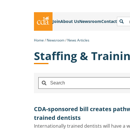
Join
About Us
Newsroom
Contact
Home
Newsroom
News Articles
Staffing & Traini
CDA-sponsored bill creates pathw
trained dentists
Internationally trained dentists will have a w