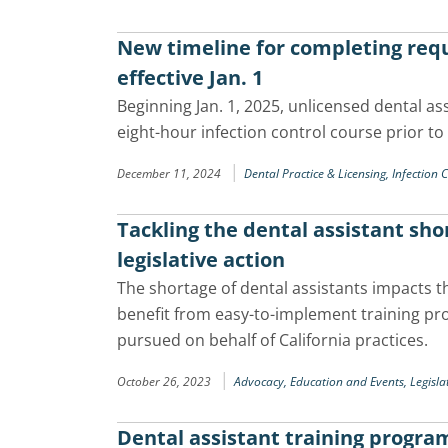
New timeline for completing requ
effective Jan. 1
Beginning Jan. 1, 2025, unlicensed dental as
eight-hour infection control course prior to
|
December 11, 2024
Dental Practice & Licensing,
Infection 
Tackling the dental assistant sh
legislative action
The shortage of dental assistants impacts t
benefit from easy-to-implement training pro
pursued on behalf of California practices.
|
October 26, 2023
Advocacy,
Education and Events,
Legisla
Dental assistant training progra