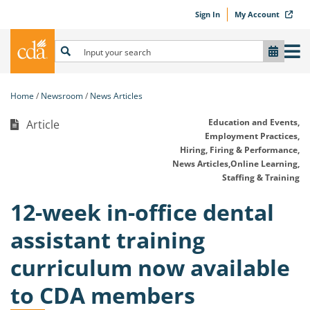
Sign In
My Account
Home
Newsroom
News Articles
Education and Events,
Article
Employment Practices,
Hiring, Firing & Performance,
News Articles,
Online Learning,
Staffing & Training
12-week in-office dental
assistant training
curriculum now available
to CDA members