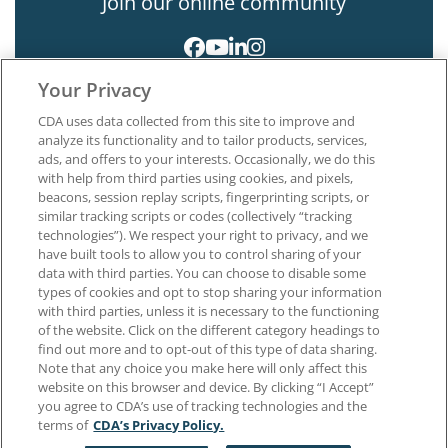
Join our online community
Your Privacy
CDA uses data collected from this site to improve and
analyze its functionality and to tailor products, services,
ads, and offers to your interests. Occasionally, we do this
with help from third parties using cookies, and pixels,
About CDA
beacons, session replay scripts, fingerprinting scripts, or
Careers at CDA
similar tracking scripts or codes (collectively “tracking
The Dentists Insurance Company
technologies”). We respect your right to privacy, and we
CDA Foundation
have built tools to allow you to control sharing of your
data with third parties. You can choose to disable some
Privacy Policy
types of cookies and opt to stop sharing your information
Terms of Use
with third parties, unless it is necessary to the functioning
California Dental Association
of the website. Click on the different category headings to
1201 K Street, 14th Floor
find out more and to opt-out of this type of data sharing.
Sacramento, CA 95814
Note that any choice you make here will only affect this
800.232.7645
website on this browser and device. By clicking “I Accept”
you agree to CDA’s use of tracking technologies and the
terms of
CDA’s Privacy Policy.
Copyright © 1996-2026 California Dental Association. All rights reserved.