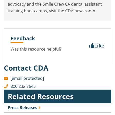
advocacy and the Smile Crew CA dental assistant
training boot camps, visit the CDA newsroom.
Feedback
Like
Was this resource helpful?
Contact CDA
[email protected]
800.232.7645
Related Resources
Press Releases