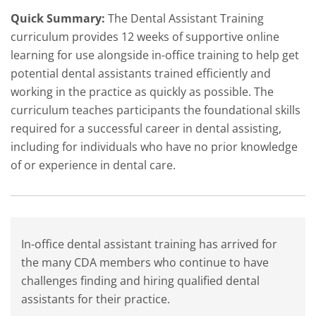
Quick Summary:
The Dental Assistant Training
curriculum provides 12 weeks of supportive online
learning for use alongside in-office training to help get
potential dental assistants trained efficiently and
working in the practice as quickly as possible. The
curriculum teaches participants the foundational skills
required for a successful career in dental assisting,
including for individuals who have no prior knowledge
of or experience in dental care.
In-office dental assistant training has arrived for
the many CDA members who continue to have
challenges finding and hiring qualified dental
assistants for their practice.