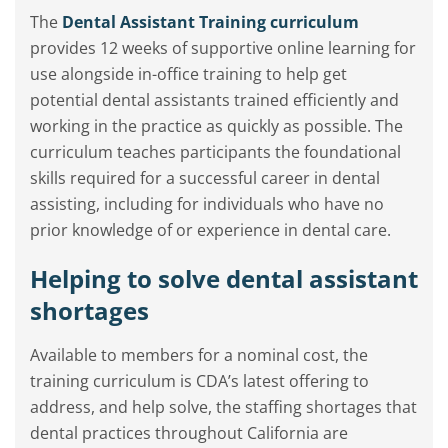
The
Dental Assistant Training curriculum
provides 12 weeks of supportive online learning for
use alongside in-office training to help get
potential dental assistants trained efficiently and
working in the practice as quickly as possible. The
curriculum teaches participants the foundational
skills required for a successful career in dental
assisting, including for individuals who have no
prior knowledge of or experience in dental care.
Helping to solve dental assistant
shortages
Available to members for a nominal cost, the
training curriculum is CDA’s latest offering to
address, and help solve, the staffing shortages that
dental practices throughout California are