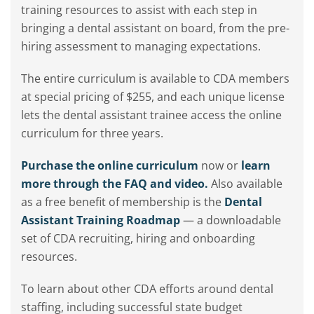
training resources to assist with each step in
bringing a dental assistant on board, from the pre-
hiring assessment to managing expectations.
The entire curriculum is available to CDA members
at special pricing of $255, and each unique license
lets the dental assistant trainee access the online
curriculum for three years.
Purchase the online curriculum
now or
learn
more through the FAQ and video.
Also available
as a free benefit of membership is the
Dental
Assistant Training Roadmap
— a downloadable
set of CDA recruiting, hiring and onboarding
resources.
To learn about other CDA efforts around dental
staffing, including successful state budget