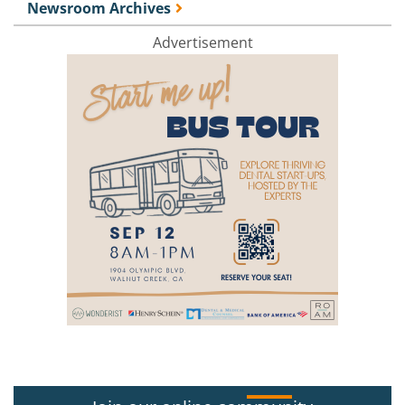
Newsroom Archives
Advertisement