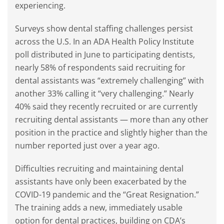
experiencing.
Surveys show dental staffing challenges persist
across the U.S. In an ADA Health Policy Institute
poll distributed in June to participating dentists,
nearly 58% of respondents said recruiting for
dental assistants was “extremely challenging” with
another 33% calling it “very challenging.” Nearly
40% said they recently recruited or are currently
recruiting dental assistants — more than any other
position in the practice and slightly higher than the
number reported just over a year ago.
Difficulties recruiting and maintaining dental
assistants have only been exacerbated by the
COVID-19 pandemic and the “Great Resignation.”
The training adds a new, immediately usable
option for dental practices, building on CDA’s