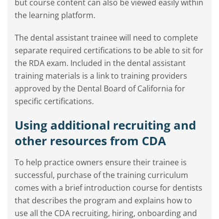
but course content can also be viewed easily within
the learning platform.
The dental assistant trainee will need to complete
separate required certifications to be able to sit for
the RDA exam. Included in the dental assistant
training materials is a link to training providers
approved by the Dental Board of California for
specific certifications.
Using additional recruiting and
other resources from CDA
To help practice owners ensure their trainee is
successful, purchase of the training curriculum
comes with a brief introduction course for dentists
that describes the program and explains how to
use all the CDA recruiting, hiring, onboarding and