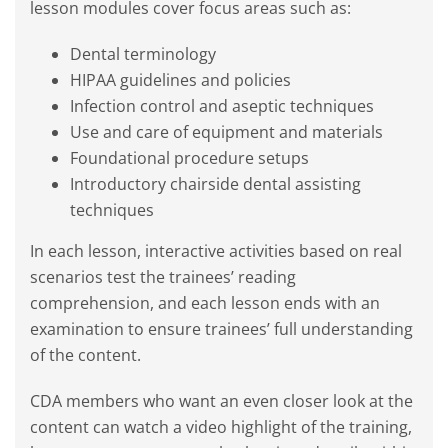
lesson modules cover focus areas such as:
Dental terminology
HIPAA guidelines and policies
Infection control and aseptic techniques
Use and care of equipment and materials
Foundational procedure setups
Introductory chairside dental assisting
techniques
In each lesson, interactive activities based on real
scenarios test the trainees’ reading
comprehension, and each lesson ends with an
examination to ensure trainees’ full understanding
of the content.
CDA members who want an even closer look at the
content can watch a video highlight of the training,