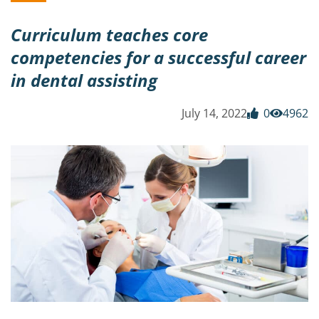
Curriculum teaches core
competencies for a successful career
in dental assisting
July 14, 2022
0
4962