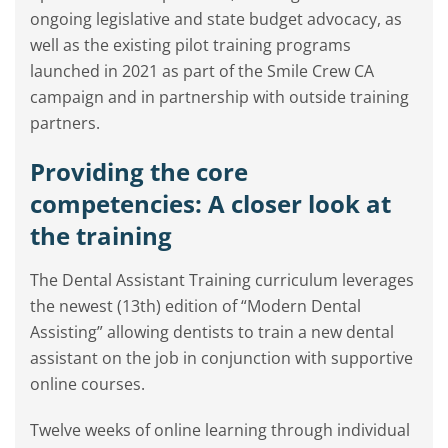
ongoing legislative and state budget advocacy, as
well as the existing pilot training programs
launched in 2021 as part of the Smile Crew CA
campaign and in partnership with outside training
partners.
Providing the core
competencies: A closer look at
the training
The Dental Assistant Training curriculum leverages
the newest (13th) edition of “Modern Dental
Assisting” allowing dentists to train a new dental
assistant on the job in conjunction with supportive
online courses.
Twelve weeks of online learning through individual