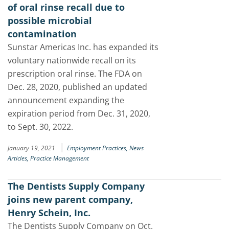
of oral rinse recall due to
possible microbial
contamination
Sunstar Americas Inc. has expanded its
voluntary nationwide recall on its
prescription oral rinse. The FDA on
Dec. 28, 2020, published an updated
announcement expanding the
expiration period from Dec. 31, 2020,
to Sept. 30, 2022.
|
January 19, 2021
Employment Practices,
News
Articles,
Practice Management
The Dentists Supply Company
joins new parent company,
Henry Schein, Inc.
The Dentists Supply Company on Oct.