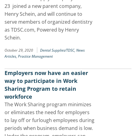
23 joined a new parent company,
Henry Schein, and will continue to
serve members of organized dentistry
as TDSC.com, Powered by Henry
Schein.
|
October 29, 2020
Dental Supplies/TDSC,
News
Articles,
Practice Management
Employers now have an easier
way to participate in Work
Sharing Program to retain
workforce
The Work Sharing program minimizes
or eliminates the need for employers
to lay off or furlough employees during
periods when business demand is low.