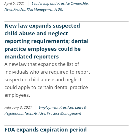
|
April 5, 2021
Leadership and Practice Ownership,
News Articles,
Risk Management/TDIC
New law expands suspected
child abuse and neglect
reporting requirements; dental
practice employees could be
mandated reporters
A new law that expands the list of
individuals who are required to report
suspected child abuse and neglect
could apply to certain dental practice
employees.
|
February 3, 2021
Employment Practices,
Laws &
Regulations,
News Articles,
Practice Management
FDA expands expiration period