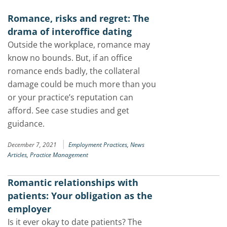
Romance, risks and regret: The
drama of interoffice dating
Outside the workplace, romance may
know no bounds. But, if an office
romance ends badly, the collateral
damage could be much more than you
or your practice’s reputation can
afford. See case studies and get
guidance.
|
December 7, 2021
Employment Practices,
News
Articles,
Practice Management
Romantic relationships with
patients: Your obligation as the
employer
Is it ever okay to date patients? The