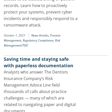
records. Learn how to proactively
protect your systems, prevent cyber
incidents and responsibly respond to a
ransomware attack.
|
October 1, 2021
News Articles,
Practice
Management,
Regulatory Compliance,
Risk
Management/TDIC
Saving time and staying safe
with paperless documentation
Analysts who answer The Dentists
Insurance Company’s Risk
Management Advice Line field
thousands of calls about practice
challenges — many of which are
related to navigating paper and digital
documents.