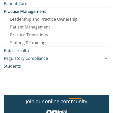
Patient Care
Practice Management
Leadership and Practice Ownership
Patient Management
Practice Transitions
Staffing & Training
Public Health
Regulatory Compliance
Students
Join our online community