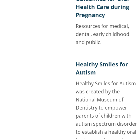
Health Care during
Pregnancy
Resources for medical,
dental, early childhood
and public.
Healthy Smiles for
Autism
Healthy Smiles for Autism
was created by the
National Museum of
Dentistry to empower
parents of children with
autism spectrum disorder
to establish a healthy oral