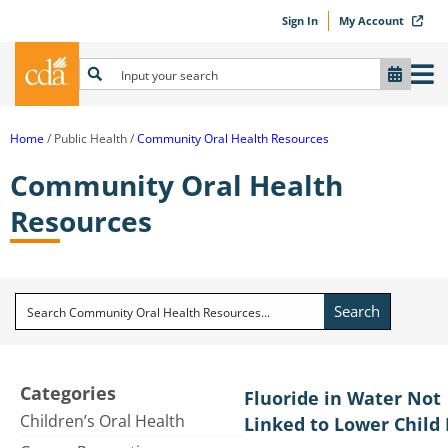
Sign In
My Account
Home
Public Health
Community Oral Health Resources
Community Oral Health
Resources
Search
Categories
Fluoride in Water Not
Children’s Oral Health
Linked to Lower Child 