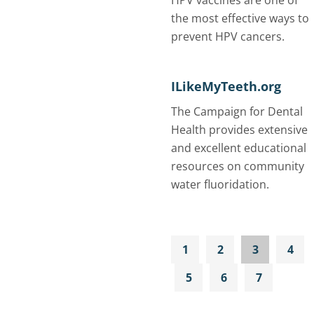
HPV vaccines are one of
the most effective ways to
prevent HPV cancers.
ILikeMyTeeth.org
The Campaign for Dental
Health provides extensive
and excellent educational
resources on community
water fluoridation.
1
2
3
4
5
6
7