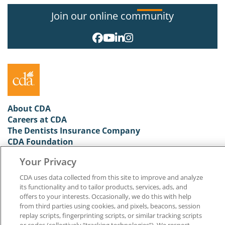
Join our online community
About CDA
Careers at CDA
The Dentists Insurance Company
CDA Foundation
Privacy Policy
Your Privacy
Terms of Use
California Dental Association
CDA uses data collected from this site to improve and analyze
1201 K Street, 14th Floor
its functionality and to tailor products, services, ads, and
Sacramento, CA 95814
offers to your interests. Occasionally, we do this with help
800.232.7645
from third parties using cookies, and pixels, beacons, session
replay scripts, fingerprinting scripts, or similar tracking scripts