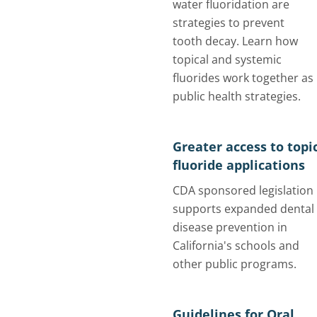
water fluoridation are
strategies to prevent
tooth decay. Learn how
topical and systemic
fluorides work together as
public health strategies.
Greater access to topi
fluoride applications
CDA sponsored legislation
supports expanded dental
disease prevention in
California's schools and
other public programs.
Guidelines for Oral