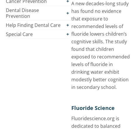
Cancer Prevention
A new decades-long study
Dental Disease
has found no evidence
Prevention
that exposure to
Help Finding Dental Care
recommended levels of
fluoride lowers children’s
Special Care
cognitive skills. The study
found that children
exposed to recommended
levels of fluoride in
drinking water exhibit
modestly better cognition
in secondary school.
Fluoride Science
Fluoridescience.org is
dedicated to balanced