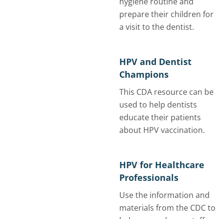
hygiene routine and
prepare their children for
a visit to the dentist.
HPV and Dentist
Champions
This CDA resource can be
used to help dentists
educate their patients
about HPV vaccination.
HPV for Healthcare
Professionals
Use the information and
materials from the CDC to