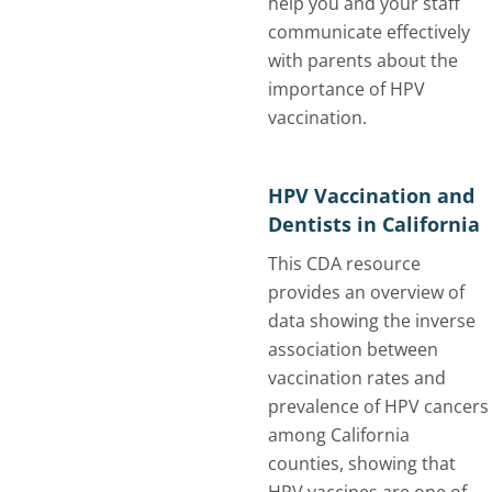
help you and your staff
communicate effectively
with parents about the
importance of HPV
vaccination.
HPV Vaccination and
Dentists in California
This CDA resource
provides an overview of
data showing the inverse
association between
vaccination rates and
prevalence of HPV cancers
among California
counties, showing that