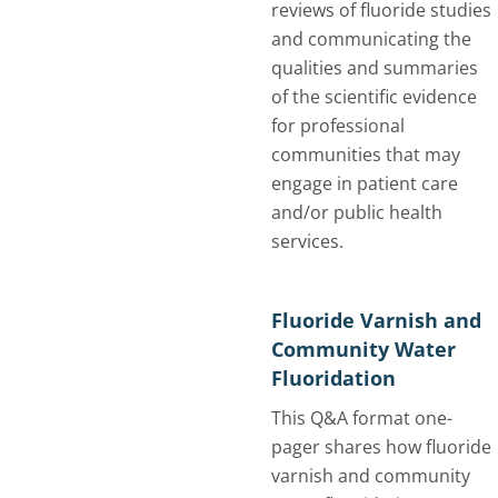
reviews of fluoride studies
and communicating the
qualities and summaries
of the scientific evidence
for professional
communities that may
engage in patient care
and/or public health
services.
Fluoride Varnish and
Community Water
Fluoridation
This Q&A format one-
pager shares how fluoride
varnish and community