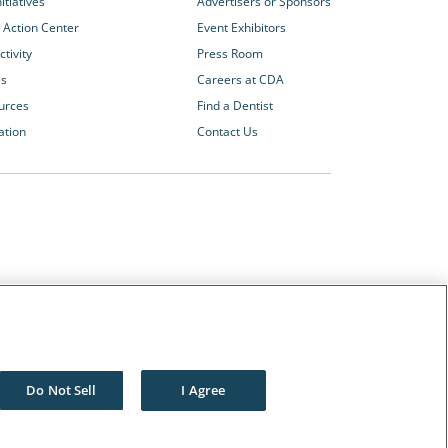
itiatives
Advertisers or Sponsors
 Action Center
Event Exhibitors
tivity
Press Room
es
Careers at CDA
urces
Find a Dentist
ation
Contact Us
Other CDA Websites
The Dentists Insurance Company
CDA Foundation
Do Not Sell
I Agree