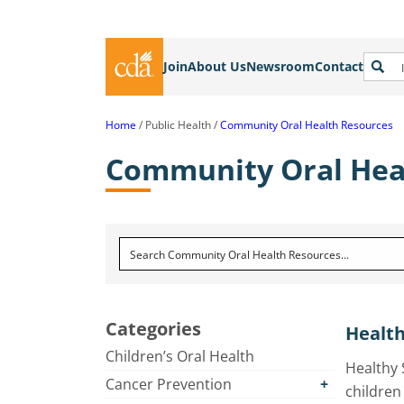
Join
About Us
Newsroom
Contact
Home
Public Health
Community Oral Health Resources
Community Oral Hea
Categories
Health
Children’s Oral Health
Healthy 
Cancer Prevention
children