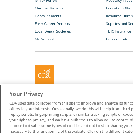
Join or Renew
Advocacy Initiat
Member Benefits
Education Offer
Dental Students
Resource Librar
Early Career Dentists
Supplies and Se
Local Dental Societies
TDIC Insurance
My Account
Career Center
About California Dental Association (CDA)
Your Privacy
We are the recognized leader for excellence in member se
CDA uses data collected from this site to improve and analyze its functi
promoting oral health and the profession of dentistry. Lea
offers to your interests. Occasionally, we do this with help from third 
membership with CDA. Together, we champion better oral he
replay scripts, fingerprinting scripts, or similar tracking scripts or cod
Californians.
your right to privacy, and we have built tools to allow you to control s
choose to disable some types of cookies and opt to stop sharing your in
Copyright © 1996-2026 California Dental Association. All ri
necessary to the functioning of the website. Click on the different ca