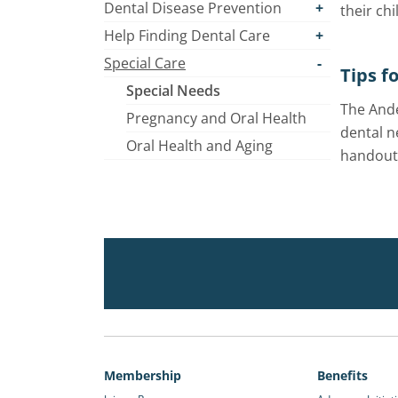
Dental Disease Prevention
their chi
Help Finding Dental Care
Special Care
Tips f
Special Needs
The Ande
Pregnancy and Oral Health
dental n
Oral Health and Aging
handouts
Membership
Benefits