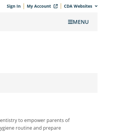
Sign In
My Account
CDA Websites
MENU
entistry to empower parents of
 hygiene routine and prepare