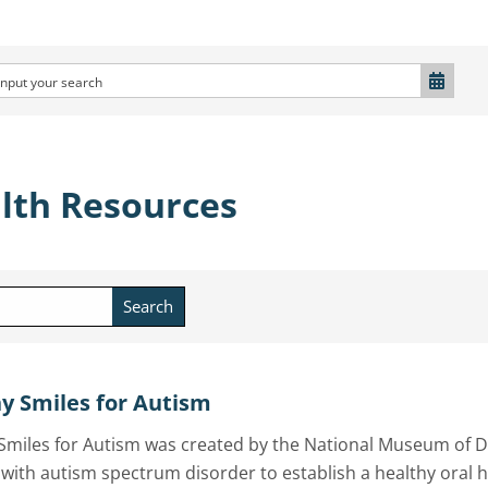
lth Resources
Search
y Smiles for Autism
Smiles for Autism was created by the National Museum of D
 with autism spectrum disorder to establish a healthy oral