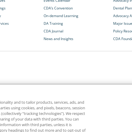
ives
Events Calendar
Advocacy In
ings
CDA’s Convention
Dental Plan
y
On-demand Learning
Advocacy Ac
rvices
DA Training
Major Issu
CDA Journal
Policy Reso
News and Insights
CDA Found
California Dental Association
1201 K Street, 14th Floor
rvices and advocacy
Sacramento, CA 95814
onality and to tailor products, services, ads, and
rn more about
800.232.7645
parties using cookies, and pixels, beacons, session
alth care for all
es (collectively “tracking technologies”). We respect
haring of your data with third parties. You can
formation with third parties, unless it is
ghts reserved.
Homepage
Privacy
Terms of Use
tegory headings to find out more and to opt-out of