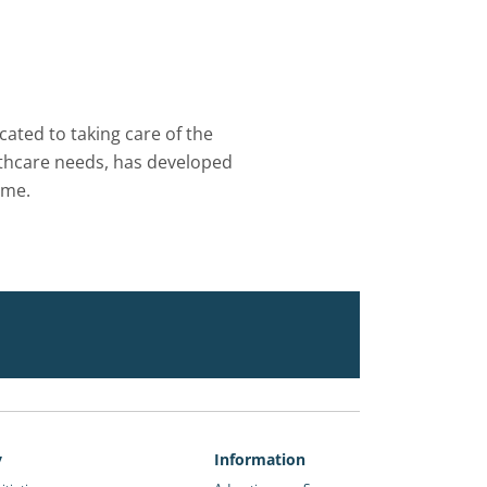
ated to taking care of the
althcare needs, has developed
ome.
y
Information