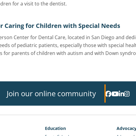
ldren for a visit to the dentist.
or Caring for Children with Special Needs
rson Center for Dental Care, located in San Diego and dedic
eeds of pediatric patients, especially those with special he
 for parents of children with autism and with Down syndr
Join our online community
Education
Advocac