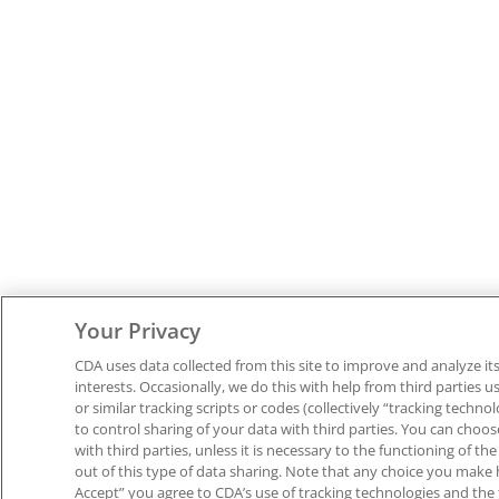
Your Privacy
CDA uses data collected from this site to improve and analyze its 
interests. Occasionally, we do this with help from third parties us
or similar tracking scripts or codes (collectively “tracking techno
to control sharing of your data with third parties. You can choo
with third parties, unless it is necessary to the functioning of t
out of this type of data sharing. Note that any choice you make he
Accept” you agree to CDA’s use of tracking technologies and the