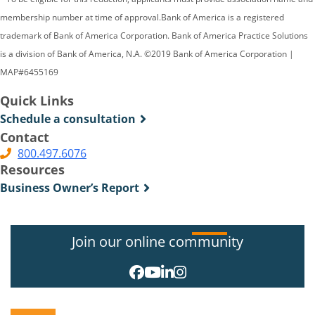
membership number at time of approval.Bank of America is a registered
trademark of Bank of America Corporation. Bank of America Practice Solutions
is a division of Bank of America, N.A. ©2019 Bank of America Corporation |
MAP#6455169
Quick Links
Schedule a consultation
Contact
800.497.6076
Resources
Business Owner’s Report
Join our online community