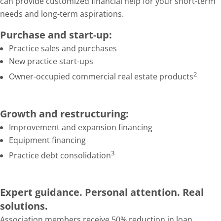
can provide customized financial help for your short-term
needs and long-term aspirations.
Purchase and start-up:
Practice sales and purchases
New practice start-ups
2
Owner-occupied commercial real estate products
Growth and restructuring:
Improvement and expansion financing
Equipment financing
3
Practice debt consolidation
Expert guidance. Personal attention. Real
solutions.
Association members receive 50% reduction in loan