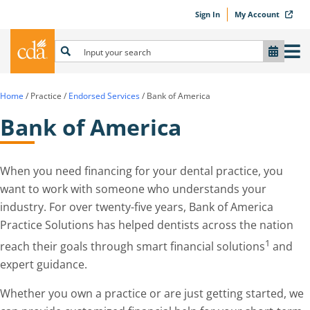
Sign In
My Account
Home
/
Practice
/
Endorsed Services
/
Bank of America
Bank of America
When you need financing for your dental practice, you
want to work with someone who understands your
industry. For over twenty-five years, Bank of America
Practice Solutions has helped dentists across the nation
1
reach their goals through smart financial solutions
and
expert guidance.
Whether you own a practice or are just getting started, we