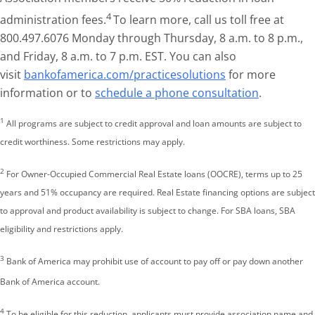
4
administration fees.
To learn more, call us toll free at
800.497.6076 Monday through Thursday, 8 a.m. to 8 p.m.,
and Friday, 8 a.m. to 7 p.m. EST. You can also
visit
bankofamerica.com/practicesolutions
for more
information or to
schedule a phone consultation
.
1
All programs are subject to credit approval and loan amounts are subject to
credit worthiness. Some restrictions may apply.
2
For Owner-Occupied Commercial Real Estate loans (OOCRE), terms up to 25
years and 51% occupancy are required. Real Estate financing options are subject
to approval and product availability is subject to change. For SBA loans, SBA
eligibility and restrictions apply.
3
Bank of America may prohibit use of account to pay off or pay down another
Bank of America account.
4
To be eligible for this reduction, applicants must provide association name and