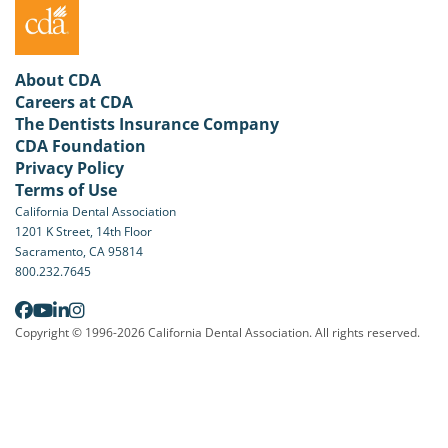
About CDA
Careers at CDA
The Dentists Insurance Company
CDA Foundation
Privacy Policy
Terms of Use
California Dental Association
1201 K Street, 14th Floor
Sacramento, CA 95814
800.232.7645
Copyright © 1996-2026 California Dental Association. All rights reserved.