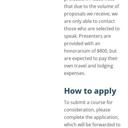
that due to the volume of
proposals we receive, we
are only able to contact
those who are selected to
speak. Presenters are
provided with an
honorarium of $800, but
are expected to pay their
own travel and lodging
expenses.
How to apply
To submit a course for
consideration, please
complete the application,
which will be forwarded to