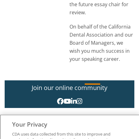
the future essay chair for
review.
On behalf of the California
Dental Association and our
Board of Managers, we
wish you much success in
your speaking career.
Join our online community
Your Privacy
CDA uses data collected from this site to improve and