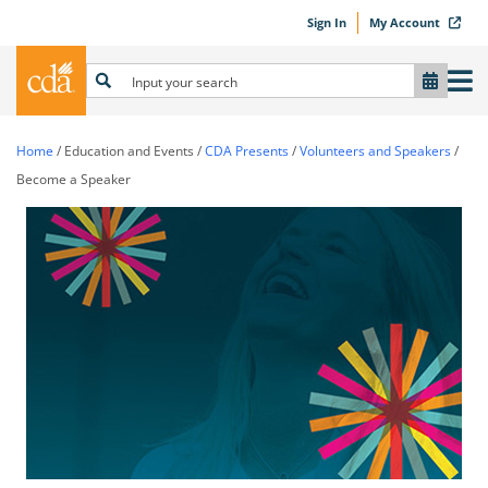
Sign In
My Account
Home
/
Education and Events
/
CDA Presents
/
Volunteers and Speakers
/
Become a Speaker