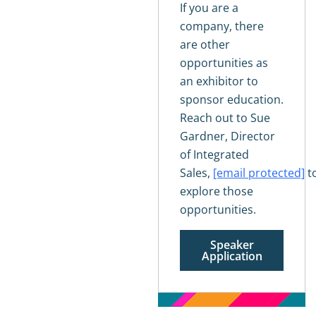
If you are a
company, there
are other
opportunities as
an exhibitor to
sponsor education.
Reach out to Sue
Gardner, Director
of Integrated
Sales,
[email protected]
t
explore those
opportunities.
Speaker
Application