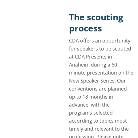
The scouting
process
CDA offers an opportunity
for speakers to be scouted
at CDA Presents in
Anaheim during a 60
minute presentation on the
New Speaker Series. Our
conventions are planned
up to 18 months in
advance, with the
programs selected
according to topics most
timely and relevant to the
profession. Please note