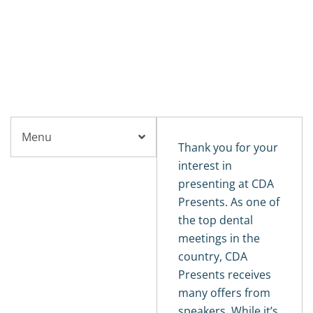
CDA PRESENTS
The Art and Science of Dentistry
Become a Speaker
Menu
Thank you for your
interest in
presenting at CDA
Presents. As one of
the top dental
meetings in the
country, CDA
Presents receives
many offers from
speakers. While it’s