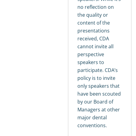
no reflection on
the quality or
content of the
presentations
received, CDA
cannot invite all
perspective
speakers to
participate. CDA’s
policy is to invite
only speakers that
have been scouted
by our Board of
Managers at other
major dental
conventions.