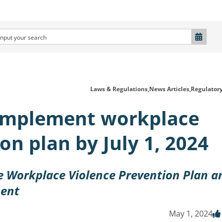
Laws & Regulations,
News Articles,
Regulator
implement workplace
on plan by July 1, 2024
 Workplace Violence Prevention Plan a
ment
May 1, 2024