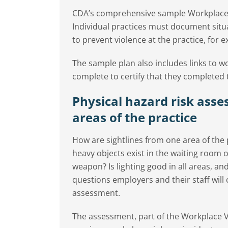
CDA’s comprehensive sample Workplace V
Individual practices must document situa
to prevent violence at the practice, for 
The sample plan also includes links to w
complete to certify that they completed 
Physical hazard risk asse
areas of the practice
How are sightlines from one area of the 
heavy objects exist in the waiting room 
weapon? Is lighting good in all areas, an
questions employers and their staff will
assessment.
The assessment, part of the Workplace V