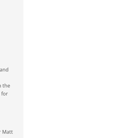
 and
n the
 for
r Matt