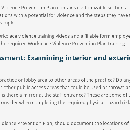
iolence Prevention Plan contains customizable sections.
tions with a potential for violence and the steps they have
example.
orkplace violence training videos and a fillable form employ
the required Workplace Violence Prevention Plan training.
ssment: Examining interior and exteri
practice or lobby area to other areas of the practice? Do an
or other public access areas that could be used or thrown as
d is there a mirror at the staff entrance? These are some of 
 consider when completing the required physical hazard risk
iolence Prevention Plan, should document the locations of