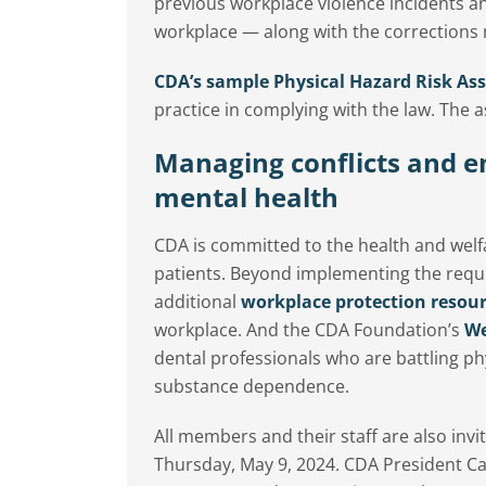
previous workplace violence incidents an
workplace — along with the corrections
CDA’s sample Physical Hazard Risk As
practice in complying with the law. The 
Managing conflicts and e
mental health
CDA is committed to the health and wel
patients. Beyond implementing the requi
additional
workplace protection resou
workplace. And the CDA Foundation’s
We
dental professionals who are battling ph
substance dependence.
All members and their staff are also inv
Thursday, May 9, 2024. CDA President C