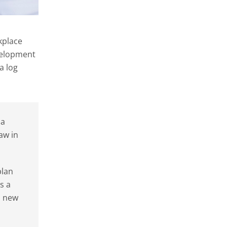
kplace
evelopment
a log
 a
aw in
plan
s a
l new