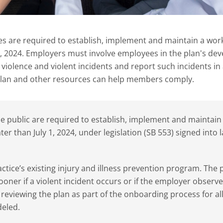
ces are required to establish, implement and maintain a wor
 1, 2024. Employers must involve employees in the plan's d
violence and violent incidents and report such incidents in 
lan and other resources can help members comply.
the public are required to establish, implement and maintain
er than July 1, 2024, under legislation (SB 553) signed into l
actice’s existing injury and illness prevention program. The 
oner if a violent incident occurs or if the employer observe
reviewing the plan as part of the onboarding process for al
deled.