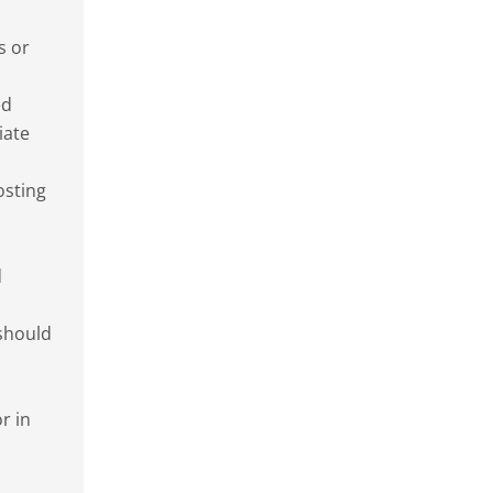
s or
ed
iate
osting
d
 should
r in