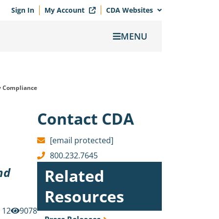
Sign In
My Account
CDA Websites
MENU
y Compliance
Contact CDA
[email protected]
800.232.7645
nd
Related
Resources
12
9078