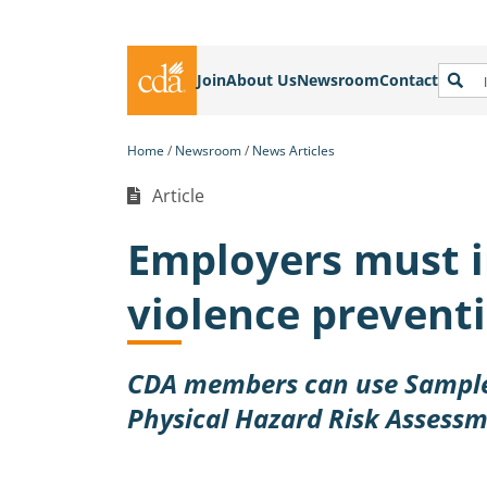
Join
About Us
Newsroom
Contact
Home
Newsroom
News Articles
Article
Employers must 
violence preventi
CDA members can use Sample
Physical Hazard Risk Assess