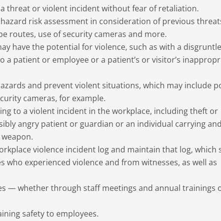
 threat or violent incident without fear of retaliation.
azard risk assessment in consideration of previous threat
ape routes, use of security cameras and more.
may have the potential for violence, such as with a disgruntl
o a patient or employee or a patient’s or visitor’s inappropr
zards and prevent violent situations, which may include p
ecurity cameras, for example.
 to a violent incident in the workplace, including theft or
sibly angry patient or guardian or an individual carrying an
r weapon.
workplace violence incident log and maintain that log, which
s who experienced violence and from witnesses, as well as
 — whether through staff meetings and annual trainings o
aining safety to employees.