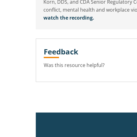
Korn, DDS, and CDA Senior Regulatory Co
conflict, mental health and workplace 
watch the recording.
Feedback
Was this resource helpful?