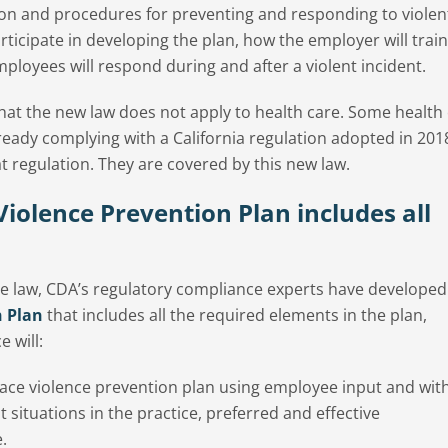
ion and procedures for preventing and responding to violen
rticipate in developing the plan, how the employer will train
loyees will respond during and after a violent incident.
hat the new law does not apply to health care. Some health
lready complying with a California regulation adopted in 201
t regulation. They are covered by this new law.
iolence Prevention Plan includes all
e law, CDA’s regulatory compliance experts have developed
n Plan
that includes all the required elements in the plan,
 will:
ce violence prevention plan using employee input and wit
nt situations in the practice, preferred and effective
.