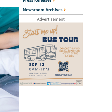
Press Releases
Newsroom Archives
Advertisement