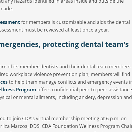
d any hazards identified in areas inside and outside the
 made.
sessment
for members is customizable and aids the dental
assessment must be reviewed at least once a year.
mergencies, protecting dental team’s
fare of its member-dentists and their dental team members
red workplace violence prevention plan, members will find
rces
to help them manage conflicts and emergency events i
llness Program
offers confidential peer-to-peer assistance
ysical or mental ailments, including anxiety, depression and
ited to join CDA’s virtual membership meeting at 6 p.m. on
arliza Marcos, DDS, CDA Foundation Wellness Program Chai