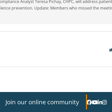
mpliance Analyst Teresa Pichay, CHPC, will address patien
violence prevention. Update: Members who missed the meeti
Join our online community