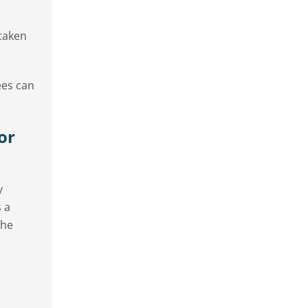
 taken
ees can
or
y
 a
the