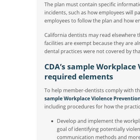
The plan must contain specific informat
incidents, such as how employees will pa
employees to follow the plan and how emp
California dentists may read elsewhere t
facilities are exempt because they are a
dental practices were not covered by tha
CDA’s sample Workplace V
required elements
To help member-dentists comply with th
sample Workplace Violence Preventio
including procedures for how the practice
Develop and implement the workpla
goal of identifying potentially viole
communication methods and more