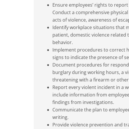
Ensure employees’ rights to report a
Conduct a comprehensive physical h
acts of violence, awareness of esc
Identify workplace situations that 
patient, domestic violence related t
behavior.
Implement procedures to correct ha
signs to indicate the presence of s
Document procedures for responding
burglary during working hours, a vi
threatening with a firearm or othe
Report every violent incident in a 
include information from employee
findings from investigations.
Communicate the plan to employees
writing.
Provide violence prevention and tr