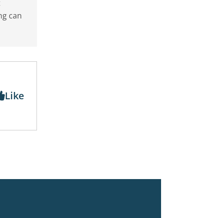
t
ng can
Like