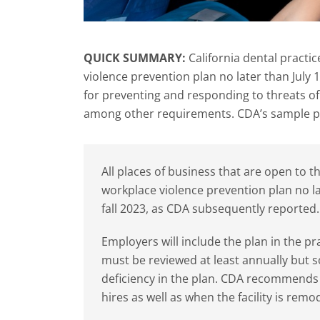
QUICK SUMMARY:
California dental practi
violence prevention plan no later than July
for preventing and responding to threats of 
among other requirements. CDA’s sample p
All places of business that are open to 
workplace violence prevention plan no lat
fall 2023, as CDA subsequently reported.
Employers will include the plan in the pr
must be reviewed at least annually but so
deficiency in the plan. CDA recommends 
hires as well as when the facility is remo