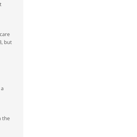
t
 care
8, but
 a
h the