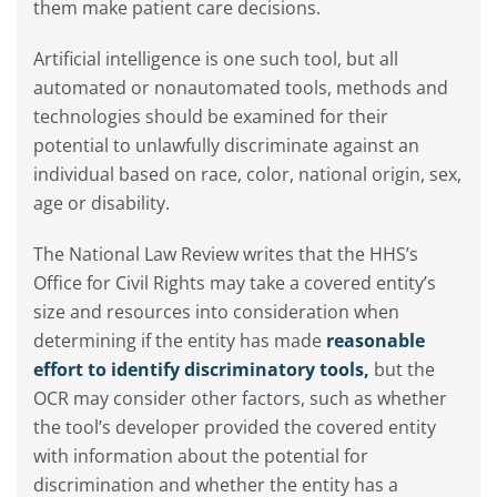
them make patient care decisions.
Artificial intelligence is one such tool, but all
automated or nonautomated tools, methods and
technologies should be examined for their
potential to unlawfully discriminate against an
individual based on race, color, national origin, sex,
age or disability.
The National Law Review writes that the HHS’s
Office for Civil Rights may take a covered entity’s
size and resources into consideration when
determining if the entity has made
reasonable
effort to identify discriminatory tools,
but the
OCR may consider other factors, such as whether
the tool’s developer provided the covered entity
with information about the potential for
discrimination and whether the entity has a