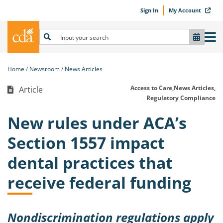
Sign In
My Account
Home
Newsroom
News Articles
Access to Care,
News Articles,
Article
Regulatory Compliance
New rules under ACA’s
Section 1557 impact
dental practices that
receive federal funding
Nondiscrimination regulations apply