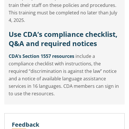
train their staff on these policies and procedures.
This training must be completed no later than July
4, 2025.
Use CDA’s compliance checklist,
Q&A and required notices
CDA’s Section 1557 resources
include a
compliance checklist with instructions, the
required “discrimination is against the law” notice
and a notice of available language assistance
services in 16 languages. CDA members can sign in
to use the resources.
Feedback