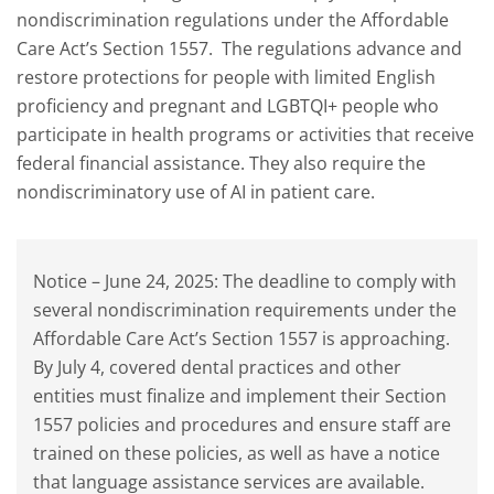
nondiscrimination regulations under the Affordable
Care Act’s Section 1557. The regulations advance and
restore protections for people with limited English
proficiency and pregnant and LGBTQI+ people who
participate in health programs or activities that receive
federal financial assistance. They also require the
nondiscriminatory use of AI in patient care.
Notice – June 24, 2025: The deadline to comply with
several nondiscrimination requirements under the
Affordable Care Act’s Section 1557 is approaching.
By July 4, covered dental practices and other
entities must finalize and implement their Section
1557 policies and procedures and ensure staff are
trained on these policies, as well as have a notice
that language assistance services are available.