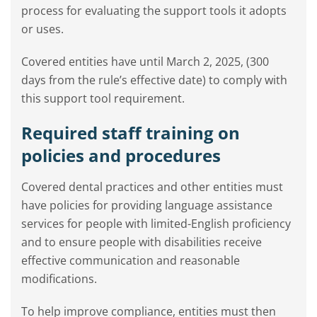
process for evaluating the support tools it adopts
or uses.
Covered entities have until March 2, 2025, (300
days from the rule’s effective date) to comply with
this support tool requirement.
Required staff training on
policies and procedures
Covered dental practices and other entities must
have policies for providing language assistance
services for people with limited-English proficiency
and to ensure people with disabilities receive
effective communication and reasonable
modifications.
To help improve compliance, entities must then