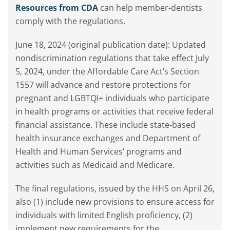
Resources from CDA
can help member-dentists
comply with the regulations.
June 18, 2024 (original publication date): Updated
nondiscrimination regulations that take effect July
5, 2024, under the
Affordable Care Act’s Section
1557
will advance and restore protections for
pregnant and LGBTQI+ individuals who participate
in health programs or activities that receive federal
financial assistance. These include state-based
health insurance exchanges and Department of
Health and Human Services’ programs and
activities such as Medicaid and Medicare.
The final regulations, issued by the HHS on April 26,
also (1) include new provisions to ensure access for
individuals with limited English proficiency, (2)
implement new requirements for the