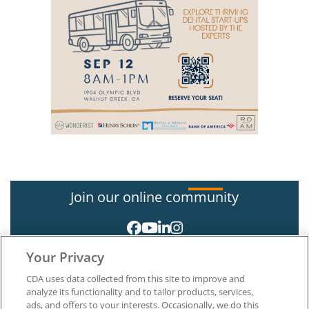
Join our online community
Your Privacy
CDA uses data collected from this site to improve and
analyze its functionality and to tailor products, services,
ads, and offers to your interests. Occasionally, we do this