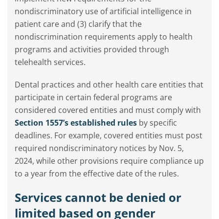
nondiscriminatory use of artificial intelligence in
patient care and (3) clarify that the
nondiscrimination requirements apply to health
programs and activities provided through
telehealth services.
Dental practices and other health care entities that
participate in certain federal programs are
considered covered entities and must comply with
Section 1557’s established rules
by specific
deadlines. For example, covered entities must post
required nondiscriminatory notices by Nov. 5,
2024, while other provisions require compliance up
to a year from the effective date of the rules.
Services cannot be denied or
limited based on gender