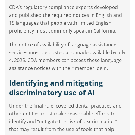
CDA’s regulatory compliance experts developed
and published the required notices in English and
15 languages that people with limited English
proficiency most commonly speak in California.
The notice of availability of language assistance
services must be posted and made available by July
4, 2025. CDA members can access these language
assistance notices with their member login.
Identifying and mitigating
discriminatory use of AI
Under the final rule, covered dental practices and
other entities must make reasonable efforts to
identify and “mitigate the risk of discrimination”
that may result from the use of tools that help