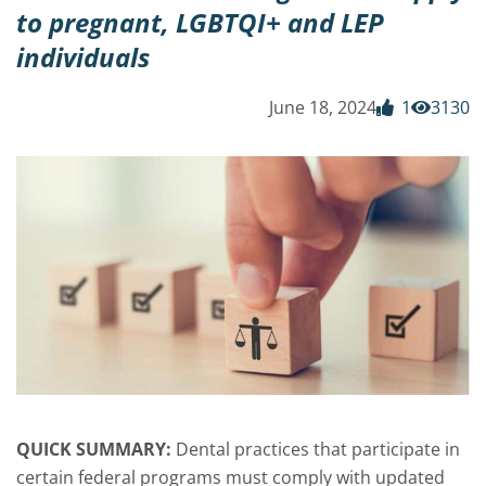
to pregnant, LGBTQI+ and LEP
individuals
June 18, 2024
1
3130
QUICK SUMMARY:
Dental practices that participate in
certain federal programs must comply with updated