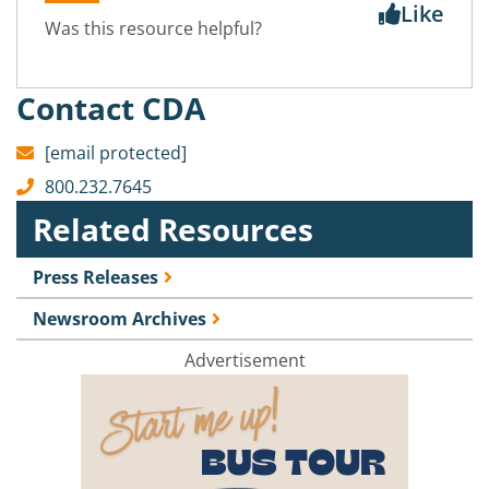
Like
Was this resource helpful?
Contact CDA
[email protected]
800.232.7645
Related Resources
Press Releases
Newsroom Archives
Advertisement