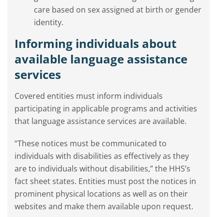
care based on sex assigned at birth or gender
identity.
Informing individuals about
available language assistance
services
Covered entities must inform individuals
participating in applicable programs and activities
that language assistance services are available.
“These notices must be communicated to
individuals with disabilities as effectively as they
are to individuals without disabilities,” the HHS’s
fact sheet states. Entities must post the notices in
prominent physical locations as well as on their
websites and make them available upon request.