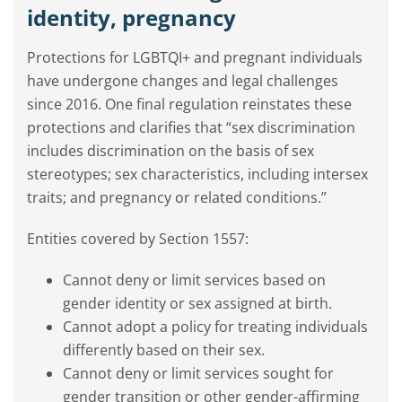
identity, pregnancy
Protections for LGBTQI+ and pregnant individuals
have undergone changes and legal challenges
since 2016. One final regulation reinstates these
protections and
clarifies that “sex discrimination
includes discrimination on the basis of sex
stereotypes; sex characteristics, including intersex
traits; and pregnancy or related conditions.”
Entities covered by Section 1557:
Cannot deny or limit services based on
gender identity or sex assigned at birth.
Cannot adopt a policy for treating individuals
differently based on their sex.
Cannot deny or limit services sought for
gender transition or other gender-affirming