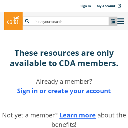
Sign In
My Account
These resources are only
available to CDA members.​
Already a member?
Sign in or create your account
Not yet a member?
Learn more
about the
benefits!