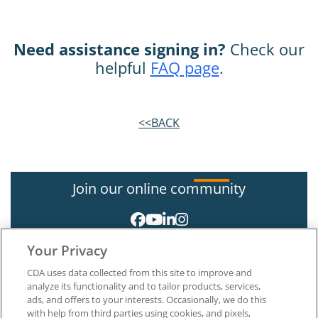
Need assistance signing in?
Check our
helpful
FAQ page
.
<<BACK
Join our online community
Your Privacy
CDA uses data collected from this site to improve and
analyze its functionality and to tailor products, services,
ads, and offers to your interests. Occasionally, we do this
with help from third parties using cookies, and pixels,