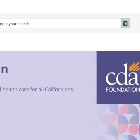
on
 health care for all Californians.