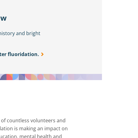
ow
history and bright
er fluoridation.
 of countless volunteers and
ndation is making an impact on
ucation, mental health and