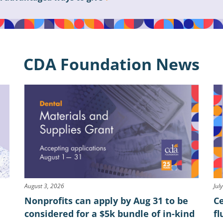
CDA Foundation News
August 3, 2026
Jul
Nonprofits can apply by Aug 31 to be
Ce
considered for a $5k bundle of in-kind
fl