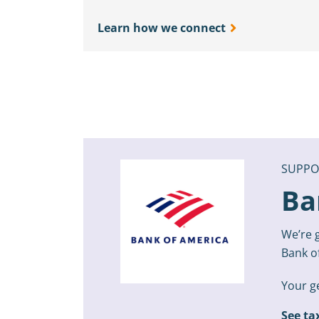
Learn how we connect
SUPPO
Ba
We’re g
Bank o
Your ge
See ta