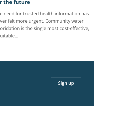
r the future
e need for trusted health information has
ver felt more urgent. Community water
uoridation is the single most cost-effective,
uitable...
Sign up