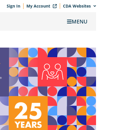
Sign In
My Account
CDA Websites
MENU