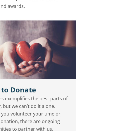
 and awards.
 to Donate
s exemplifies the best parts of
, but we can’t do it alone.
you volunteer your time or
onation, there are ongoing
ities to partner with us.