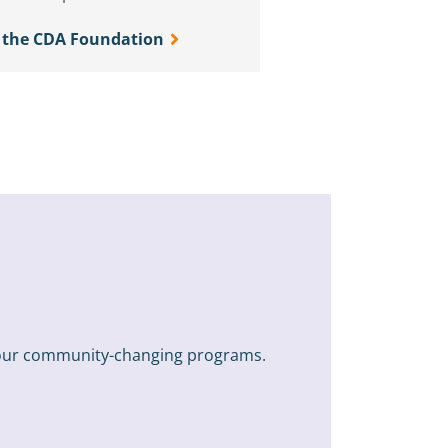
 the CDA Foundation
n our community-changing programs.