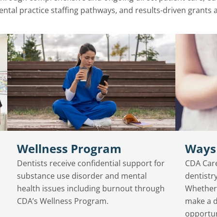
ental practice staffing pathways, and results-driven grants
Wellness Program
Ways
Dentists receive confidential support for
CDA Care
substance use disorder and mental
dentistry
health issues including burnout through
Whether 
CDA’s Wellness Program.
make a d
opportun