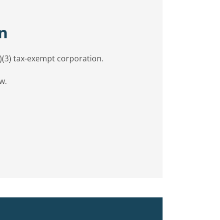
n
c)(3) tax-exempt corporation.
w.