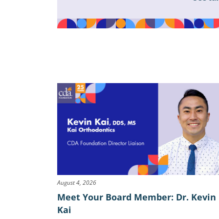
August 4, 2026
Meet Your Board Member: Dr. Kevin
Kai