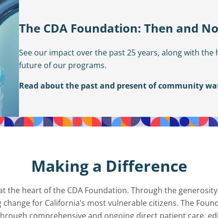
The CDA Foundation: Then and N
See our impact over the past 25 years, along with the 
future of our programs.
Read about the past and present of community wat
Making a Difference
s at the heart of the CDA Foundation. Through the generosity
g change for California’s most vulnerable citizens. The Fou
e through comprehensive and ongoing direct patient care, ed