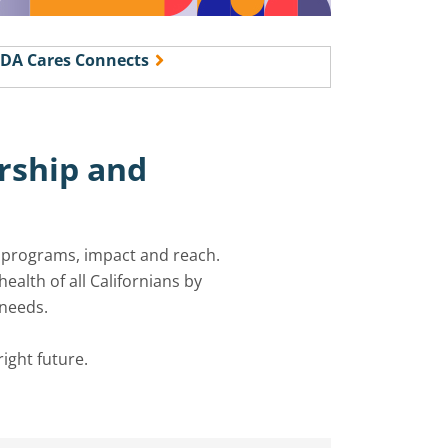
DA Cares Connects
rship
and
r programs,
impact
and reach.
alth of all Californians by
 needs.
right future.