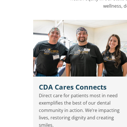
wellness, d
CDA Cares Connects
Direct care for patients most in need
exemplifies the best of our dental
community in action. We’re impacting
lives, restoring dignity and creating
smiles.