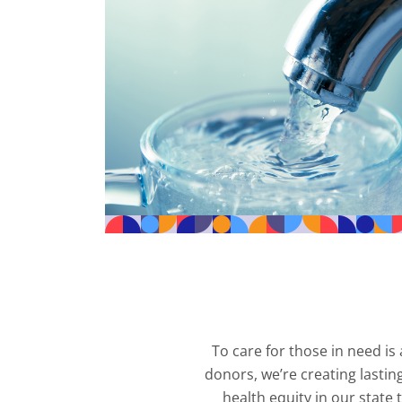
To care for those in need i
donors, we’re creating lastin
health equity in our stat