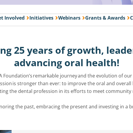
t Involved
Initiatives
Webinars
Grants & Awards
C
ng 25 years of growth,
leade
advancing oral health!
A Foundation’s remarkable journey and the evolution of ou
ion is stronger than ever: to improve the oral and overall he
ing the dental profession in its efforts to meet community
onoring the past, embracing the
present
and investing in a b