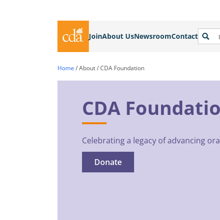
Join
About Us
Newsroom
Contact
Home
/
About
/
CDA Foundation
CDA Foundati
Celebrating a legacy of advancing oral
Donate