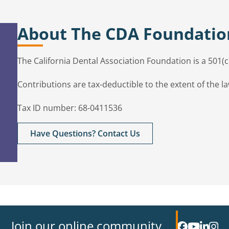
About The CDA Foundatio
The California Dental Association Foundation is a 501(
Contributions are tax-deductible to the extent of the la
Tax ID number: 68-0411536
Have Questions? Contact Us
Join our online community