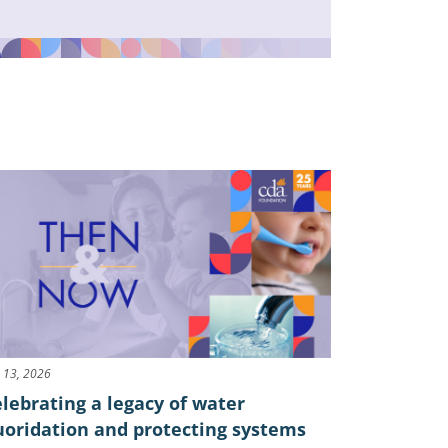
y 13, 2026
lebrating a legacy of water
uoridation and protecting systems