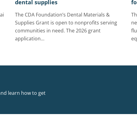
dental supplies
fo
ai
The CDA Foundation’s Dental Materials &
Th
Supplies Grant is open to nonprofits serving
ne
communities in need. The 2026 grant
fl
application…
eq
and learn how to get