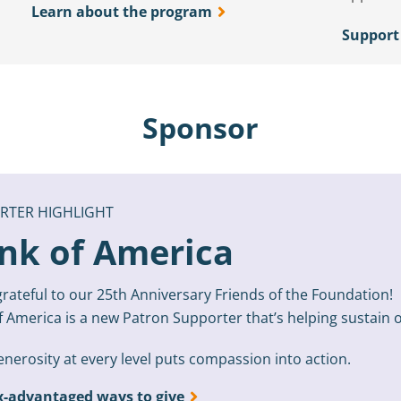
Learn about the program
Support
Sponsor
RTER HIGHLIGHT
nk of America
rateful to our 25th Anniversary Friends of the Foundation!
f America is a new Patron Supporter that’s helping sustai
nerosity at every level puts compassion into action.
x-advantaged ways to give