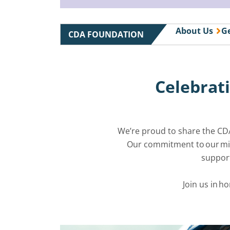
About Us
Ge
CDA FOUNDATION
Celebrati
We’re proud to share the CD
Our commitment to our miss
support
Join us in h