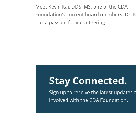
Meet Kevin Kai, DDS, MS, one of the CDA
Foundation’s current board members. Dr. K
has a passion for volunteering…
Stay Connected.
Sign up to receive the latest updates 
involved with the CDA Foundation.