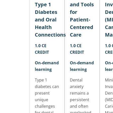
Type 1
and Tools
Inv
Diabetes
for
Den
and Oral
Patient-
(MI
Health
Centered
Car
Connections
Care
Ma
1.0 CE
1.0 CE
1.0 
CREDIT
CREDIT
CRE
On-demand
On-demand
On-
learning
learning
lea
Type 1
Dental
Mini
diabetes can
anxiety
Inva
present
remains a
Dent
unique
persistent
(MID
challenges
and often
Cari
for dental
overlooked
Man