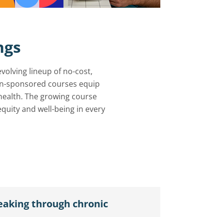
ngs
olving lineup of no-cost,
ion-sponsored courses equip
health. The growing course
 equity and well-being in every
eaking through chronic