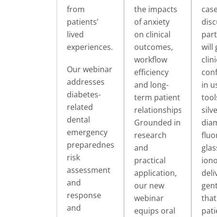
from
the impacts
cas
patients’
of anxiety
disc
lived
on clinical
part
experiences.
outcomes,
will
workflow
clini
Our webinar
efficiency
con
addresses
and long-
in u
diabetes-
term patient
tool
related
relationships.
silv
dental
Grounded in
dia
emergency
research
fluo
preparedness,
and
glas
risk
practical
ion
assessment
application,
deli
and
our new
gent
response
webinar
that
and
equips oral
pati