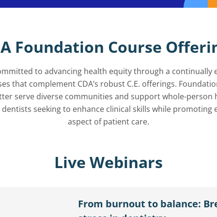
A Foundation Course Offeri
mmitted to advancing health equity through a continually ev
ses that complement CDA’s robust C.E. offerings. Foundat
etter serve diverse communities and support whole-person 
r dentists seeking to enhance clinical skills while promoting
aspect of patient care.
Live Webinars
From burnout to balance: Br