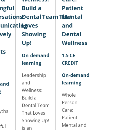
ngful
Build a
Patient
sations:
Dental Team That
Mental
nicating
Loves
and
ively
Showing
Dental
Up!
Wellness
ts
On-demand
1.5 CE
learning
CREDIT
Leadership
On-demand
and
learning
and
Wellness:
g
Whole
Build a
Person
Dental Team
Care:
yths
That Loves
Patient
Showing Up!
Mental and
ful
is an