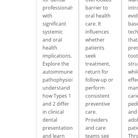
professionals,
barrier to
int
with
oral health
evid
significant
care. It
bas
systemic
influences
tec
and oral
whether
that
health
patients
pre
implications.
seek
too
Explore the
treatment,
stru
autoimmune
return for
whil
pathophysiology,
follow-up or
effe
understand
perform
man
how Types 1
consistent
cari
and 2 differ
preventive
pedi
in clinical
care.
and
dental
Providers
ado
presentation
and care
pati
and learn
teams see
Thr