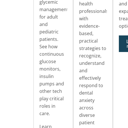
glycemic
health
and
management
professionals
exp
for adult
with
tre
and
evidence-
opti
pediatric
based,
patients.
practical
See how
strategies to
continuous
recognize,
glucose
understand
monitors,
and
insulin
effectively
pumps and
respond to
other tech
dental
play critical
anxiety
roles in
across
care.
diverse
patient
Learn