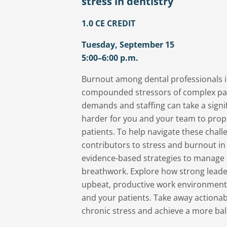
stress in dentistry
1.0 CE CREDIT
Tuesday, September 15
5:00–6:00 p.m.
Burnout among dental professionals is
compounded stressors of complex pati
demands and staffing can take a signif
harder for you and your team to prope
patients. To help navigate these challenges, start by understanding key
contributors to stress and burnout in 
evidence-based strategies to manage 
breathwork. Explore how strong lead
upbeat, productive work environment c
and your patients. Take away actionable tools to build resilience, reduce
chronic stress and achieve a more balan