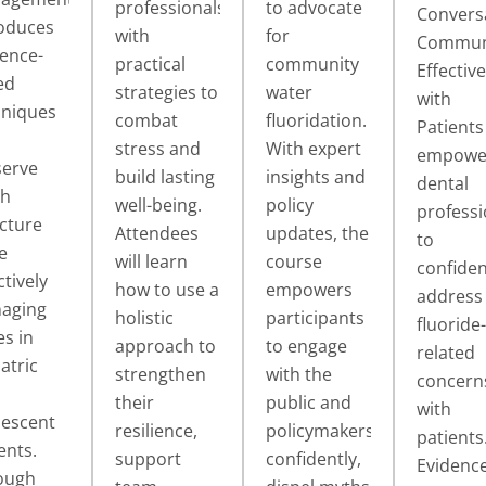
professionals
to advocate
Convers
roduces
with
for
Commun
ence-
practical
community
Effective
ed
strategies to
water
with
hniques
combat
fluoridation.
Patients
stress and
With expert
empowe
serve
build lasting
insights and
dental
th
well-being.
policy
professi
cture
Attendees
updates, the
to
e
will learn
course
confiden
ctively
how to use a
empowers
address
aging
holistic
participants
fluoride-
es in
approach to
to engage
related
atric
strengthen
with the
concern
their
public and
with
lescent
resilience,
policymakers
patients
ents.
support
confidently,
Evidence
ough