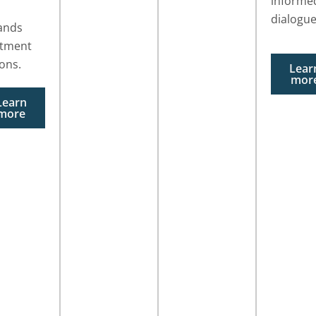
informe
dialogue
ands
atment
ons.
Lear
mor
Learn
more