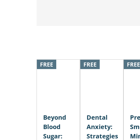
FREE
FREE
FREE
Beyond
Dental
Pre
Blood
Anxiety:
Smi
Sugar:
Strategies
Mi