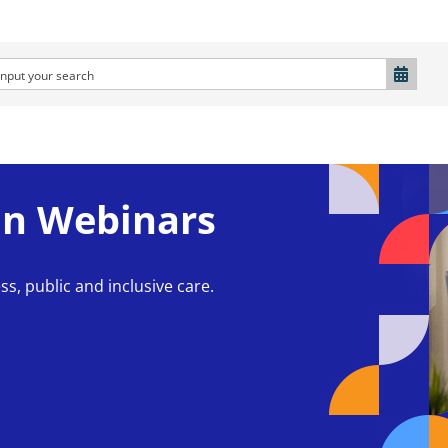
n Webinars
ss, public and inclusive care.