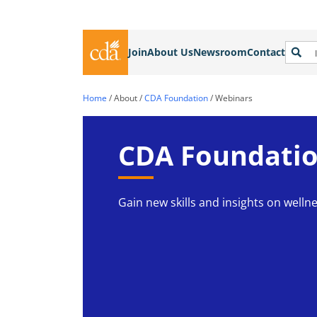
Join
About Us
Newsroom
Contact
Home
/
About
/
CDA Foundation
/
Webinars
CDA Foundatio
Gain new skills and insights on wellne