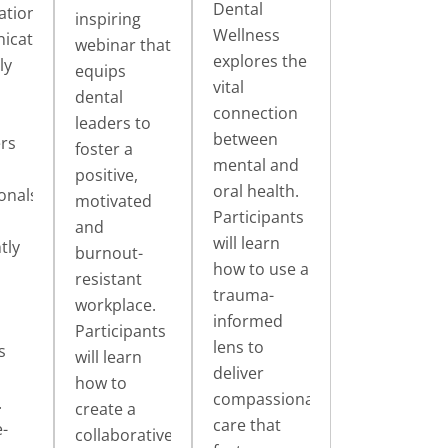
Dental
ations:
inspiring
Wellness
icating
webinar that
explores the
ly
equips
vital
dental
connection
leaders to
between
rs
foster a
mental and
positive,
oral health.
onals
motivated
Participants
and
will learn
tly
burnout-
how to use a
resistant
trauma-
workplace.
informed
Participants
lens to
s
will learn
deliver
how to
compassionate
.
create a
care that
-
collaborative