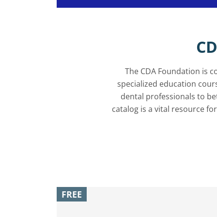
CD
The CDA Foundation is co
specialized education cour
dental professionals to b
catalog is a vital resource fo
FREE