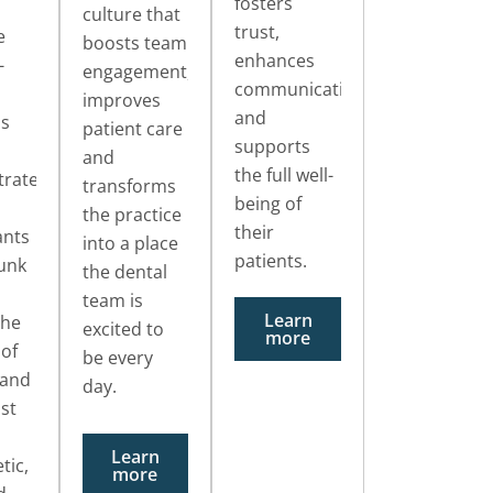
fosters
culture that
trust,
e
boosts team
enhances
-
engagement,
communication
improves
and
os
patient care
supports
and
the full well-
rate
transforms
being of
the practice
their
ants
into a place
patients.
unk
the dental
team is
Learn
the
excited to
more
 of
be every
 and
day.
ust
Learn
tic,
more