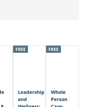
FREE
FREE
de
Leadership
Whole
and
Person
 &
Wellness:
Care: