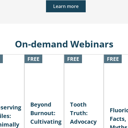
Learn more
On-demand Webinars
FREE
FREE
FREE
Beyond
Tooth
serving
Fluori
Burnout:
Truth:
les:
Facts,
Cultivating
Advocacy
nimally
Myths