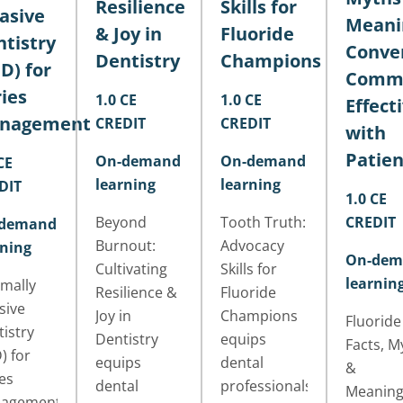
Resilience
Skills for
asive
Meani
& Joy in
Fluoride
tistry
Conver
Dentistry
Champions
D) for
Commu
ies
1.0 CE
1.0 CE
Effect
nagement
CREDIT
CREDIT
with
Patien
On-demand
On-demand
CE
learning
learning
DIT
1.0 CE
Beyond
Tooth Truth:
CREDIT
demand
Burnout:
Advocacy
rning
On-dem
Cultivating
Skills for
learnin
mally
Resilience &
Fluoride
sive
Joy in
Champions
Fluoride
istry
Dentistry
equips
Facts, M
) for
equips
dental
&
es
dental
professionals
Meaning
agement