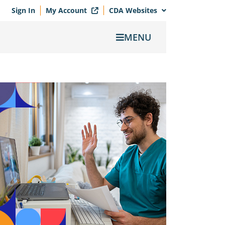
Sign In
My Account
CDA Websites
MENU