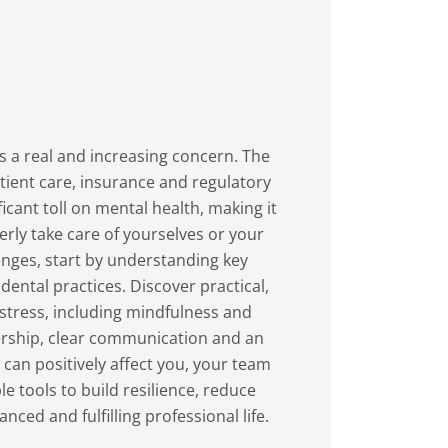
 a real and increasing concern. The
ent care, insurance and regulatory
icant toll on mental health, making it
rly take care of yourselves or your
dental practices. Discover practical,
stress, including mindfulness and
ership, clear communication and an
an positively affect you, your team
ced and fulfilling professional life.