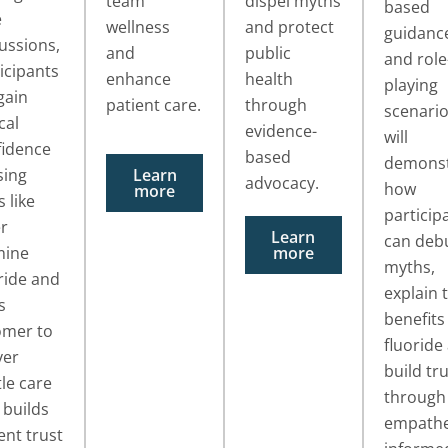
team
dispel myths
based
e
wellness
and protect
guidanc
ussions,
and
public
and role
icipants
enhance
health
playing
 gain
patient care.
through
scenari
cal
evidence-
will
fidence
based
demonst
sing
Learn
advocacy.
how
more
s like
particip
er
Learn
can deb
mine
more
myths,
ride and
explain 
s
benefits
omer to
fluoride
ver
build tr
le care
through
 builds
empathe
ent trust