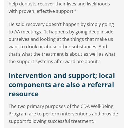
help dentists recover their lives and livelihoods
with proven, effective support.”
He said recovery doesn’t happen by simply going
to AA meetings. “It happens by going deep inside
ourselves and looking at the things that make us
want to drink or abuse other substances. And
that’s what the treatment is about as well as what
the support systems afterward are about.”
Intervention and support; local
components are also a referral
resource
The two primary purposes of the CDA Well-Being
Program are to perform interventions and provide
support following successful treatment.