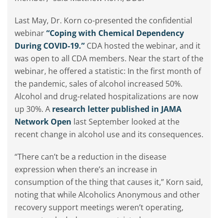
Last May, Dr. Korn co-presented the confidential
webinar
“Coping with Chemical Dependency
During COVID-19.”
CDA hosted the webinar, and it
was open to all CDA members. Near the start of the
webinar, he offered a statistic: In the first month of
the pandemic, sales of alcohol increased 50%.
Alcohol and drug-related hospitalizations are now
up 30%. A
research letter published in JAMA
Network Open
last September looked at the
recent change in alcohol use and its consequences.
“There can’t be a reduction in the disease
expression when there’s an increase in
consumption of the thing that causes it,” Korn said,
noting that while Alcoholics Anonymous and other
recovery support meetings weren’t operating,