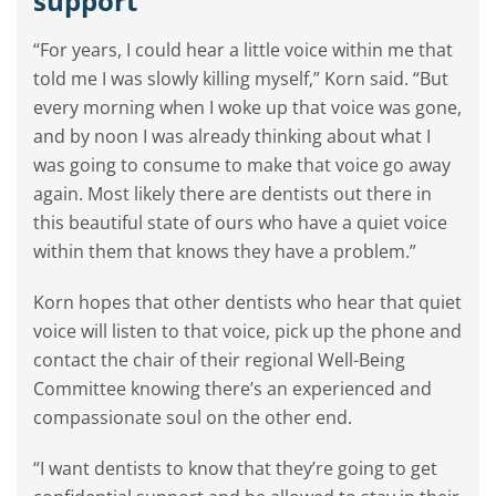
support’
“For years, I could hear a little voice within me that
told me I was slowly killing myself,” Korn said. “But
every morning when I woke up that voice was gone,
and by noon I was already thinking about what I
was going to consume to make that voice go away
again. Most likely there are dentists out there in
this beautiful state of ours who have a quiet voice
within them that knows they have a problem.”
Korn hopes that other dentists who hear that quiet
voice will listen to that voice, pick up the phone and
contact the chair of their regional Well-Being
Committee knowing there’s an experienced and
compassionate soul on the other end.
“I want dentists to know that they’re going to get