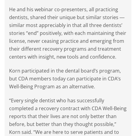
He and his webinar co-presenters, all practicing
dentists, shared their unique but similar stories ―
similar most appreciably in that all three dentists’
stories “end” positively, with each maintaining their
license, never ceasing practice and emerging from
their different recovery programs and treatment
centers with insight, new tools and confidence.
Korn participated in the dental board’s program,
but CDA members today can participate in CDA’s
Well-Being Program as an alternative.
“Every single dentist who has successfully
completed a recovery contract with CDA Well-Being
reports that their lives are not only better than
before, but better than they thought possible,”
Korn said. “We are here to serve patients and to