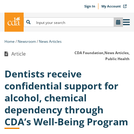
Sign In
My Account
Home
Newsroom
News Articles
CDA Foundation,
News Articles,
Article
Public Health
Dentists receive
confidential support for
alcohol, chemical
dependency through
CDA’s Well-Being Program