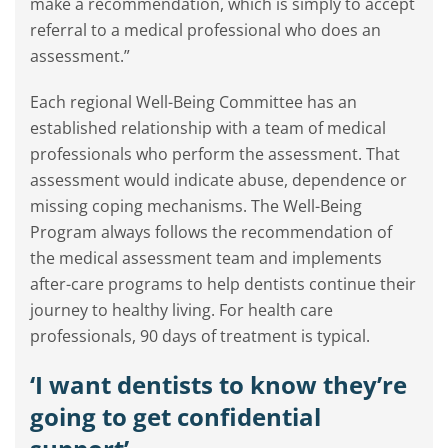
make a recommendation, which is simply to accept
referral to a medical professional who does an
assessment.”
Each regional Well-Being Committee has an
established relationship with a team of medical
professionals who perform the assessment. That
assessment would indicate abuse, dependence or
missing coping mechanisms. The Well-Being
Program always follows the recommendation of
the medical assessment team and implements
after-care programs to help dentists continue their
journey to healthy living. For health care
professionals, 90 days of treatment is typical.
‘I want dentists to know they’re
going to get confidential