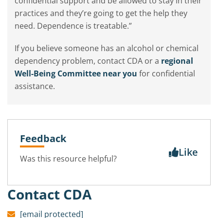
confidential support and be allowed to stay in their
practices and they’re going to get the help they
need. Dependence is treatable.”
If you believe someone has an alcohol or chemical
dependency problem, contact CDA or a
regional
Well-Being Committee near you
for confidential
assistance.
Feedback
Like
Was this resource helpful?
Contact CDA
[email protected]