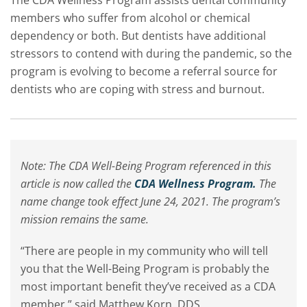
The CDA Wellness Program assists dental community
members who suffer from alcohol or chemical
dependency or both. But dentists have additional
stressors to contend with during the pandemic, so the
program is evolving to become a referral source for
dentists who are coping with stress and burnout.
Note: The CDA Well-Being Program referenced in this
article is now called the
CDA Wellness Program.
The
name change took effect June 24, 2021. The program’s
mission remains the same.
“There are people in my community who will tell
you that the Well-Being Program is probably the
most important benefit they’ve received as a CDA
member,” said Matthew Korn, DDS.