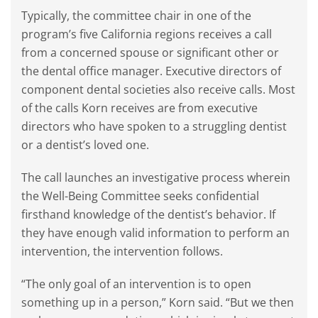
Typically, the committee chair in one of the
program’s five California regions receives a call
from a concerned spouse or significant other or
the dental office manager. Executive directors of
component dental societies also receive calls. Most
of the calls Korn receives are from executive
directors who have spoken to a struggling dentist
or a dentist’s loved one.
The call launches an investigative process wherein
the Well-Being Committee seeks confidential
firsthand knowledge of the dentist’s behavior. If
they have enough valid information to perform an
intervention, the intervention follows.
“The only goal of an intervention is to open
something up in a person,” Korn said. “But we then