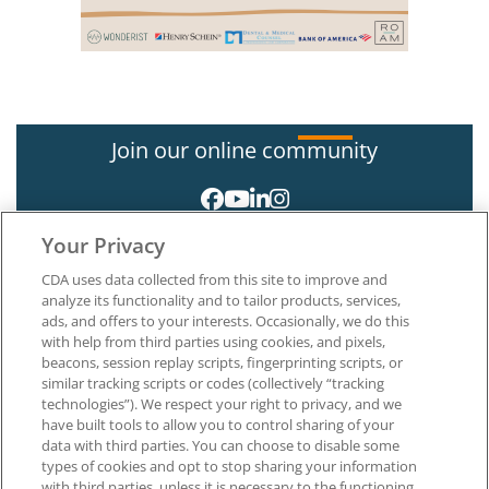
Join our online community
Your Privacy
CDA uses data collected from this site to improve and
analyze its functionality and to tailor products, services,
ads, and offers to your interests. Occasionally, we do this
with help from third parties using cookies, and pixels,
About CDA
beacons, session replay scripts, fingerprinting scripts, or
Careers at CDA
similar tracking scripts or codes (collectively “tracking
The Dentists Insurance Company
technologies”). We respect your right to privacy, and we
CDA Foundation
have built tools to allow you to control sharing of your
data with third parties. You can choose to disable some
Privacy Policy
types of cookies and opt to stop sharing your information
Terms of Use
with third parties, unless it is necessary to the functioning