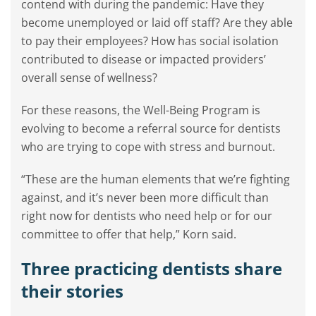
contend with during the pandemic: Have they
become unemployed or laid off staff? Are they able
to pay their employees? How has social isolation
contributed to disease or impacted providers’
overall sense of wellness?
For these reasons, the Well-Being Program is
evolving to become a referral source for dentists
who are trying to cope with stress and burnout.
“These are the human elements that we’re fighting
against, and it’s never been more difficult than
right now for dentists who need help or for our
committee to offer that help,” Korn said.
Three practicing dentists share
their stories