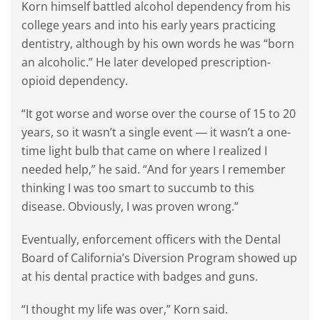
Korn himself battled alcohol dependency from his
college years and into his early years practicing
dentistry, although by his own words he was “born
an alcoholic.” He later developed prescription-
opioid dependency.
“It got worse and worse over the course of 15 to 20
years, so it wasn’t a single event ― it wasn’t a one-
time light bulb that came on where I realized I
needed help,” he said. “And for years I remember
thinking I was too smart to succumb to this
disease. Obviously, I was proven wrong.”
Eventually, enforcement officers with the Dental
Board of California’s Diversion Program showed up
at his dental practice with badges and guns.
“I thought my life was over,” Korn said.