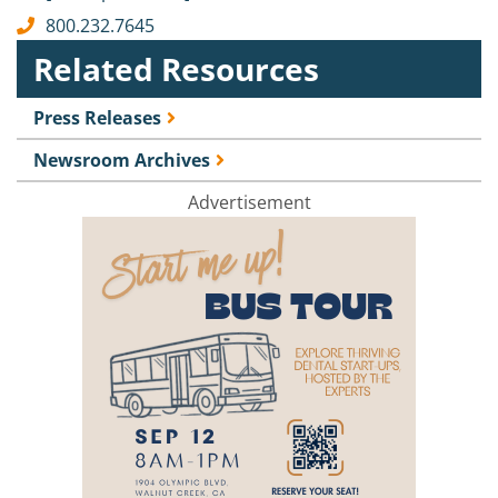
800.232.7645
Related Resources
Press Releases
Newsroom Archives
Advertisement