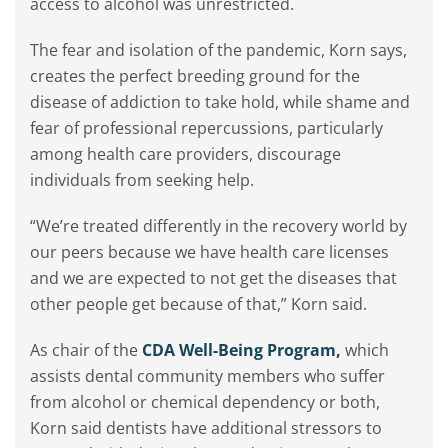
access to alcohol was unrestricted.
The fear and isolation of the pandemic, Korn says,
creates the perfect breeding ground for the
disease of addiction to take hold, while shame and
fear of professional repercussions, particularly
among health care providers, discourage
individuals from seeking help.
“We’re treated differently in the recovery world by
our peers because we have health care licenses
and we are expected to not get the diseases that
other people get because of that,” Korn said.
As chair of the
CDA Well-Being Program,
which
assists dental community members who suffer
from alcohol or chemical dependency or both,
Korn said dentists have additional stressors to