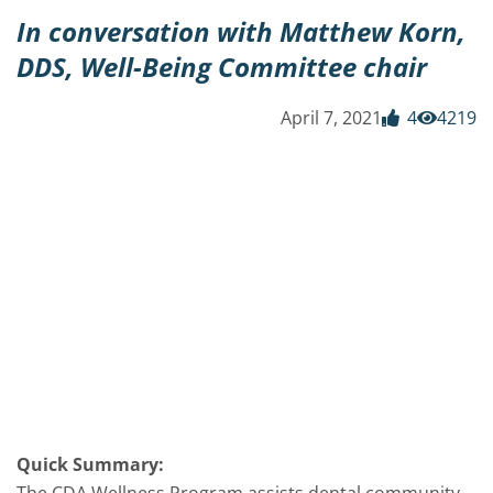
In conversation with Matthew Korn,
DDS, Well-Being Committee chair
April 7, 2021
4
4219
Quick Summary: