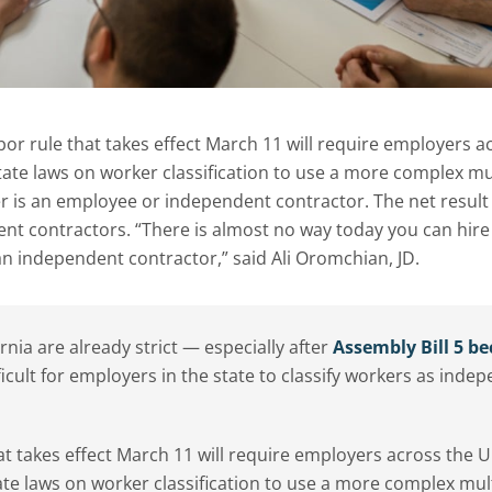
or rule that takes effect March 11 will require employers a
state laws on worker classification to use a more complex mu
 is an employee or independent contractor. The net result 
dent contractors. “There is almost no way today you can hire
an independent contractor,” said Ali Oromchian, JD.
ornia are already strict — especially after
Assembly Bill 5 b
ficult for employers in the state to classify workers as inde
t takes effect March 11 will require employers across the U
ate laws on worker classification to use a more complex mult