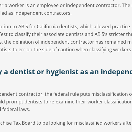
er a worker is an employee or independent contractor. The 
sified as independent contractors.
on to AB 5 for California dentists, which allowed practice
st to classify their associate dentists and AB 5’s stricter th
ers, the definition of independent contractor has remained m
ists to err on the side of caution when classifying workers
y a dentist or hygienist as an indepen
endent contractor, the federal rule puts misclassification o
d prompt dentists to re-examine their worker classificatio
 federal laws.
hise Tax Board to be looking for misclassified workers afte