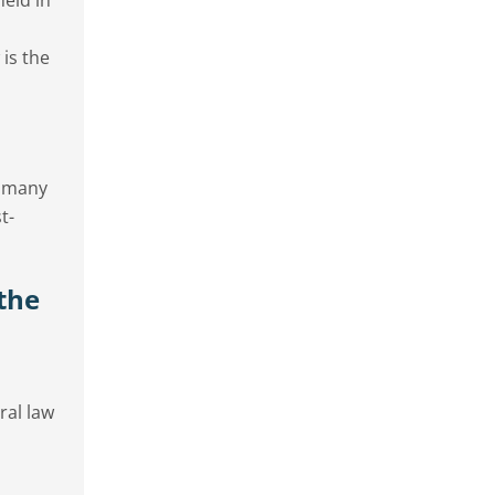
 is the
e many
t-
the
ral law