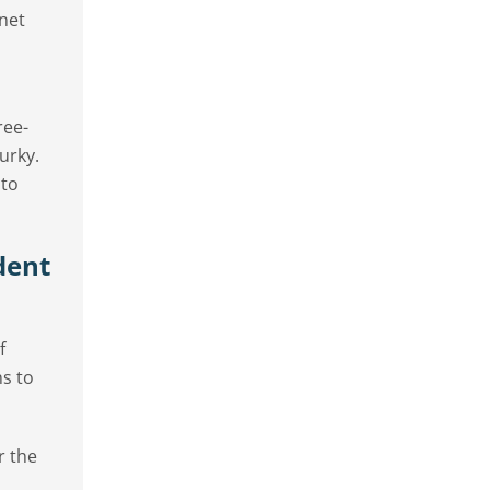
net
ree-
urky.
 to
dent
f
ns to
r the