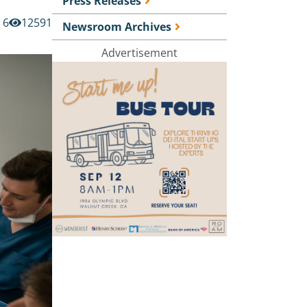
Press Releases
6
12591
Newsroom Archives
Advertisement