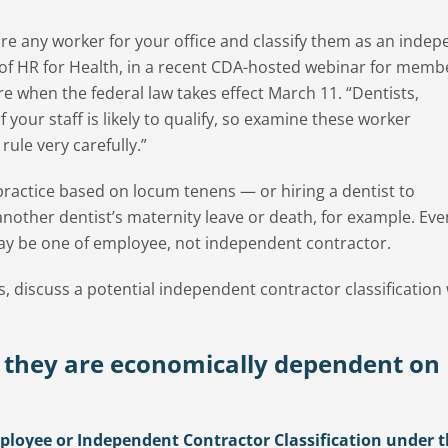
re any worker for your office and classify them as an inde
 of HR for Health, in a recent CDA-hosted webinar for memb
 when the federal law takes effect March 11. “Dentists,
 your staff is likely to qualify, so examine these worker
rule very carefully.”
practice based on locum tenens — or hiring a dentist to
 another dentist’s maternity leave or death, for example. Eve
 may be one of employee, not independent contractor.
s, discuss a potential independent contractor classification
 they are economically dependent on
loyee or Independent Contractor Classification under 