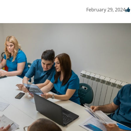
February 29, 2024