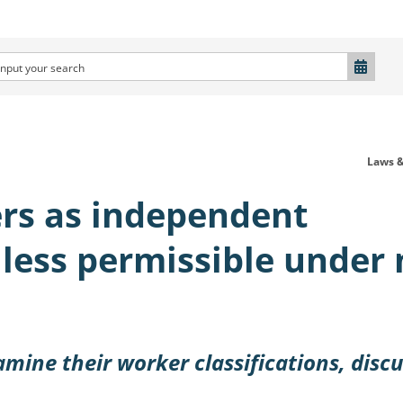
Laws &
ers as independent
 less permissible under
amine their worker classifications, disc