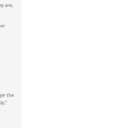
ey are,
tor
ger the
ip,”