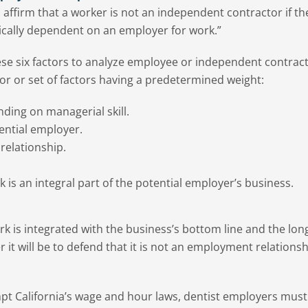
 affirm that a worker is not an independent contractor if th
ically dependent on an employer for work.”
ese six factors to analyze employee or independent contrac
tor or set of factors having a predetermined weight:
nding on managerial skill.
ential employer.
relationship.
k is an integral part of the potential employer’s business.
ork is integrated with the business’s bottom line and the lon
it will be to defend that it is not an employment relationsh
pt California’s wage and hour laws, dentist employers must