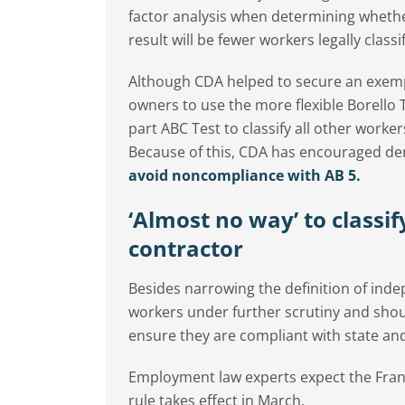
factor analysis when determining wheth
result will be fewer workers legally clas
Although CDA helped to secure an exempti
owners to use the more flexible Borello Te
part ABC Test to classify all other work
Because of this, CDA has encouraged dent
avoid noncompliance with AB 5.
‘Almost no way’ to classif
contractor
Besides narrowing the definition of indep
workers under further scrutiny and shoul
ensure they are compliant with state and
Employment law experts expect the Franc
rule takes effect in March.