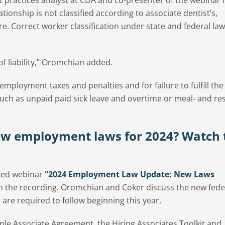
tionship is not classified according to associate dentist’s,
e. Correct worker classification under state and federal law
of liability,” Oromchian added.
r employment taxes and penalties and for failure to fulfill th
uch as unpaid paid sick leave and overtime or meal- and res
ew employment laws for 2024? Watch 
ted webinar
“2024 Employment Law Update: New Laws
ch the recording. Oromchian and Coker discuss the new fede
 are required to follow beginning this year.
le Associate Agreement, the Hiring Associates Toolkit and