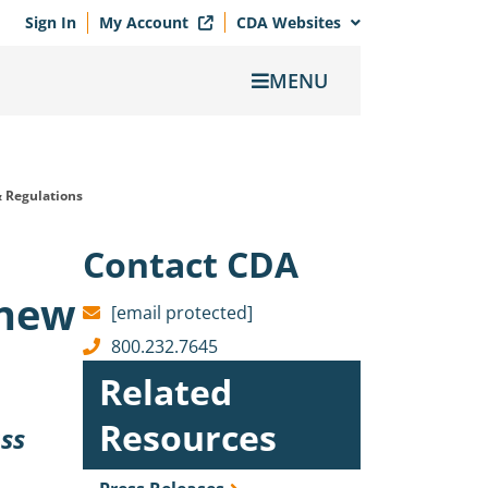
Sign In
My Account
CDA Websites
MENU
 Regulations
Contact CDA
 new
[email protected]
800.232.7645
Related
Resources
uss