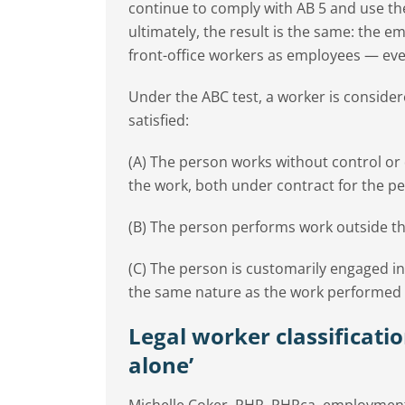
continue to comply with AB 5 and use the
ultimately, the result is the same: the em
front-office workers as employees — ev
Under the ABC test, a worker is consider
satisfied:
(A) The person works without control or 
the work, both under contract for the pe
(B) The person performs work outside the
(C) The person is customarily engaged i
the same nature as the work performed fo
Legal worker classificatio
alone’
Michelle Coker, PHR, PHRca, employment 