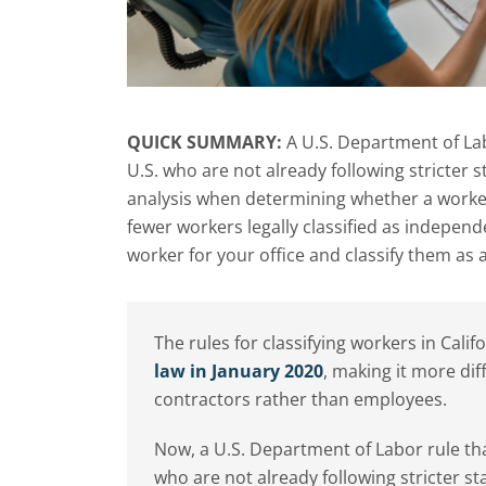
QUICK SUMMARY:
A U.S. Department of Lab
U.S. who are not already following stricter 
analysis when determining whether a worker
fewer workers legally classified as indepen
worker for your office and classify them as 
The rules for classifying workers in Calif
law in January 2020
, making it more dif
contractors rather than employees.
Now, a U.S. Department of Labor rule tha
who are not already following stricter st