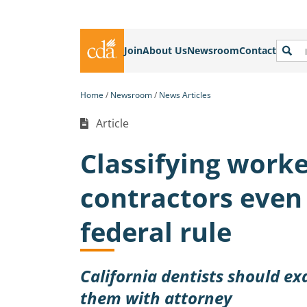
Join
About Us
Newsroom
Contact
Home
Newsroom
News Articles
Article
Classifying work
contractors even
federal rule
California dentists should ex
them with attorney