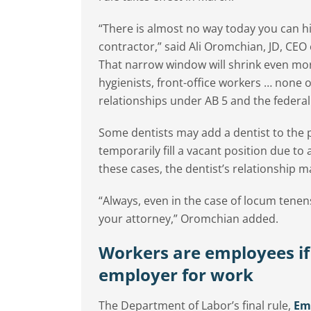
“There is almost no way today you can hi
contractor,” said Ali Oromchian, JD, CEO
That narrow window will shrink even more
hygienists, front-office workers … none of
relationships under AB 5 and the federal 
Some dentists may add a dentist to the 
temporarily fill a vacant position due to
these cases, the dentist’s relationship
“Always, even in the case of locum tenen
your attorney,” Oromchian added.
Workers are employees if
employer for work
The Department of Labor’s final rule,
Emp