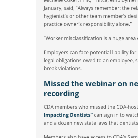
January, said, “Always remember: the rela
hygienist’s or other team member’s desir
practice owner’s responsibility alone.”
“Worker misclassification is a huge area 
Employers can face potential liability fo
legal obligations owed to an employee, s
break violations.
Missed the webinar on n
recording
CDA members who missed the CDA-hos
Impacting Dentists”
can sign in to wat
and a dozen new state laws that dentists
Members also have access to CDA’s Samp