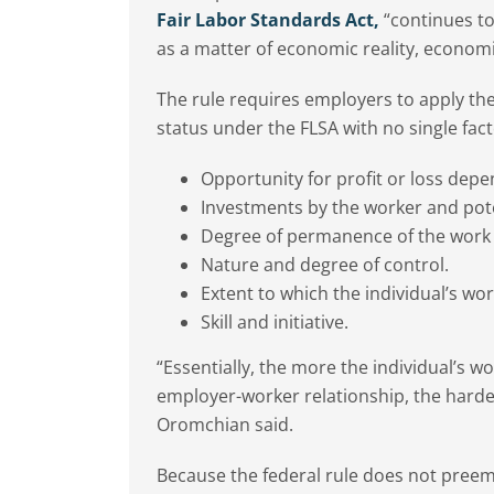
Fair Labor Standards Act,
“continues to
as a matter of economic reality, econom
The rule requires employers to apply th
status under the FLSA with no single fac
Opportunity for profit or loss depe
Investments by the worker and pot
Degree of permanence of the work 
Nature and degree of control.
Extent to which the individual’s wor
Skill and initiative.
“Essentially, the more the individual’s w
employer-worker relationship, the harder 
Oromchian said.
Because the federal rule does not preem