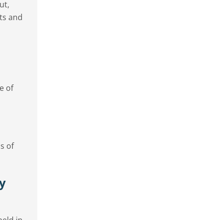
ut,
nts and
e of
s of
ty
eld in