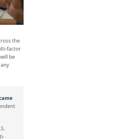
cross the
lti-factor
will be
 any
ecame
pendent
.S.
i-