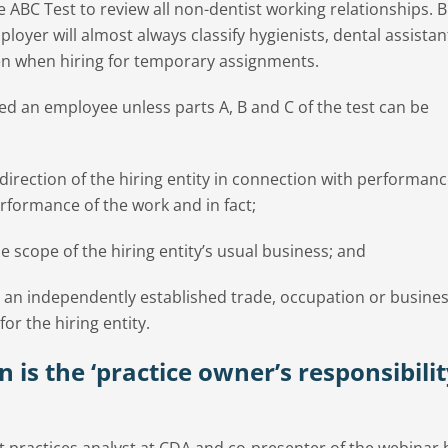
 ABC Test to review all non-dentist working relationships. B
ployer will almost always classify hygienists, dental assista
en when hiring for temporary assignments.
ed an employee unless parts A, B and C of the test can be
direction of the hiring entity in connection with performanc
rformance of the work and in fact;
 scope of the hiring entity’s usual business; and
n an independently established trade, occupation or busines
r the hiring entity.
n is the ‘practice owner’s responsibili
practices analyst at CDA and co-presenter of the webinar h