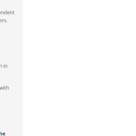
pendent
ers.
n in
 with
the