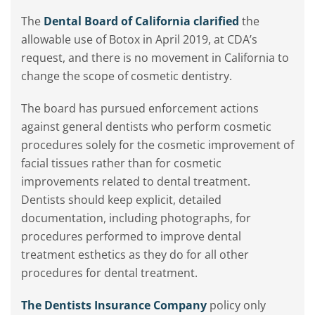
The
Dental Board of California clarified
the
allowable use of Botox in April 2019, at CDA’s
request, and there is no movement in California to
change the scope of cosmetic dentistry.
The board has pursued enforcement actions
against general dentists who perform cosmetic
procedures solely for the cosmetic improvement of
facial tissues rather than for cosmetic
improvements related to dental treatment.
Dentists should keep explicit, detailed
documentation, including photographs, for
procedures performed to improve dental
treatment esthetics as they do for all other
procedures for dental treatment.
The Dentists Insurance Company
policy only