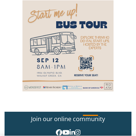
Join our online community