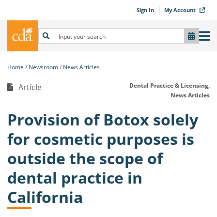
Sign In
My Account
Home
Newsroom
News Articles
Dental Practice & Licensing,
Article
News Articles
Provision of Botox solely
for cosmetic purposes is
outside the scope of
dental practice in
California