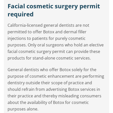
Facial cosmetic surgery permit
required
California-licensed general dentists are not
permitted to offer Botox and dermal filler
injections to patients for purely cosmetic
purposes. Only oral surgeons who hold an elective
facial cosmetic surgery permit can provide these
products for stand-alone cosmetic services.
General dentists who offer Botox solely for the
purpose of cosmetic enhancement are performing
dentistry outside their scope of practice and
should refrain from advertising Botox services in
their practice and thereby misleading consumers
about the availability of Botox for cosmetic
purposes alone.