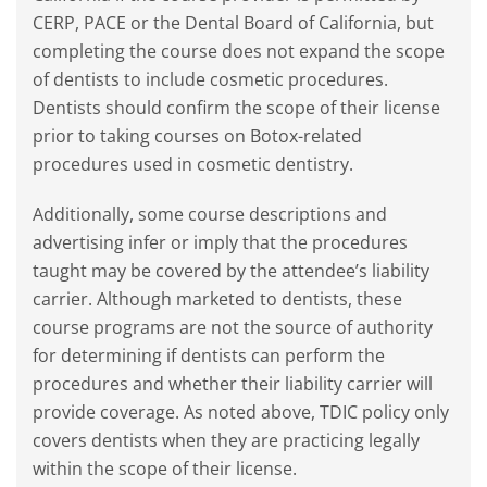
CERP, PACE or the Dental Board of California, but
completing the course does not expand the scope
of dentists to include cosmetic procedures.
Dentists should confirm the scope of their license
prior to taking courses on Botox-related
procedures used in cosmetic dentistry.
Additionally, some course descriptions and
advertising infer or imply that the procedures
taught may be covered by the attendee’s liability
carrier. Although marketed to dentists, these
course programs are not the source of authority
for determining if dentists can perform the
procedures and whether their liability carrier will
provide coverage. As noted above, TDIC policy only
covers dentists when they are practicing legally
within the scope of their license.