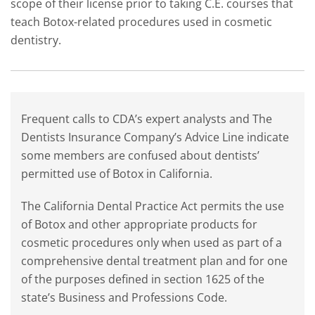
scope of their license prior to taking C.E. courses that
teach Botox-related procedures used in cosmetic
dentistry.
Frequent calls to CDA’s expert analysts and The
Dentists Insurance Company’s Advice Line indicate
some members are confused about dentists’
permitted use of Botox in California.
The California Dental Practice Act permits the use
of Botox and other appropriate products for
cosmetic procedures only when used as part of a
comprehensive dental treatment plan and for one
of the purposes defined in section 1625 of the
state’s Business and Professions Code.