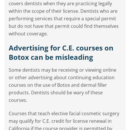
covers dentists when they are practicing legally
within the scope of their license. Dentists who are
performing services that require a special permit
but do not have that permit could find themselves
without coverage.
Advertising for C.E. courses on
Botox can be misleading
Some dentists may be receiving or viewing online
or other advertising about continuing education
courses on the use of Botox and dermal filler
products. Dentists should be wary of these
courses.
Courses that teach elective facial cosmetic surgery
may qualify for C.E. credit for license renewal in
California if the course provider is permitted by