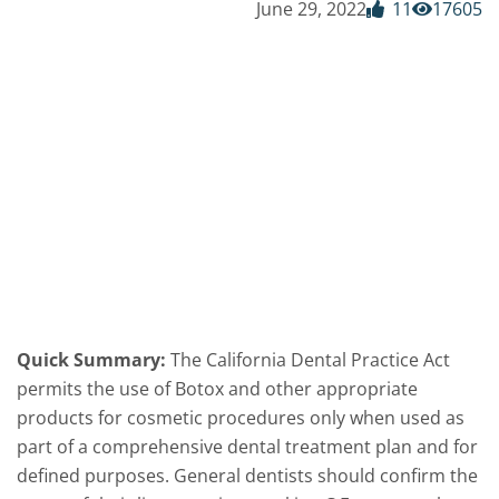
June 29, 2022
11
17605
Quick Summary:
The California Dental Practice Act
permits the use of Botox and other appropriate
products for cosmetic procedures only when used as
part of a comprehensive dental treatment plan and for
defined purposes. General dentists should confirm the