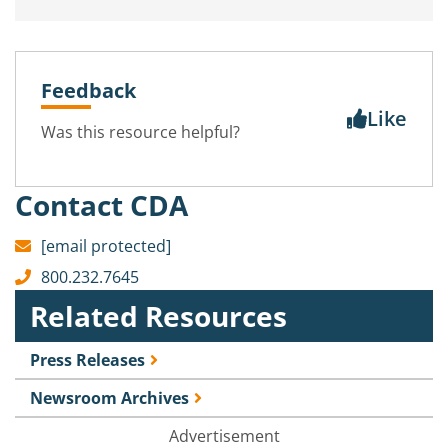
Feedback
Like
Was this resource helpful?
Contact CDA
[email protected]
800.232.7645
Related Resources
Press Releases
Newsroom Archives
Advertisement