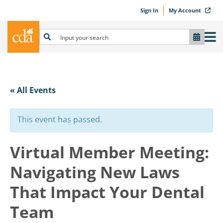
Sign In
My Account
« All Events
This event has passed.
Virtual Member Meeting:
Navigating New Laws
That Impact Your Dental
Team