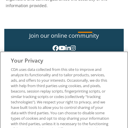
information provided.
Join our online community
Your Privacy
CDA uses data collected from this site to improve and
analyze its functionality and to tailor products, services,
ads, and offers to your interests. Occasionally, we do this
with help from third parties using cookies, and pixels,
About CDA
beacons, session replay scripts, fingerprinting scripts, or
Careers at CDA
similar tracking scripts or codes (collectively “tracking
The Dentists Insurance Company
technologies”). We respect your right to privacy, and we
CDA Foundation
have built tools to allow you to control sharing of your
Privacy Policy
data with third parties. You can choose to disable some
types of cookies and opt to stop sharing your information
Terms of Use
with third parties, unless it is necessary to the functioning
California Dental Association