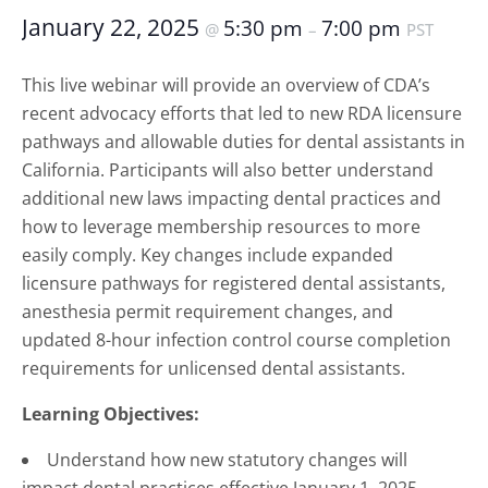
January 22, 2025
5:30 pm
7:00 pm
@
–
PST
This live webinar will provide an overview of CDA’s
recent advocacy efforts that led to new RDA licensure
pathways and allowable duties for dental assistants in
California. Participants will also better understand
additional new laws impacting dental practices and
how to leverage membership resources to more
easily comply. Key changes include expanded
licensure pathways for registered dental assistants,
anesthesia permit requirement changes, and
updated 8-hour infection control course completion
requirements for unlicensed dental assistants.
Learning Objectives:
Understand how new statutory changes will