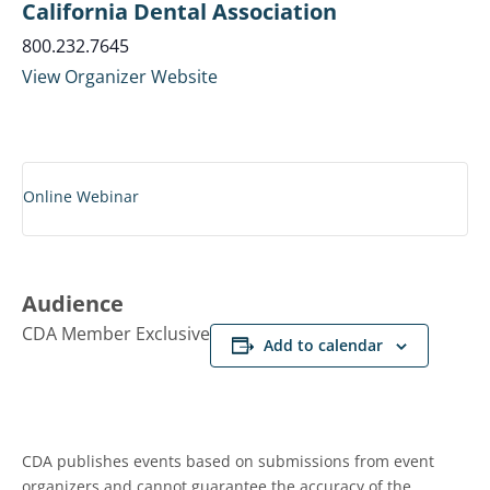
California Dental Association
800.232.7645
View Organizer Website
Online Webinar
Audience
CDA Member Exclusive
Add to calendar
CDA publishes events based on submissions from event
organizers and cannot guarantee the accuracy of the