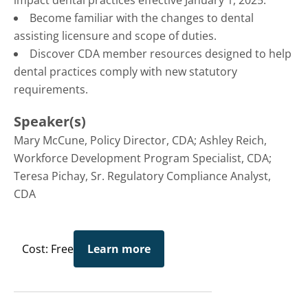
impact dental practices effective January 1, 2025.
Become familiar with the changes to dental
assisting licensure and scope of duties.
Discover CDA member resources designed to help
dental practices comply with new statutory
requirements.
Speaker(s)
Mary McCune, Policy Director, CDA; Ashley Reich,
Workforce Development Program Specialist, CDA;
Teresa Pichay, Sr. Regulatory Compliance Analyst,
CDA
Cost: Free
Learn more