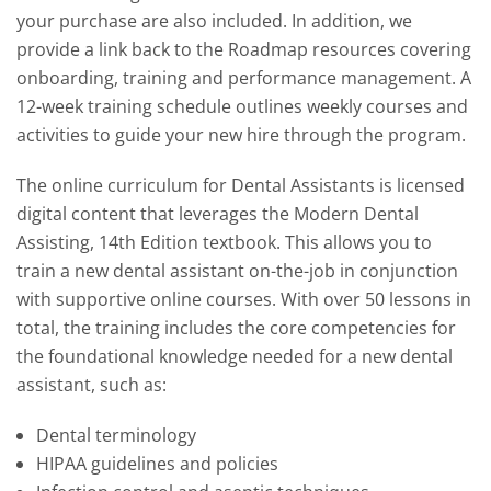
your purchase are also included. In addition, we
provide a link back to the Roadmap resources covering
onboarding, training and performance management. A
12-week training schedule outlines weekly courses and
activities to guide your new hire through the program.
The online curriculum for Dental Assistants is licensed
digital content that leverages the Modern Dental
Assisting, 14th Edition textbook. This allows you to
train a new dental assistant on-the-job in conjunction
with supportive online courses. With over 50 lessons in
total, the training includes the core competencies for
the foundational knowledge needed for a new dental
assistant, such as:
Dental terminology
HIPAA guidelines and policies