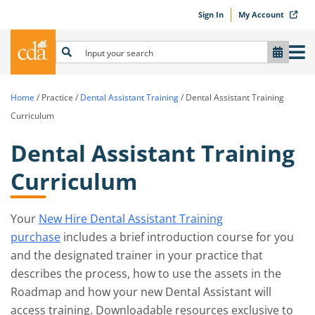
Sign In
My Account
Home
/
Practice
/
Dental Assistant Training
/
Dental Assistant Training
Curriculum
Dental Assistant Training
Curriculum
Your
New Hire Dental Assistant Training
purchase
includes a brief introduction course for you
and the designated trainer in your practice that
describes the process, how to use the assets in the
Roadmap and how your new Dental Assistant will
access training. Downloadable resources exclusive to