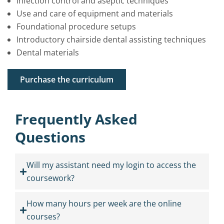
Infection control and aseptic techniques
Use and care of equipment and materials
Foundational procedure setups
Introductory chairside dental assisting techniques
Dental materials
Purchase the curriculum
Frequently Asked
Questions
Will my assistant need my login to access the
coursework?
How many hours per week are the online
courses?