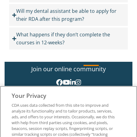
Will my dental assistant be able to apply for
their RDA after this program?
What happens if they don’t complete the
courses in 12-weeks?
Join our online community
Your Privacy
CDA uses data collected from this site to improve and
analyze its functionality and to tailor products, services,
ads, and offers to your interests. Occasionally, we do this
with help from third parties using cookies, and pixels,
About CDA
beacons, session replay scripts, fingerprinting scripts, or
Careers at CDA
similar tracking scripts or codes (collectively “tracking