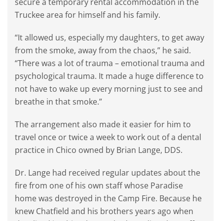
secure a temporary rental accommodation in the
Truckee area for himself and his family.
“It allowed us, especially my daughters, to get away
from the smoke, away from the chaos,” he said.
“There was a lot of trauma – emotional trauma and
psychological trauma. It made a huge difference to
not have to wake up every morning just to see and
breathe in that smoke.”
The arrangement also made it easier for him to
travel once or twice a week to work out of a dental
practice in Chico owned by Brian Lange, DDS.
Dr. Lange had received regular updates about the
fire from one of his own staff whose Paradise
home was destroyed in the Camp Fire. Because he
knew Chatfield and his brothers years ago when