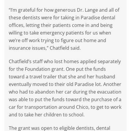
“I’m grateful for how generous Dr. Lange and all of
these dentists were for taking in Paradise dental
offices, letting their patients come in and being
willing to take emergency patients for us when
we’re off work trying to figure out home and
insurance issues,” Chatfield said.
Chatfield’s staff who lost homes applied separately
for the Foundation grant. One put the funds
toward a travel trailer that she and her husband
eventually moved to their old Paradise lot. Another
who had to abandon her car during the evacuation
was able to put the funds toward the purchase of a
car for transportation around Chico, to get to work
and to take her children to school.
The grant was open to eligible dentists, dental