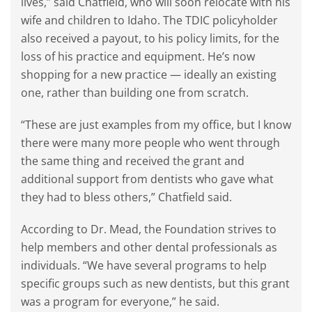
lives,” said Chatfield, who will soon relocate with his
wife and children to Idaho. The TDIC policyholder
also received a payout, to his policy limits, for the
loss of his practice and equipment. He’s now
shopping for a new practice — ideally an existing
one, rather than building one from scratch.
“These are just examples from my office, but I know
there were many more people who went through
the same thing and received the grant and
additional support from dentists who gave what
they had to bless others,” Chatfield said.
According to Dr. Mead, the Foundation strives to
help members and other dental professionals as
individuals. “We have several programs to help
specific groups such as new dentists, but this grant
was a program for everyone,” he said.