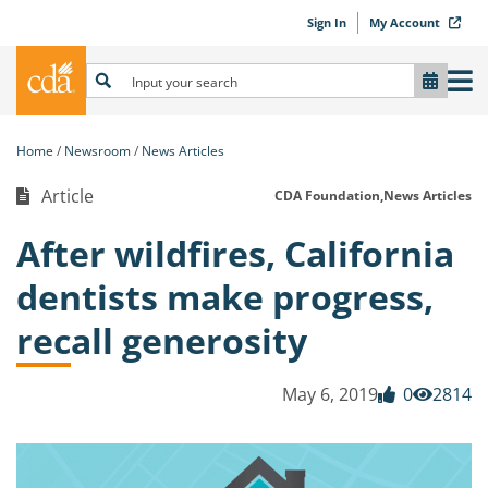
Sign In
My Account
Home
Newsroom
News Articles
Article
CDA Foundation,
News Articles
After wildfires, California
dentists make progress,
recall generosity
May 6, 2019
0
2814