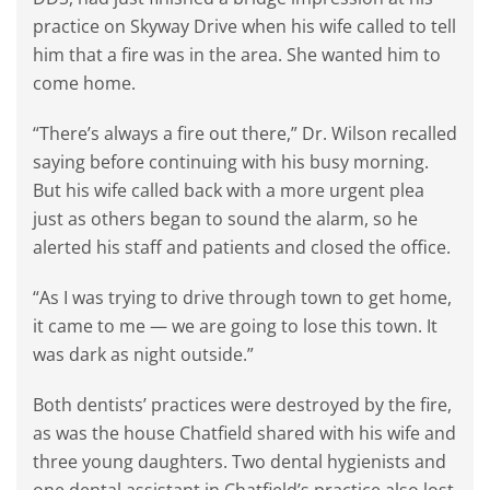
practice on Skyway Drive when his wife called to tell
him that a fire was in the area. She wanted him to
come home.
“There’s always a fire out there,” Dr. Wilson recalled
saying before continuing with his busy morning.
But his wife called back with a more urgent plea
just as others began to sound the alarm, so he
alerted his staff and patients and closed the office.
“As I was trying to drive through town to get home,
it came to me — we are going to lose this town. It
was dark as night outside.”
Both dentists’ practices were destroyed by the fire,
as was the house Chatfield shared with his wife and
three young daughters. Two dental hygienists and