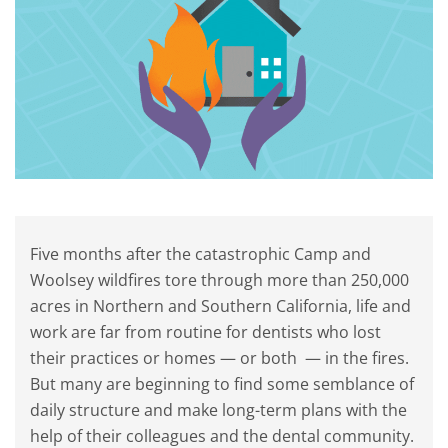
Five months after the catastrophic Camp and
Woolsey wildfires tore through more than 250,000
acres in Northern and Southern California, life and
work are far from routine for dentists who lost
their practices or homes — or both — in the fires.
But many are beginning to find some semblance of
daily structure and make long-term plans with the
help of their colleagues and the dental community.