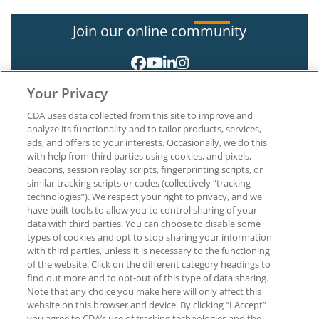
Join our online community
Your Privacy
CDA uses data collected from this site to improve and
analyze its functionality and to tailor products, services,
ads, and offers to your interests. Occasionally, we do this
with help from third parties using cookies, and pixels,
About CDA
beacons, session replay scripts, fingerprinting scripts, or
Careers at CDA
similar tracking scripts or codes (collectively “tracking
The Dentists Insurance Company
technologies”). We respect your right to privacy, and we
CDA Foundation
have built tools to allow you to control sharing of your
data with third parties. You can choose to disable some
Privacy Policy
types of cookies and opt to stop sharing your information
Terms of Use
with third parties, unless it is necessary to the functioning
California Dental Association
of the website. Click on the different category headings to
1201 K Street, 14th Floor
find out more and to opt-out of this type of data sharing.
Sacramento, CA 95814
Note that any choice you make here will only affect this
800.232.7645
website on this browser and device. By clicking “I Accept”
you agree to CDA’s use of tracking technologies and the