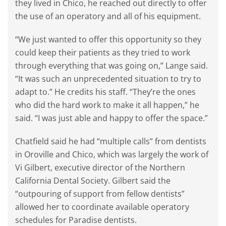
they lived in Chico, he reached out directly to offer
the use of an operatory and all of his equipment.
“We just wanted to offer this opportunity so they
could keep their patients as they tried to work
through everything that was going on,” Lange said.
“It was such an unprecedented situation to try to
adapt to.” He credits his staff. “They’re the ones
who did the hard work to make it all happen,” he
said. “I was just able and happy to offer the space.”
Chatfield said he had “multiple calls” from dentists
in Oroville and Chico, which was largely the work of
Vi Gilbert, executive director of the Northern
California Dental Society. Gilbert said the
“outpouring of support from fellow dentists”
allowed her to coordinate available operatory
schedules for Paradise dentists.