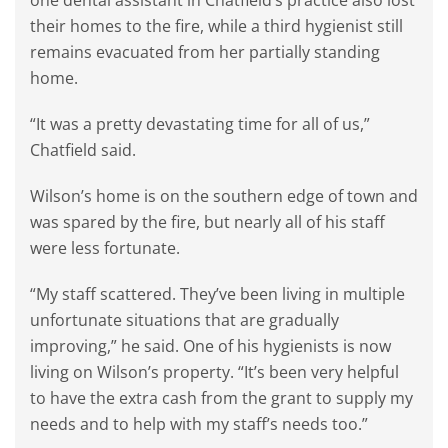
one dental assistant in Chatfield’s practice also lost
their homes to the fire, while a third hygienist still
remains evacuated from her partially standing
home.
“It was a pretty devastating time for all of us,”
Chatfield said.
Wilson’s home is on the southern edge of town and
was spared by the fire, but nearly all of his staff
were less fortunate.
“My staff scattered. They’ve been living in multiple
unfortunate situations that are gradually
improving,” he said. One of his hygienists is now
living on Wilson’s property. “It’s been very helpful
to have the extra cash from the grant to supply my
needs and to help with my staff’s needs too.”