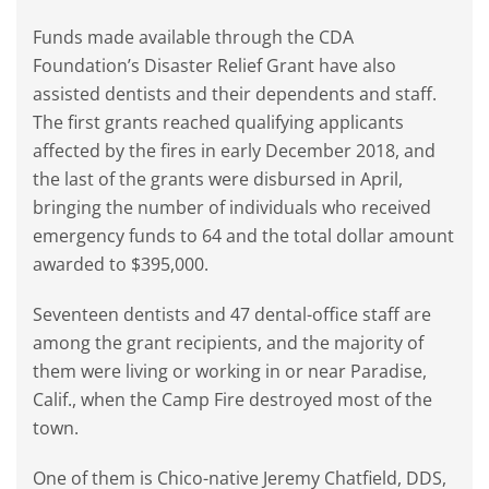
Funds made available through the CDA
Foundation’s Disaster Relief Grant have also
assisted dentists and their dependents and staff.
The first grants reached qualifying applicants
affected by the fires in early December 2018, and
the last of the grants were disbursed in April,
bringing the number of individuals who received
emergency funds to 64 and the total dollar amount
awarded to $395,000.
Seventeen dentists and 47 dental-office staff are
among the grant recipients, and the majority of
them were living or working in or near Paradise,
Calif., when the Camp Fire destroyed most of the
town.
One of them is Chico-native Jeremy Chatfield, DDS,