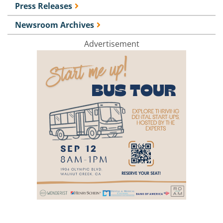
Press Releases
Newsroom Archives
Advertisement