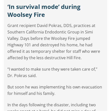
‘In survival mode’ during
Woolsey Fire
Grant recipient David Pokras, DDS, practices at
Southern California Endodontic Group in Simi
Valley. Days before the Woolsey Fire jumped
Highway 101 and destroyed his home, he had
offered it as temporary shelter for staff who were
affected by the less destructive Hill Fire.
“I wanted to make sure they were taken care of,”
Dr. Pokras said.
But soon he was implementing his own evacuation
for himself and his family.
In the days following the disaster, including two