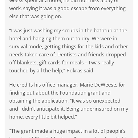
weeks spent at a hotel, he did not miss a day of
work, saying it was a good escape from everything
else that was going on.
“I was just washing my scrubs in the bathtub at the
hotel and hanging them out to dry. We were in
survival mode, getting things for the kids and other
needs taken care of. Dentists and friends dropped
off blankets, gift cards for meals – I was really
touched by all the help,” Pokras said.
He credits his office manager, Marie DeWeese, for
finding out about the Foundation grant and
obtaining the application. “It was so unexpected
and I didn’t anticipate it. Being underinsured on my
home, every little bit helped.”
“The grant made a huge impact in a lot of people’s