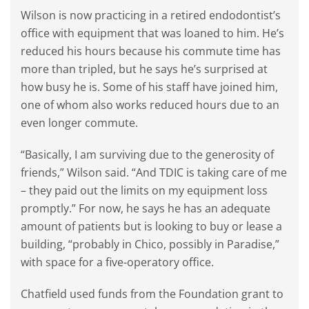
Wilson is now practicing in a retired endodontist’s
office with equipment that was loaned to him. He’s
reduced his hours because his commute time has
more than tripled, but he says he’s surprised at
how busy he is. Some of his staff have joined him,
one of whom also works reduced hours due to an
even longer commute.
“Basically, I am surviving due to the generosity of
friends,” Wilson said. “And TDIC is taking care of me
– they paid out the limits on my equipment loss
promptly.” For now, he says he has an adequate
amount of patients but is looking to buy or lease a
building, “probably in Chico, possibly in Paradise,”
with space for a five-operatory office.
Chatfield used funds from the Foundation grant to