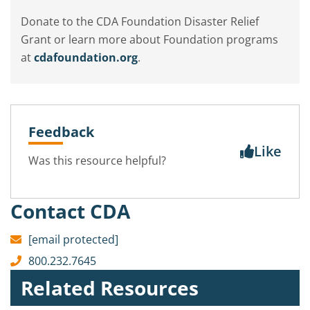
Donate to the CDA Foundation Disaster Relief
Grant or learn more about Foundation programs
at
cdafoundation.org
.
Feedback
Like
Was this resource helpful?
Contact CDA
[email protected]
800.232.7645
Related Resources