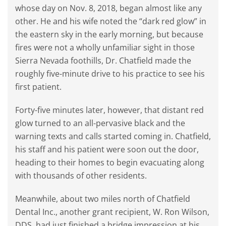
whose day on Nov. 8, 2018, began almost like any
other. He and his wife noted the “dark red glow” in
the eastern sky in the early morning, but because
fires were not a wholly unfamiliar sight in those
Sierra Nevada foothills, Dr. Chatfield made the
roughly five-minute drive to his practice to see his
first patient.
Forty-five minutes later, however, that distant red
glow turned to an all-pervasive black and the
warning texts and calls started coming in. Chatfield,
his staff and his patient were soon out the door,
heading to their homes to begin evacuating along
with thousands of other residents.
Meanwhile, about two miles north of Chatfield
Dental Inc., another grant recipient, W. Ron Wilson,
DDS, had just finished a bridge impression at his