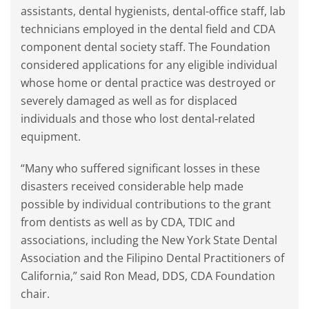
assistants, dental hygienists, dental-office staff, lab
technicians employed in the dental field and CDA
component dental society staff. The Foundation
considered applications for any eligible individual
whose home or dental practice was destroyed or
severely damaged as well as for displaced
individuals and those who lost dental-related
equipment.
“Many who suffered significant losses in these
disasters received considerable help made
possible by individual contributions to the grant
from dentists as well as by CDA, TDIC and
associations, including the New York State Dental
Association and the Filipino Dental Practitioners of
California,” said Ron Mead, DDS, CDA Foundation
chair.