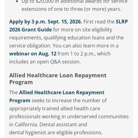
Up to $20,000 in additional awards for service
extensions of one to three (or more) years.
Apply by 3 p.m. Sept. 15, 2026.
First read the
SLRP
2026 Grant Guide
for more on site eligibility
requirements, qualifying education loans and the
service obligation. You can also learn more in a
webinar on Aug. 12
from 1 to 2 p.m., which
includes an open Q&A session.
Allied Healthcare Loan Repayment
Program
The
Allied Healthcare Loan Repayment
Program
seeks
to increase the number of
appropriately trained allied health care
professionals
working in underserved communities
in California.
Dental
assistant
and
dental
hygienist
are eligible professions.