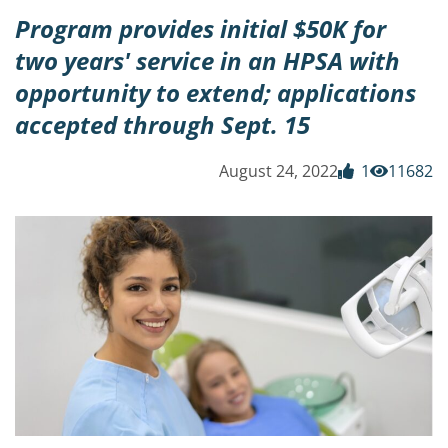
Program provides initial $50K for
two years' service in an HPSA with
opportunity to extend; applications
accepted through Sept. 15
August 24, 2022
1
11682