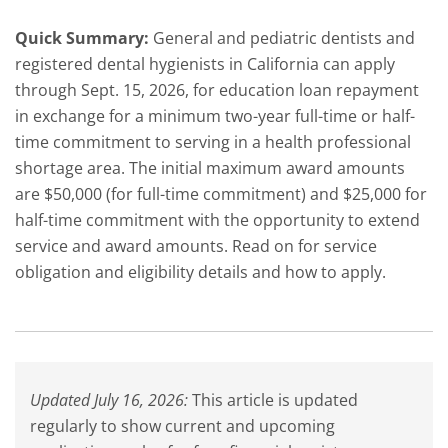
Quick Summary:
General and pediatric dentists and
registered dental hygienists in California can apply
through Sept. 15, 2026, for education loan repayment
in exchange for a minimum two-year full-time or half-
time commitment to serving in a health professional
shortage area. The initial maximum award amounts
are $50,000 (for full-time commitment) and $25,000 for
half-time commitment with the opportunity to extend
service and award amounts. Read on for service
obligation and eligibility details and how to apply.
Updated July 16, 2026:
This article is updated
regularly to show current and upcoming