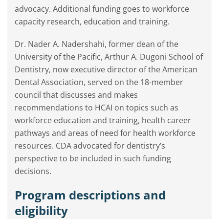
advocacy. Additional funding goes to workforce
capacity research, education and training.
Dr. Nader A. Nadershahi, former dean of the
University of the Pacific, Arthur A. Dugoni School of
Dentistry, now executive director of the American
Dental Association, served on the 18-member
council that discusses and makes
recommendations to HCAI on topics such as
workforce education and training, health career
pathways and areas of need for health workforce
resources. CDA advocated for dentistry’s
perspective to be included in such funding
decisions.
Program descriptions and
eligibility