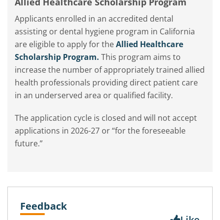
Allied Healthcare Scholarship Program
Applicants enrolled in an accredited dental
assisting or dental hygiene program in California
are eligible to apply for the
Allied Healthcare
Scholarship Program.
This program aims to
increase the number of appropriately trained allied
health professionals providing direct patient care
in an underserved area or qualified facility.
The application cycle is closed and will not accept
applications in 2026-27 or “for the foreseeable
future.”
Feedback
Like