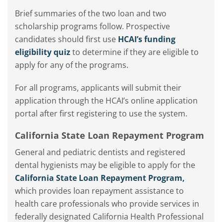
Brief summaries of the two loan and two
scholarship programs follow. Prospective
candidates should first use
HCAI’s funding
eligibility quiz
to determine if they are eligible to
apply for any of the programs.
For all programs, applicants will submit their
application through the HCAI’s online application
portal after first registering to use the system.
California State Loan Repayment Program
General and pediatric dentists and registered
dental hygienists may be eligible to apply for the
California State Loan Repayment Program,
which provides loan repayment assistance to
health care professionals who provide services in
federally designated California Health Professional