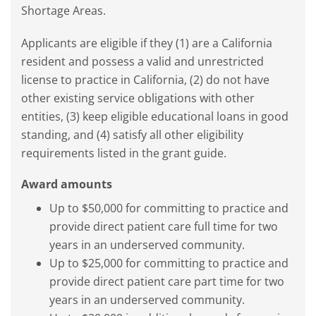
Shortage Areas.
Applicants are eligible if they (1) are a California
resident and possess a valid and unrestricted
license to practice in California, (2) do not have
other existing service obligations with other
entities, (3) keep eligible educational loans in good
standing, and (4) satisfy all other eligibility
requirements listed in the grant guide.
Award amounts
Up to $50,000 for committing to practice and
provide direct patient care full time for two
years in an underserved community.
Up to $25,000 for committing to practice and
provide direct patient care part time for two
years in an underserved community.