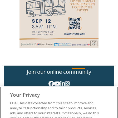
Join our online community
Your Privacy
CDA uses data collected from this site to improve and
analyze its functionality and to tailor products, services,
ads, and offers to your interests. Occasionally, we do this