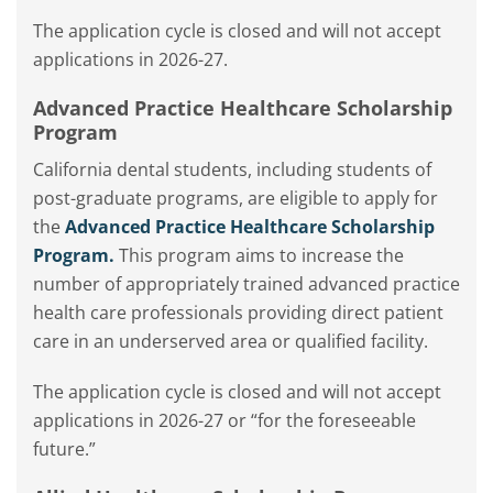
The application cycle is closed and
will not accept
applications in 2026-27.
Advanced Practice Healthcare Scholarship
Program
California dental students, including students of
post-graduate programs, are eligible to apply for
the
Advanced Practice Healthcare Scholarship
Program.
This program aims to increase the
number of appropriately trained advanced practice
health care professionals providing direct patient
care in an underserved area or qualified facility.
The application cycle is closed and will not accept
applications in 2026-27 or “for the foreseeable
future.”