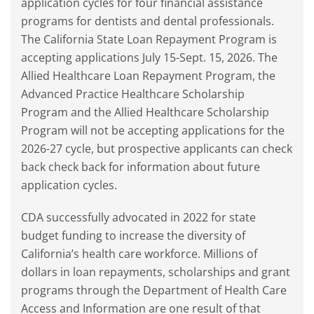
application cycles for four financial assistance
programs for dentists and dental professionals.
The California State Loan Repayment Program is
accepting applications July 15-Sept. 15, 2026. The
Allied Healthcare Loan Repayment Program, the
Advanced Practice Healthcare Scholarship
Program and the Allied Healthcare Scholarship
Program will not be accepting applications for the
2026-27 cycle, but prospective applicants can check
back check back for information about future
application cycles.
CDA successfully advocated in 2022 for state
budget funding to increase the diversity of
California’s health care workforce. Millions of
dollars in loan repayments, scholarships and grant
programs through the Department of Health Care
Access and Information are one result of that