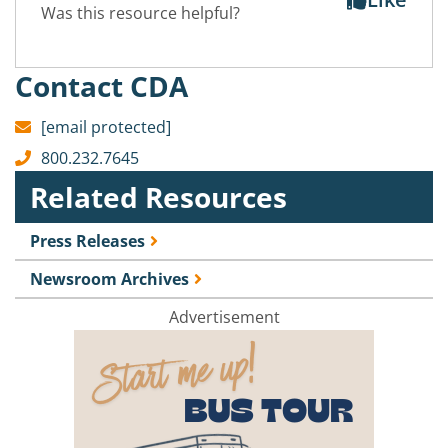
Was this resource helpful?
Contact CDA
[email protected]
800.232.7645
Related Resources
Press Releases
Newsroom Archives
Advertisement