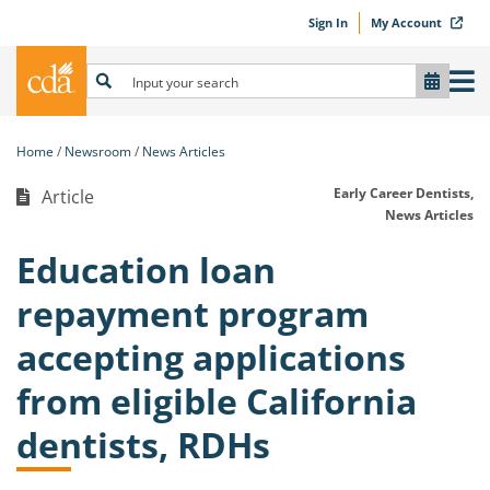
Sign In
My Account
Home
Newsroom
News Articles
Early Career Dentists,
Article
News Articles
Education loan
repayment program
accepting applications
from eligible California
dentists, RDHs